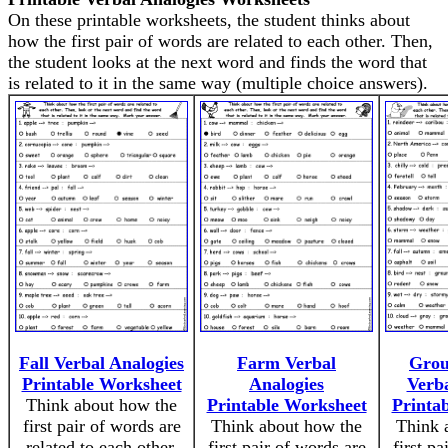
On these printable worksheets, the student thinks about
how the first pair of words are related to each other. Then,
the student looks at the next word and finds the word that
is related to it in the same way (multiple choice answers).
Fall Verbal Analogies
Farm Verbal
Grou
Printable Worksheet
Analogies
Verba
Think about how the
Printable Worksheet
Printa
first pair of words are
Think about how the
Think 
related to each other.
first pair of words are
first pa