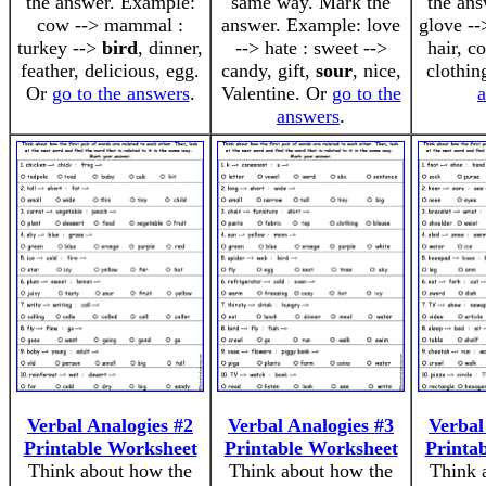
the answer. Example:
same way. Mark the
the an
cow --> mammal :
answer. Example: love
glove --
turkey -->
bird
, dinner,
--> hate : sweet -->
hair, c
feather, delicious, egg.
candy, gift,
sour
, nice,
clothin
Or
go to the answers
.
Valentine. Or
go to the
answers
.
Verbal Analogies #2
Verbal Analogies #3
Verbal
Printable Worksheet
Printable Worksheet
Printa
Think about how the
Think about how the
Think 