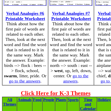
Verbal Analogies #6
Verbal Analogies #7
Verbal
Printable Worksheet
Printable Worksheet
Printa
Think about how the
Think about how the
Think 
first pair of words are
first pair of words are
first pa
related to each other.
related to each other.
related
Then, look at the next
Then, look at the next
Then, l
word and find the word
word and find the word
word an
that is related to it in
that is related to it in
that is 
the same way. Mark
the same way. Mark
the sa
the answer. Example:
the answer. Example:
the an
birds --> flock : bees --
north --> south : east --
airplane
> flock, school,
>
west
, up, left, down,
--> wai
swarm
, litter, pride. Or
center. Or
go to the
chief,
d
go to the answers
.
answers
.
go to
Click Here for K-3 Themes
All
Animals
Food
People
Plants
Sports
Time
Holiday
Themes
and
Calendar