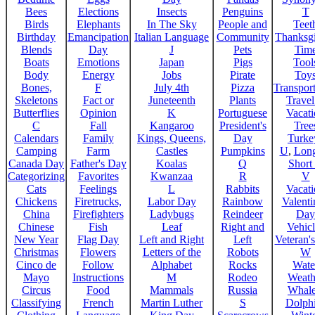
Bees
Elections
Insects
Penguins
T
Birds
Elephants
In The Sky
People and
Teet
Birthday
Emancipation
Italian Language
Community
Thanksg
Blends
Day
J
Pets
Tim
Boats
Emotions
Japan
Pigs
Tool
Body
Energy
Jobs
Pirate
Toy
Bones,
F
July 4th
Pizza
Transport
Skeletons
Fact or
Juneteenth
Plants
Trave
Butterflies
Opinion
K
Portuguese
Vacat
C
Fall
Kangaroo
President's
Tree
Calendars
Family
Kings, Queens,
Day
Turke
Camping
Farm
Castles
Pumpkins
U
,
Lon
Canada Day
Father's Day
Koalas
Q
Short
Categorizing
Favorites
Kwanzaa
R
V
Cats
Feelings
L
Rabbits
Vacat
Chickens
Firetrucks,
Labor Day
Rainbow
Valenti
China
Firefighters
Ladybugs
Reindeer
Day
Chinese
Fish
Leaf
Right and
Vehicl
New Year
Flag Day
Left and Right
Left
Veteran'
Christmas
Flowers
Letters of the
Robots
W
Cinco de
Follow
Alphabet
Rocks
Wate
Mayo
Instructions
M
Rodeo
Weath
Circus
Food
Mammals
Russia
Whale
Classifying
French
Martin Luther
S
Dolph