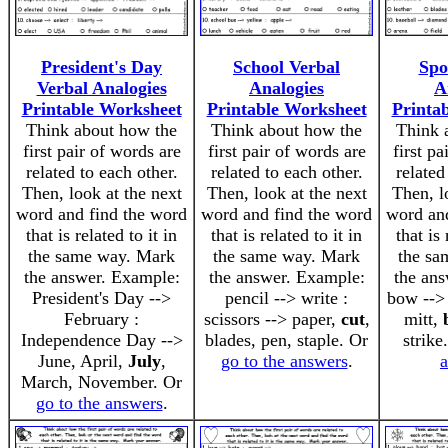
President's Day
School Verbal
Spo
Verbal Analogies
Analogies
A
Printable Worksheet
Printable Worksheet
Printa
Think about how the
Think about how the
Think 
first pair of words are
first pair of words are
first pa
related to each other.
related to each other.
related
Then, look at the next
Then, look at the next
Then, l
word and find the word
word and find the word
word an
that is related to it in
that is related to it in
that is 
the same way. Mark
the same way. Mark
the sa
the answer. Example:
the answer. Example:
the an
President's Day -->
pencil --> write :
bow --> 
February :
scissors --> paper,
cut
,
mitt,
Independence Day -->
blades, pen, staple. Or
strike
June, April,
July
,
go to the answers
.
March, November. Or
go to the answers
.