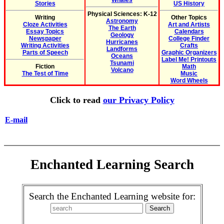
Whales
Stories
US History
Physical Sciences: K-12
Writing
Other Topics
Astronomy
Cloze Activities
Art and Artists
The Earth
Essay Topics
Calendars
Geology
Newspaper
College Finder
Hurricanes
Writing Activities
Crafts
Landforms
Parts of Speech
Graphic Organizers
Oceans
Label Me! Printouts
Tsunami
Fiction
Math
Volcano
The Test of Time
Music
Word Wheels
Click to read
our Privacy Policy
E-mail
Enchanted Learning Search
Search the Enchanted Learning website for: