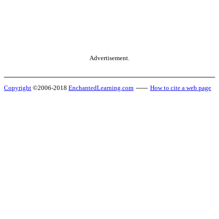
Advertisement.
Copyright
©2006-2018
EnchantedLearning.com
------
How to cite a web page