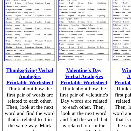
Thanksgiving Verbal
Valentine's Day
Win
Analogies
Verbal Analogies
A
Printable Worksheet
Printable Worksheet
Printa
Think about how the
Think about how the
Think 
first pair of words are
first pair of Valentine's
first pa
related to each other.
Day words are related
related
Then, look at the next
to each other. Then,
Then, l
word and find the word
look at the next word
word an
that is related to it in
and find the word that
that is 
the same way. Mark
is related to it in the
the sa