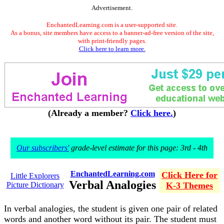
Advertisement.
EnchantedLearning.com is a user-supported site.
As a bonus, site members have access to a banner-ad-free version of the site,
with print-friendly pages.
Click here to learn more.
(Already a member?
Click here.
)
Our subscribers'
grade-level estimate for this page: 3rd - 4th
EnchantedLearning.com
Click Here for
Little Explorers
Verbal Analogies
Picture Dictionary
K-3 Themes
In verbal analogies, the student is given one pair of related
words and another word without its pair. The student must