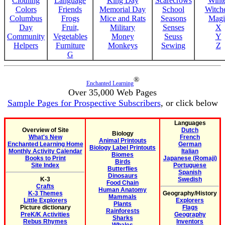
Clothing
Language
King Day
Scarecrows
Wint
Colors
Friends
Memorial Day
School
Witche
Columbus
Frogs
Mice and Rats
Seasons
Magi
Day
Fruit,
Military
Senses
X
Community
Vegetables
Money
Seuss
Y
Helpers
Furniture
Monkeys
Sewing
Z
G
®
Enchanted Learning
Over 35,000 Web Pages
Sample Pages for Prospective Subscribers
, or click below
Languages
Overview of Site
Dutch
Biology
What's New
French
Animal Printouts
Enchanted Learning Home
German
Biology Label Printouts
Monthly Activity Calendar
Italian
Biomes
Books to Print
Japanese (Romaji)
Birds
Site Index
Portuguese
Butterflies
Spanish
Dinosaurs
K-3
Swedish
Food Chain
Crafts
Human Anatomy
K-3 Themes
Geography/History
Mammals
Little Explorers
Explorers
Plants
Picture dictionary
Flags
Rainforests
PreK/K Activities
Geography
Sharks
Rebus Rhymes
Inventors