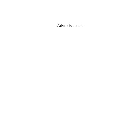
Advertisement.