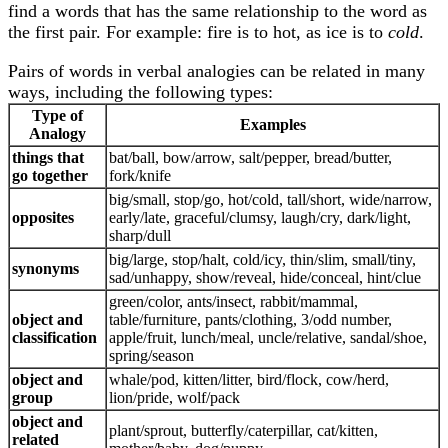
find a words that has the same relationship to the word as
the first pair. For example: fire is to hot, as ice is to
cold
.
Pairs of words in verbal analogies can be related in many
ways, including the following types:
Type of
Examples
Analogy
things that
bat/ball, bow/arrow, salt/pepper, bread/butter,
go together
fork/knife
big/small, stop/go, hot/cold, tall/short, wide/narrow,
opposites
early/late, graceful/clumsy, laugh/cry, dark/light,
sharp/dull
big/large, stop/halt, cold/icy, thin/slim, small/tiny,
synonyms
sad/unhappy, show/reveal, hide/conceal, hint/clue
green/color, ants/insect, rabbit/mammal,
object and
table/furniture, pants/clothing, 3/odd number,
classification
apple/fruit, lunch/meal, uncle/relative, sandal/shoe,
spring/season
object and
whale/pod, kitten/litter, bird/flock, cow/herd,
group
lion/pride, wolf/pack
object and
plant/sprout, butterfly/caterpillar, cat/kitten,
related