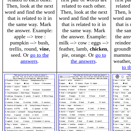
Then, look at the next
related to each other.
related
word and find the word
Then, look at the next
Then, l
that is related to it in
word and find the word
word an
the same way. Mark
that is related to it in
that is 
the answer. Example:
the same way. Mark
the sa
apple --> tree :
the answer. Example:
the an
pumpkin --> bush,
milk --> cow : eggs -->
reindee
trellis, round,
vine
,
feather, lamb,
chicken
,
groundh
seed. Or
go to the
pie, orange. Or
go to
mamma
answers
.
the answers
.
weather,
to t