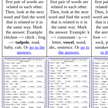
first pair of words are
first pair of words are
first pa
related to each other.
related to each other.
related
Then, look at the next
Then, look at the next
Then, l
word and find the word
word and find the word
word an
that is related to it in
that is related to it in
that is 
the same way. Mark
the same way. Mark
the sa
the answer. Example:
the answer. Example: k
the an
chicken --> chick : frog
--> consonant : u -->
foot -->
-->
tadpole
, toad,
letter,
vowel
, word,
sock, p
baby, cub. Or
go to the
abc, sentence. Or
go to
sneake
answers
.
the answers
.
to t