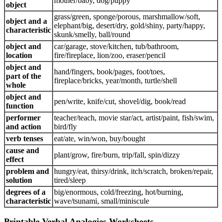
mother/baby, dog/puppy
object
grass/green, sponge/porous, marshmallow/soft,
object and a
elephant/big, desert/dry, gold/shiny, party/happy,
characteristic
skunk/smelly, ball/round
object and
car/garage, stove/kitchen, tub/bathroom,
location
fire/fireplace, lion/zoo, eraser/pencil
object and
hand/fingers, book/pages, foot/toes,
part of the
fireplace/bricks, year/month, turtle/shell
whole
object and
pen/write, knife/cut, shovel/dig, book/read
function
performer
teacher/teach, movie star/act, artist/paint, fish/swim,
and action
bird/fly
verb tenses
eat/ate, win/won, buy/bought
cause and
plant/grow, fire/burn, trip/fall, spin/dizzy
effect
problem and
hungry/eat, thirsy/drink, itch/scratch, broken/repair,
solution
tired/sleep
degrees of a
big/enormous, cold/freezing, hot/burning,
characteristic
wave/tsunami, small/miniscule
Printable Verbal Analogies Worksheets