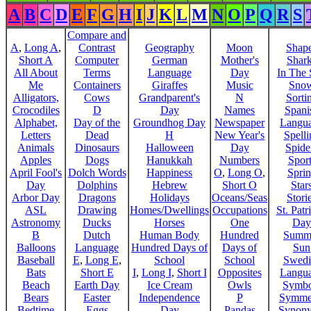
A
B
C
D
E
F
G
H
I
J
K
L
M
N
O
P
Q
R
S
Compare and
A
,
Long A
,
Contrast
Geography
Moon
Shap
Short A
Computer
German
Mother's
Shar
All About
Terms
Language
Day
In The
Me
Containers
Giraffes
Music
Sno
Alligators,
Cows
Grandparent's
N
Sorti
Crocodiles
D
Day
Names
Spani
Alphabet,
Day of the
Groundhog Day
Newspaper
Langu
Letters
Dead
H
New Year's
Spelli
Animals
Dinosaurs
Halloween
Day
Spide
Apples
Dogs
Hanukkah
Numbers
Sport
April Fool's
Dolch Words
Happiness
O
,
Long O
,
Spri
Day
Dolphins
Hebrew
Short O
Star
Arbor Day
Dragons
Holidays
Oceans/Seas
Stori
ASL
Drawing
Homes/Dwellings
Occupations
St. Patr
Astronomy
Ducks
Horses
One
Day
B
Dutch
Human Body
Hundred
Summ
Balloons
Language
Hundred Days of
Days of
Sun
Baseball
E
,
Long E
,
School
School
Swedi
Bats
Short E
I
,
Long I
,
Short I
Opposites
Langu
Beach
Earth Day
Ice Cream
Owls
Symbo
Bears
Easter
Independence
P
Symme
Bedtime
Eggs
Day
Pandas
Synon