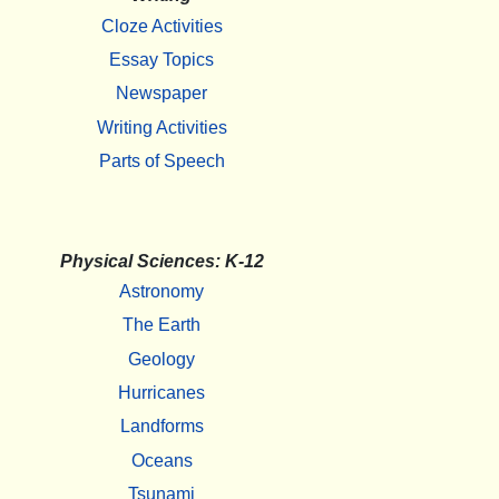
Cloze Activities
Essay Topics
Newspaper
Writing Activities
Parts of Speech
Physical Sciences: K-12
Astronomy
The Earth
Geology
Hurricanes
Landforms
Oceans
Tsunami