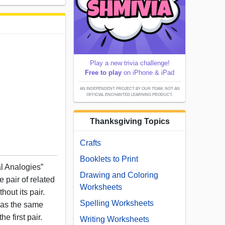
Play a new trivia challenge!
Free to play
on iPhone & iPad
AN INDEPENDENT PROJECT BY OUR TEAM; NOT AN
OFFICIAL ENCHANTED LEARNING PRODUCT.
Thanksgiving Topics
Crafts
Booklets to Print
al Analogies”
Drawing and Coloring
 pair of related
Worksheets
out its pair.
Spelling Worksheets
has the same
he first pair.
Writing Worksheets