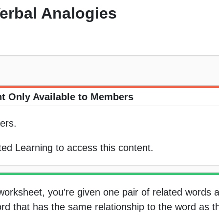
erbal Analogies
t Only Available to Members
ers.
ed Learning to access this content.
 worksheet, you're given one pair of related words 
rd that has the same relationship to the word as the