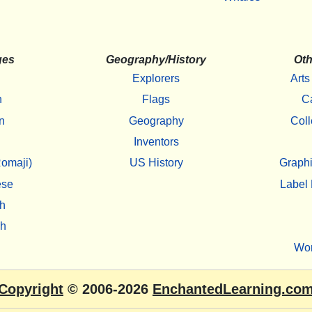
ges
Geography/History
Oth
Explorers
Arts
h
Flags
C
n
Geography
Coll
Inventors
omaji)
US History
Graphi
ese
Label 
h
sh
Wo
Copyright
© 2006-2026
EnchantedLearning.co