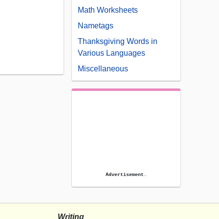
Math Worksheets
Nametags
Thanksgiving Words in
Various Languages
Miscellaneous
Advertisement.
Writing