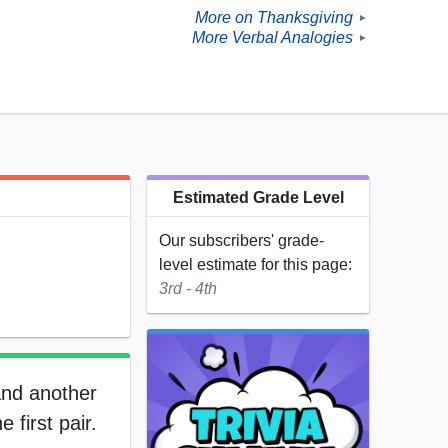
More on Thanksgiving
►
More Verbal Analogies
►
Estimated Grade Level
Our subscribers' grade-
level estimate for this page:
3rd - 4th
and another
 first pair.