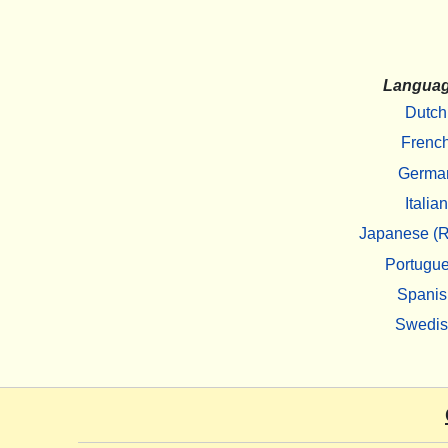
Langua
Dutch
Frenc
Germa
Italian
Japanese (R
Portugu
Spanis
Swedi