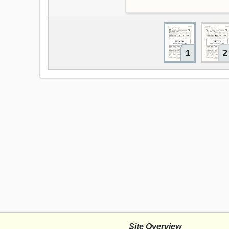
1
2
Site Overview