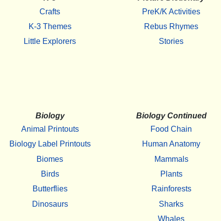
Crafts
PreK/K Activities
K-3 Themes
Rebus Rhymes
Little Explorers
Stories
Biology
Biology Continued
Animal Printouts
Food Chain
Biology Label Printouts
Human Anatomy
Biomes
Mammals
Birds
Plants
Butterflies
Rainforests
Dinosaurs
Sharks
Whales