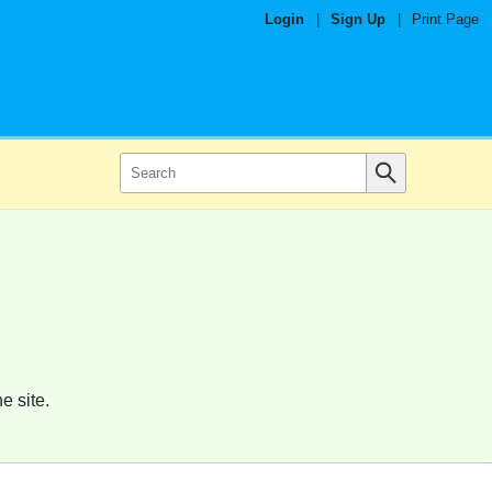
Login
|
Sign Up
|
Print Page
e site.