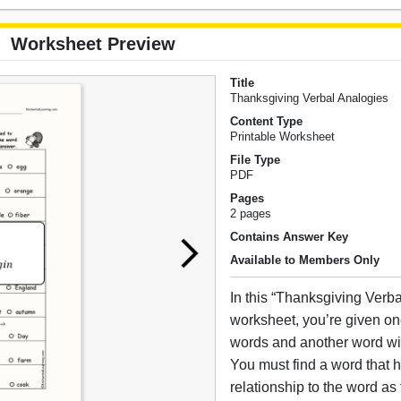
Worksheet Preview
Title
Thanksgiving Verbal Analogies
Content Type
Printable Worksheet
File Type
PDF
Pages
2 pages
Contains Answer Key
Available to Members Only
In this “Thanksgiving Verb
worksheet, you’re given one
words and another word with
You must find a word that 
relationship to the word as t