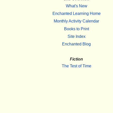
What's New
Enchanted Learning Home
Monthly Activity Calendar
Books to Print
Site Index
Enchanted Blog
Fiction
The Test of Time