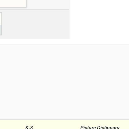
K-3
Picture Dictionary