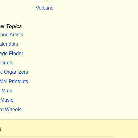
Volcano
er Topics
 and Artists
alendars
ege Finder
Crafts
c Organizers
Me! Printouts
Math
Music
rd Wheels
m