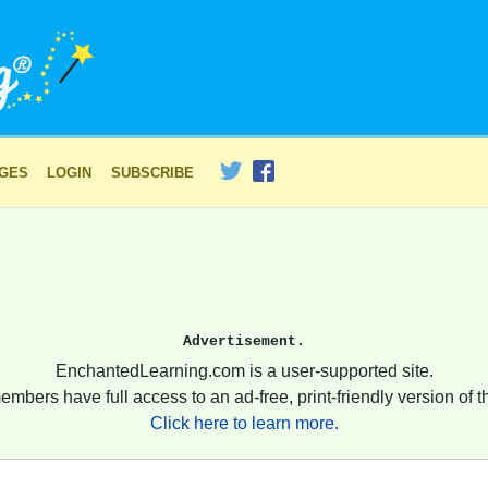
AGES
LOGIN
SUBSCRIBE
Advertisement.
EnchantedLearning.com is a user-supported site.
embers have full access to an ad-free, print-friendly version of th
Click here to learn more.