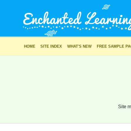
HOME
SITE INDEX
WHAT'S NEW
FREE SAMPLE P
Site m