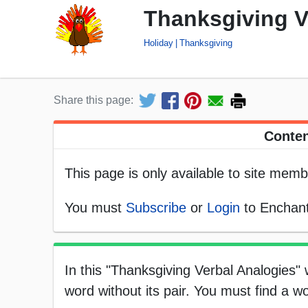
Thanksgiving V
Holiday
Thanksgiving
Share this page:
Conten
This page is only available to site memb
You must
Subscribe
or
Login
to Enchant
In this "Thanksgiving Verbal Analogies"
word without its pair. You must find a wo