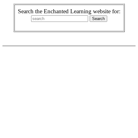
Search the Enchanted Learning website for: