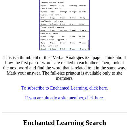
This is a thumbnail of the "Verbal Analogies #3" page. Think about
how the first pair of words are related to each other. Then, look at
the next word and find the word that is related to it in the same way.
Mark your answer. The full-size printout is available only to site
members.
To subscribe to Enchanted Learning, click here.
If you are already a site member, click here.
Enchanted Learning Search