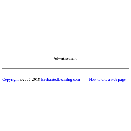
Advertisement.
Copyright
©2006-2018
EnchantedLearning.com
------
How to cite a web page