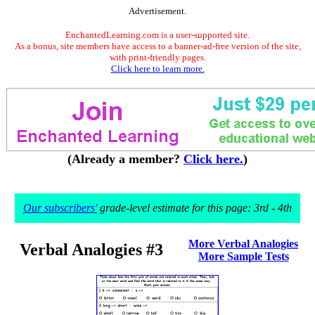
Advertisement.
EnchantedLearning.com is a user-supported site.
As a bonus, site members have access to a banner-ad-free version of the site,
with print-friendly pages.
Click here to learn more.
(Already a member?
Click here.
)
Our subscribers'
grade-level estimate for this page: 3rd - 4th
More Verbal Analogies
Verbal Analogies #3
More Sample Tests