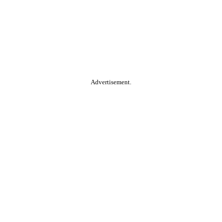
Advertisement.