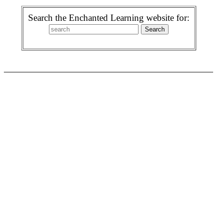
Search the Enchanted Learning website for: