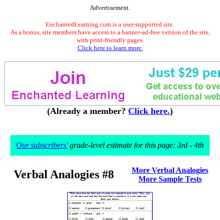
Advertisement.
EnchantedLearning.com is a user-supported site.
As a bonus, site members have access to a banner-ad-free version of the site,
with print-friendly pages.
Click here to learn more.
(Already a member?
Click here.
)
Our subscribers'
grade-level estimate for this page: 3rd - 4th
More Verbal Analogies
Verbal Analogies #8
More Sample Tests