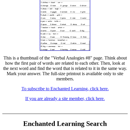
This is a thumbnail of the "Verbal Analogies #8" page. Think about
how the first pair of words are related to each other. Then, look at
the next word and find the word that is related to it in the same way.
Mark your answer. The full-size printout is available only to site
members.
To subscribe to Enchanted Learning, click here.
If you are already a site member, click here.
Enchanted Learning Search