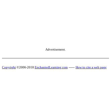
Advertisement.
Copyright
©2006-2018
EnchantedLearning.com
------
How to cite a web page