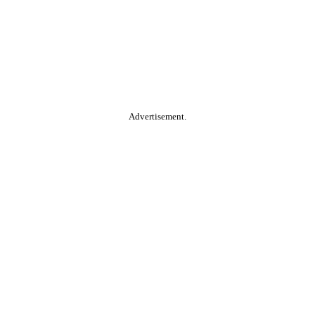
Advertisement.