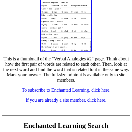
This is a thumbnail of the "Verbal Analogies #2" page. Think about
how the first pair of words are related to each other. Then, look at
the next word and find the word that is related to it in the same way.
Mark your answer. The full-size printout is available only to site
members.
To subscribe to Enchanted Learning, click here.
If you are already a site member, click here.
Enchanted Learning Search