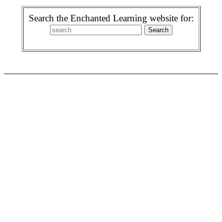
Search the Enchanted Learning website for: