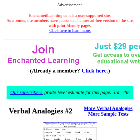
Advertisement.
EnchantedLearning.com is a user-supported site.
As a bonus, site members have access to a banner-ad-free version of the site,
with print-friendly pages.
Click here to learn more.
(Already a member?
Click here.
)
Our subscribers'
grade-level estimate for this page: 3rd - 4th
More Verbal Analogies
Verbal Analogies #2
More Sample Tests