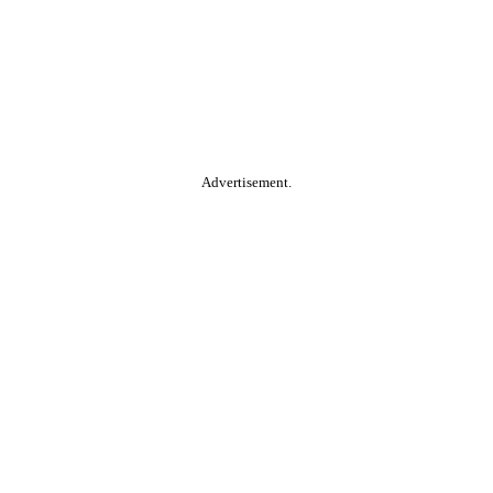
Advertisement.