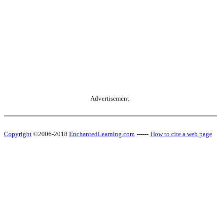
Advertisement.
Copyright
©2006-2018
EnchantedLearning.com
------
How to cite a web page