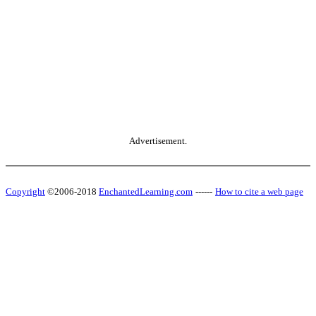
Advertisement.
Copyright
©2006-2018
EnchantedLearning.com
------
How to cite a web page