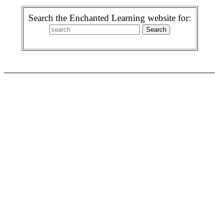
Search the Enchanted Learning website for: