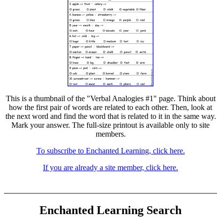
This is a thumbnail of the "Verbal Analogies #1" page. Think about
how the first pair of words are related to each other. Then, look at
the next word and find the word that is related to it in the same way.
Mark your answer. The full-size printout is available only to site
members.
To subscribe to Enchanted Learning, click here.
If you are already a site member, click here.
Enchanted Learning Search