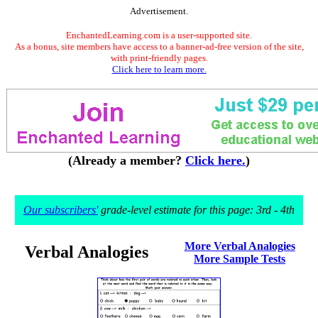
Advertisement.
EnchantedLearning.com is a user-supported site.
As a bonus, site members have access to a banner-ad-free version of the site,
with print-friendly pages.
Click here to learn more.
(Already a member?
Click here.
)
Our subscribers'
grade-level estimate for this page: 3rd - 4th
More Verbal Analogies
Verbal Analogies
More Sample Tests