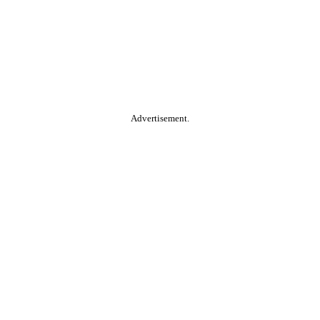
Advertisement.