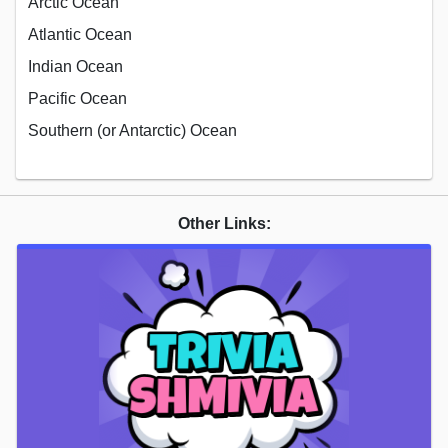
Arctic Ocean
Atlantic Ocean
Indian Ocean
Pacific Ocean
Southern (or Antarctic) Ocean
Other Links: