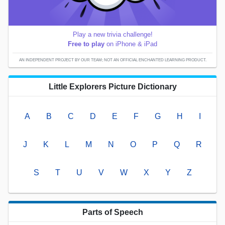
Play a new trivia challenge!
Free to play
on iPhone & iPad
AN INDEPENDENT PROJECT BY OUR TEAM; NOT AN OFFICIAL ENCHANTED LEARNING PRODUCT.
Little Explorers Picture Dictionary
A
B
C
D
E
F
G
H
I
J
K
L
M
N
O
P
Q
R
S
T
U
V
W
X
Y
Z
Parts of Speech