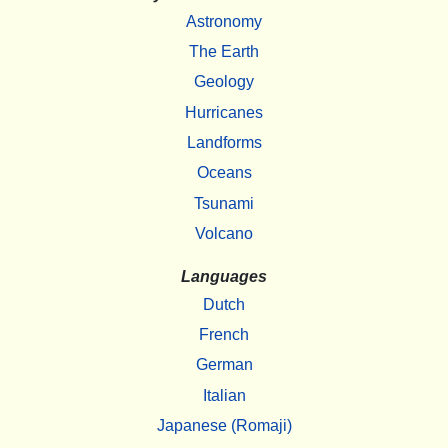
Astronomy
The Earth
Geology
Hurricanes
Landforms
Oceans
Tsunami
Volcano
Languages
Dutch
French
German
Italian
Japanese (Romaji)