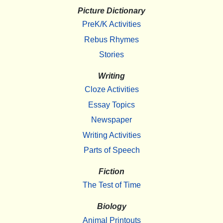
Picture Dictionary
PreK/K Activities
Rebus Rhymes
Stories
Writing
Cloze Activities
Essay Topics
Newspaper
Writing Activities
Parts of Speech
Fiction
The Test of Time
Biology
Animal Printouts