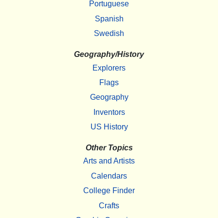
Portuguese
Spanish
Swedish
Geography/History
Explorers
Flags
Geography
Inventors
US History
Other Topics
Arts and Artists
Calendars
College Finder
Crafts