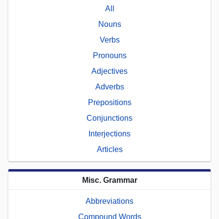
All
Nouns
Verbs
Pronouns
Adjectives
Adverbs
Prepositions
Conjunctions
Interjections
Articles
Misc. Grammar
Abbreviations
Compound Words