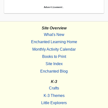
Advertisement.
Site Overview
What's New
Enchanted Learning Home
Monthly Activity Calendar
Books to Print
Site Index
Enchanted Blog
K-3
Crafts
K-3 Themes
Little Explorers