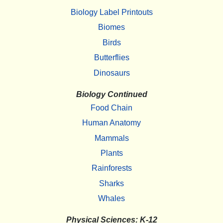
Biology Label Printouts
Biomes
Birds
Butterflies
Dinosaurs
Biology Continued
Food Chain
Human Anatomy
Mammals
Plants
Rainforests
Sharks
Whales
Physical Sciences: K-12