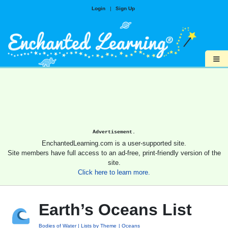
Login
|
Sign Up
≡
Advertisement.
EnchantedLearning.com is a user-supported site.
Site members have full access to an ad-free, print-friendly version of the
site.
Click here to learn more.
Earth’s Oceans List
Bodies of Water
Lists by Theme
Oceans