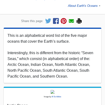
About Earth's Oceans
►
Share this page:
This is an alphabetical word list of the five major
oceans that cover the Earth’s surface.
Interestingly, this is different from the historic “Seven
Seas,” which consist (in alphabetical order) of the:
Arctic Ocean, Indian Ocean, North Atlantic Ocean,
North Pacific Ocean, South Atlantic Ocean, South
Pacific Ocean, and Southern Ocean.
Image by
AI Scribbles