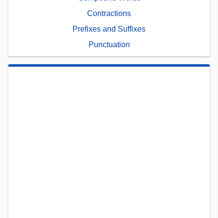
Contractions
Prefixes and Suffixes
Punctuation