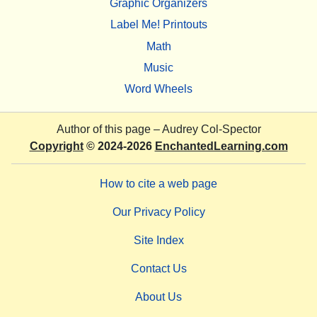
Graphic Organizers
Label Me! Printouts
Math
Music
Word Wheels
Author of this page –
Audrey Col-Spector
Copyright
© 2024-2026
EnchantedLearning.com
How to cite a web page
Our Privacy Policy
Site Index
Contact Us
About Us