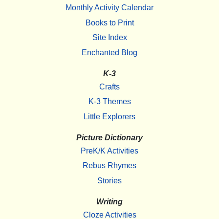
Monthly Activity Calendar
Books to Print
Site Index
Enchanted Blog
K-3
Crafts
K-3 Themes
Little Explorers
Picture Dictionary
PreK/K Activities
Rebus Rhymes
Stories
Writing
Cloze Activities