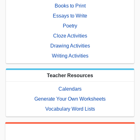
Books to Print
Essays to Write
Poetry
Cloze Activities
Drawing Activities
Writing Activities
Teacher Resources
Calendars
Generate Your Own Worksheets
Vocabulary Word Lists