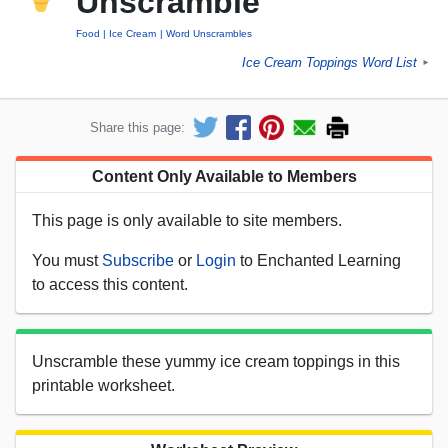
Unscramble
Food
Ice Cream
Word Unscrambles
Ice Cream Toppings Word List
►
Share this page:
Content Only Available to Members
This page is only available to site members.
You must
Subscribe
or
Login
to Enchanted Learning
to access this content.
Unscramble these yummy ice cream toppings in this
printable worksheet.