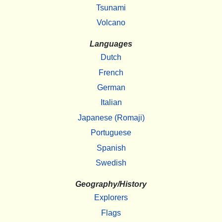
Tsunami
Volcano
Languages
Dutch
French
German
Italian
Japanese (Romaji)
Portuguese
Spanish
Swedish
Geography/History
Explorers
Flags