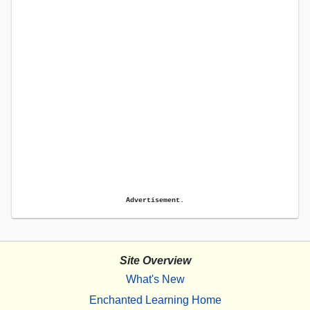
Advertisement.
Site Overview
What's New
Enchanted Learning Home