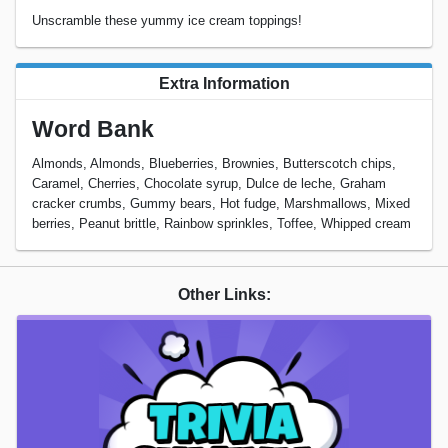
Unscramble these yummy ice cream toppings!
Extra Information
Word Bank
Almonds, Almonds, Blueberries, Brownies, Butterscotch chips,
Caramel, Cherries, Chocolate syrup, Dulce de leche, Graham
cracker crumbs, Gummy bears, Hot fudge, Marshmallows, Mixed
berries, Peanut brittle, Rainbow sprinkles, Toffee, Whipped cream
Other Links: