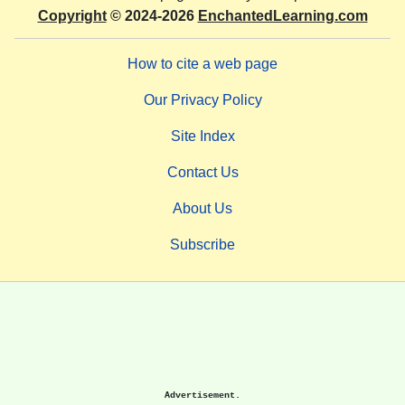
Copyright
© 2024-2026
EnchantedLearning.com
How to cite a web page
Our Privacy Policy
Site Index
Contact Us
About Us
Subscribe
Advertisement.