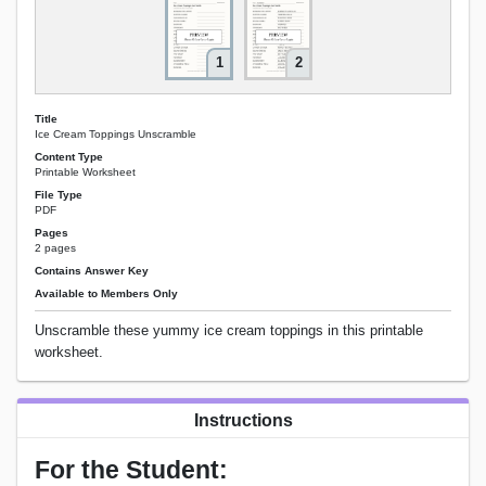
1
2
Title
Ice Cream Toppings Unscramble
Content Type
Printable Worksheet
File Type
PDF
Pages
2 pages
Contains Answer Key
Available to Members Only
Unscramble these yummy ice cream toppings in this printable
worksheet.
Instructions
For the Student: