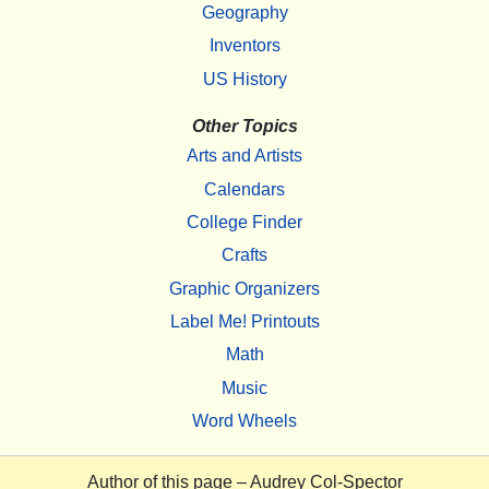
Geography
Inventors
US History
Other Topics
Arts and Artists
Calendars
College Finder
Crafts
Graphic Organizers
Label Me! Printouts
Math
Music
Word Wheels
Author of this page –
Audrey Col-Spector