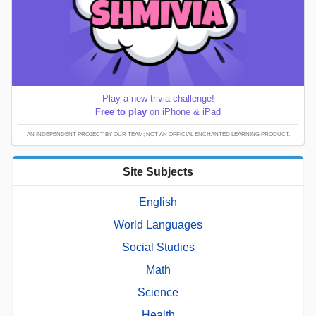
Play a new trivia challenge!
Free to play
on iPhone & iPad
AN INDEPENDENT PROJECT BY OUR TEAM; NOT AN OFFICIAL ENCHANTED LEARNING PRODUCT.
Site Subjects
English
World Languages
Social Studies
Math
Science
Health