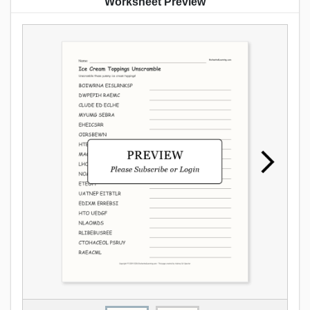
Worksheet Preview