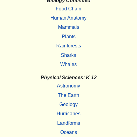
Biology Continued
Food Chain
Human Anatomy
Mammals
Plants
Rainforests
Sharks
Whales
Physical Sciences: K-12
Astronomy
The Earth
Geology
Hurricanes
Landforms
Oceans