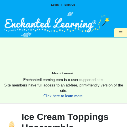
Login
|
Sign Up
≡
Advertisement.
EnchantedLearning.com is a user-supported site.
Site members have full access to an ad-free, print-friendly version of the
site.
Click here to learn more.
Ice Cream Toppings