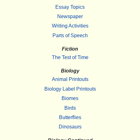
Essay Topics
Newspaper
Writing Activities
Parts of Speech
Fiction
The Test of Time
Biology
Animal Printouts
Biology Label Printouts
Biomes
Birds
Butterflies
Dinosaurs