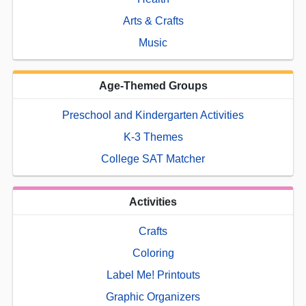
Arts & Crafts
Music
Age-Themed Groups
Preschool and Kindergarten Activities
K-3 Themes
College SAT Matcher
Activities
Crafts
Coloring
Label Me! Printouts
Graphic Organizers