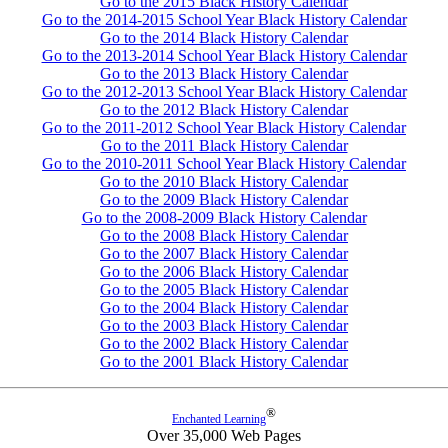
Go to the 2015 Black History Calendar
Go to the 2014-2015 School Year Black History Calendar
Go to the 2014 Black History Calendar
Go to the 2013-2014 School Year Black History Calendar
Go to the 2013 Black History Calendar
Go to the 2012-2013 School Year Black History Calendar
Go to the 2012 Black History Calendar
Go to the 2011-2012 School Year Black History Calendar
Go to the 2011 Black History Calendar
Go to the 2010-2011 School Year Black History Calendar
Go to the 2010 Black History Calendar
Go to the 2009 Black History Calendar
Go to the 2008-2009 Black History Calendar
Go to the 2008 Black History Calendar
Go to the 2007 Black History Calendar
Go to the 2006 Black History Calendar
Go to the 2005 Black History Calendar
Go to the 2004 Black History Calendar
Go to the 2003 Black History Calendar
Go to the 2002 Black History Calendar
Go to the 2001 Black History Calendar
®
Enchanted Learning
Over 35,000 Web Pages