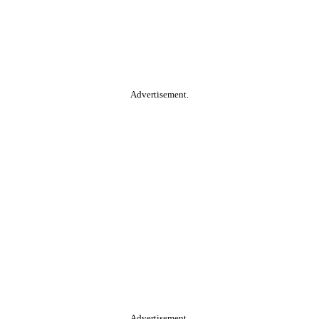
Advertisement.
Advertisement.