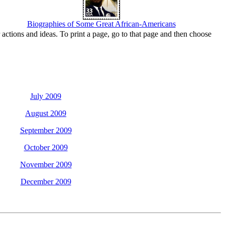
Biographies of Some Great African-Americans
actions and ideas. To print a page, go to that page and then choose
July 2009
August 2009
September 2009
October 2009
November 2009
December 2009