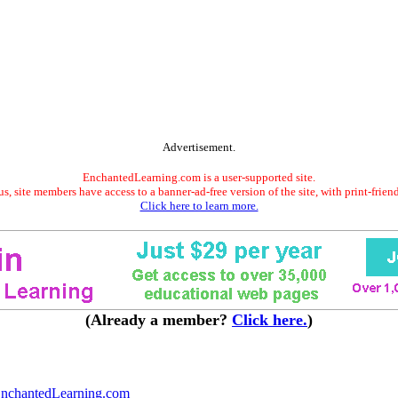
Advertisement.
EnchantedLearning.com is a user-supported site.
s, site members have access to a banner-ad-free version of the site, with print-frien
Click here to learn more.
(Already a member?
Click here.
)
nchantedLearning.com