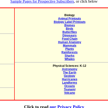
Sample Pages for Prospective Subscribers
, or click below
Biology
Animal Printouts
Biology Label Printouts
Biomes
Birds
Butterflies
Dinosaurs
Food Chain
Human Anatomy
Mammals
Plants
Rainforests
Sharks
Whales
Physical Sciences: K-12
Astronomy
The Earth
Geology
Hurricanes
Landforms
Oceans
Tsunami
Volcano
Click to read
our Privacy Policy