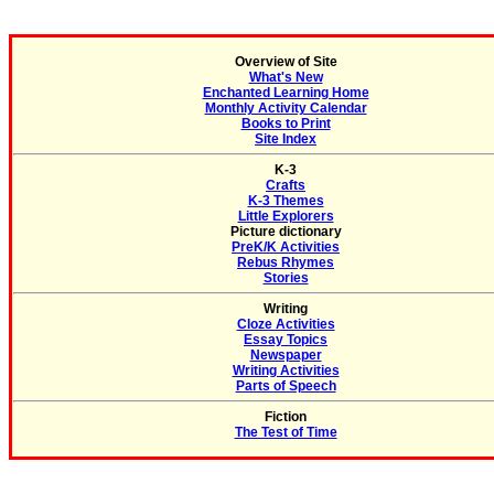
Overview of Site
What's New
Enchanted Learning Home
Monthly Activity Calendar
Books to Print
Site Index
K-3
Crafts
K-3 Themes
Little Explorers
Picture dictionary
PreK/K Activities
Rebus Rhymes
Stories
Writing
Cloze Activities
Essay Topics
Newspaper
Writing Activities
Parts of Speech
Fiction
The Test of Time