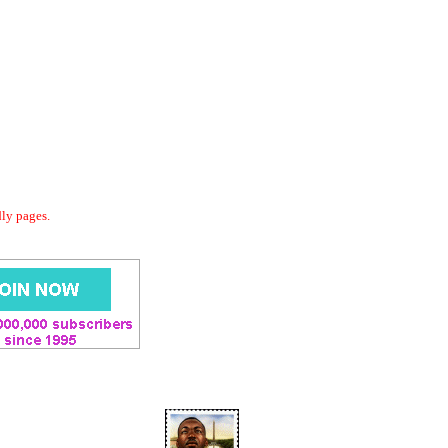
dly pages.