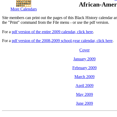
African-Amer
More Calendars
Site members can print out the pages of this Black History calendar a
the "Print" command from the File menu - or use the pdf version.
For a
pdf version of the entire 2009 calendar, click here
.
For a
pdf version of the 2008-2009 school-year calendar, click here
.
Cover
January 2009
February 2009
March 2009
April 2009
May 2009
June 2009