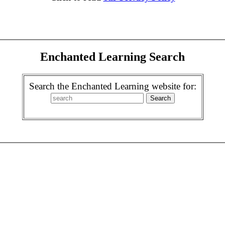
Enchanted Learning Search
Search the Enchanted Learning website for: