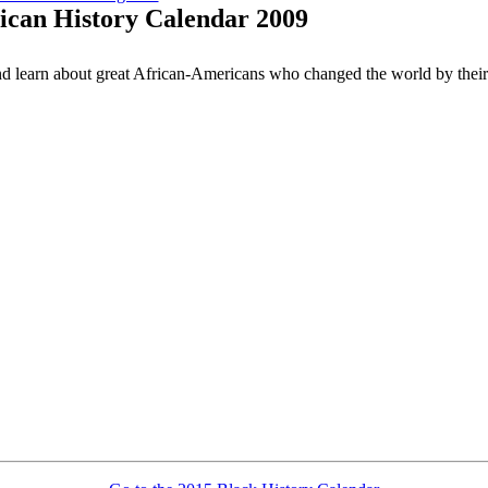
ican History Calendar 2009
nd learn about great African-Americans who changed the world by their 