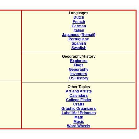
Languages
Dutch
French
German
Italian
Japanese (Romaji)
Portuguese
Spanish
Swedish
Geography/History
Explorers
Flags
Geography
Inventors
US History
Other Topics
Art and Artists
Calendars
College Finder
Crafts
Graphic Organizers
Label Me! Printouts
Math
Music
Word Wheels