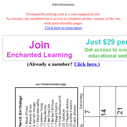
Advertisement.
EnchantedLearning.com is a user-supported site.
As a bonus, site members have access to a banner-ad-free version of the site,
with print-friendly pages.
Click here to learn more.
(Already a member?
Click here.
)