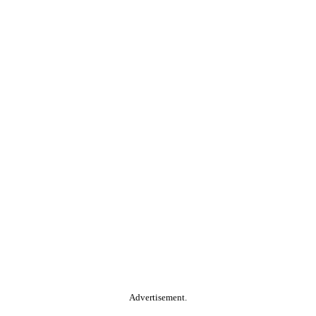
Advertisement.