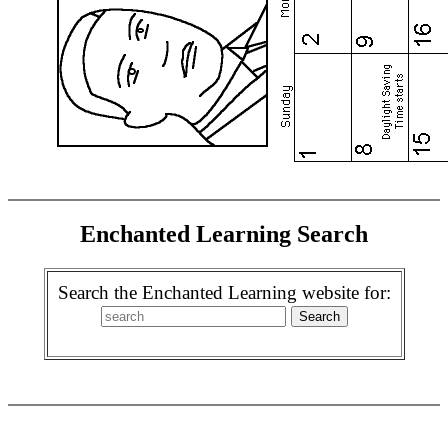
Enchanted Learning Search
Search the Enchanted Learning website for: