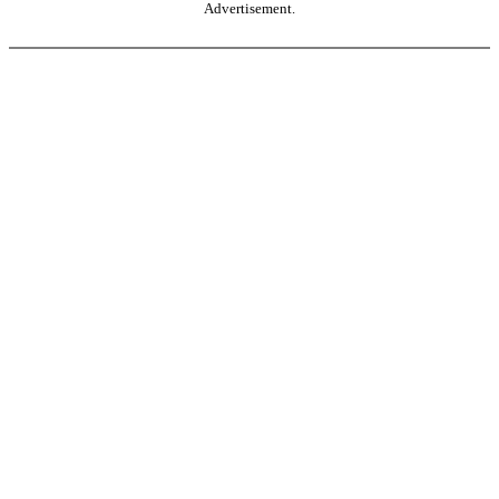
Advertisement.