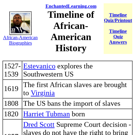
EnchantedLearning.com
Timeline of
Timeline
Quiz/Printout
African-
Timeline
American
Quiz
African-American
Answers
Biographies
History
1527-
Estevanico
explores the
1539
Southwestern US
The first African slaves are brought
1619
to
Virginia
1808
The US bans the import of slaves
1820
Harriet Tubman
born
Dred Scott
Supreme Court decision -
slaves do not have the right to bring