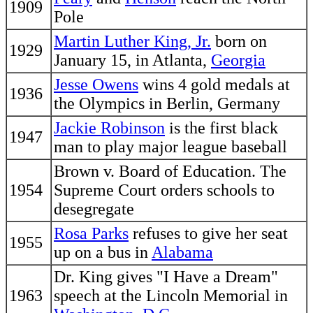
1909
Pole
Martin Luther King, Jr.
born on
1929
January 15, in Atlanta,
Georgia
Jesse Owens
wins 4 gold medals at
1936
the Olympics in Berlin, Germany
Jackie Robinson
is the first black
1947
man to play major league baseball
Brown v. Board of Education. The
1954
Supreme Court orders schools to
desegregate
Rosa Parks
refuses to give her seat
1955
up on a bus in
Alabama
Dr. King gives "I Have a Dream"
1963
speech at the Lincoln Memorial in