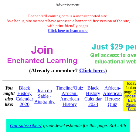
Advertisement.
EnchantedLearning.com is a user-supported site.
As a bonus, site members have access to a banner-ad-free version of the site,
with print-friendly pages.
Click here to learn more.
(Already a member?
Click here.
)
Today
You
Black
Timeline/Quiz
Black
African-
featur
Jean du
page:
T
might
History
African-
History
American
Sable -
Dinosau
also
Calendar
American
Calendar
Heroes:
Earl
Biography
like:
2020
History
2023
Quiz
Read
Boo
Our subscribers'
grade-level estimate for this page: 3rd - 4th