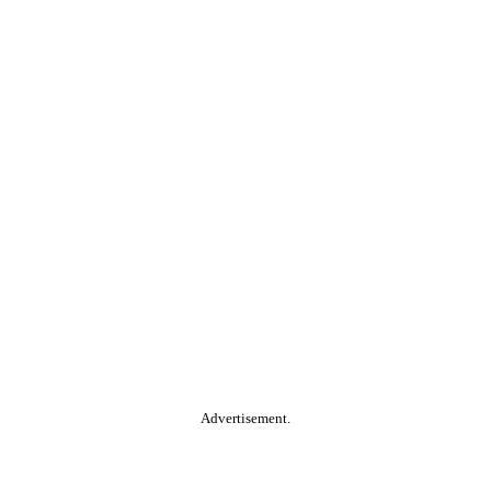
Advertisement.