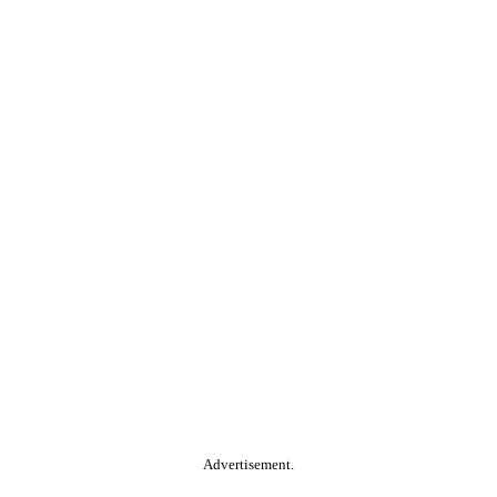
Advertisement.