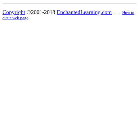
Copyright
©2001-2018
EnchantedLearning.com
------
How to
cite a web page