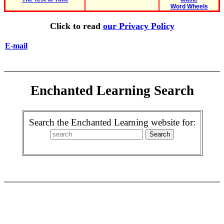
Word Wheels
Click to read
our Privacy Policy
E-mail
Enchanted Learning Search
Search the Enchanted Learning website for: