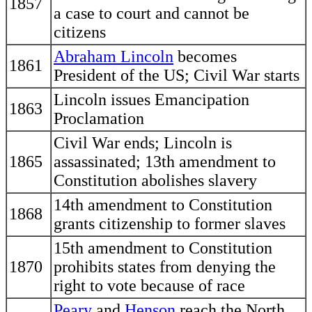
1857
a case to court and cannot be
citizens
Abraham Lincoln
becomes
1861
President of the US; Civil War starts
Lincoln issues Emancipation
1863
Proclamation
Civil War ends; Lincoln is
1865
assassinated; 13th amendment to
Constitution abolishes slavery
14th amendment to Constitution
1868
grants citizenship to former slaves
15th amendment to Constitution
1870
prohibits states from denying the
right to vote because of race
Peary
and
Henson
reach the North