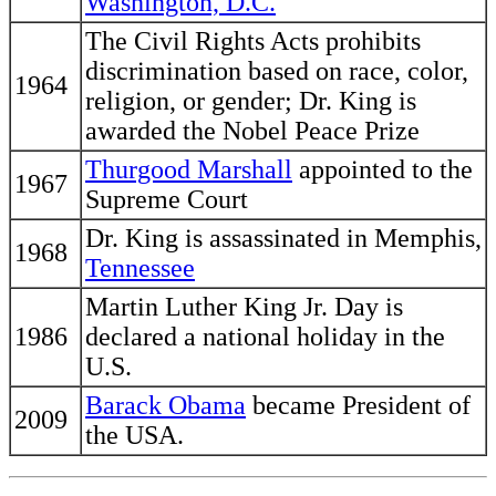
Washington, D.C.
The Civil Rights Acts prohibits
discrimination based on race, color,
1964
religion, or gender; Dr. King is
awarded the Nobel Peace Prize
Thurgood Marshall
appointed to the
1967
Supreme Court
Dr. King is assassinated in Memphis,
1968
Tennessee
Martin Luther King Jr. Day is
1986
declared a national holiday in the
U.S.
Barack Obama
became President of
2009
the USA.