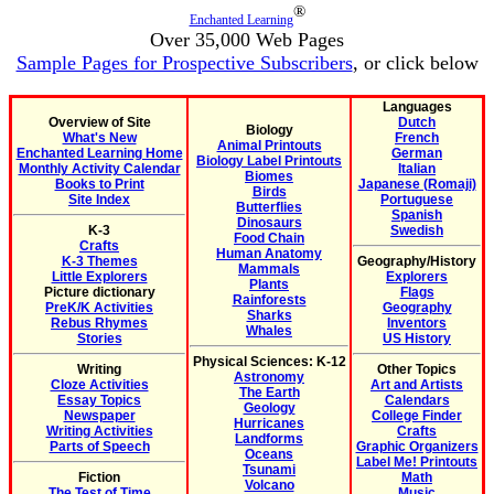
®
Enchanted Learning
Over 35,000 Web Pages
Sample Pages for Prospective Subscribers
, or click below
Languages
Overview of Site
Dutch
Biology
What's New
French
Animal Printouts
Enchanted Learning Home
German
Biology Label Printouts
Monthly Activity Calendar
Italian
Biomes
Books to Print
Japanese (Romaji)
Birds
Site Index
Portuguese
Butterflies
Spanish
Dinosaurs
K-3
Swedish
Food Chain
Crafts
Human Anatomy
K-3 Themes
Geography/History
Mammals
Little Explorers
Explorers
Plants
Picture dictionary
Flags
Rainforests
PreK/K Activities
Geography
Sharks
Rebus Rhymes
Inventors
Whales
Stories
US History
Physical Sciences: K-12
Writing
Other Topics
Astronomy
Cloze Activities
Art and Artists
The Earth
Essay Topics
Calendars
Geology
Newspaper
College Finder
Hurricanes
Writing Activities
Crafts
Landforms
Parts of Speech
Graphic Organizers
Oceans
Label Me! Printouts
Tsunami
Fiction
Math
Volcano
The Test of Time
Music