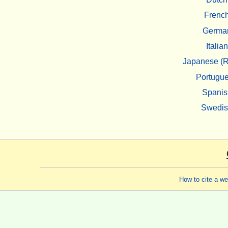
Frenc
Germa
Italian
Japanese (R
Portugu
Spanis
Swedi
How to cite a w