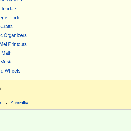
alendars
ege Finder
Crafts
c Organizers
Me! Printouts
Math
Music
rd Wheels
m
s
-
Subscribe