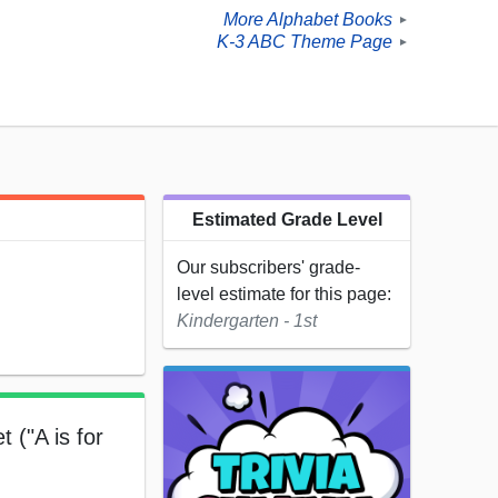
More Alphabet Books
►
K-3 ABC Theme Page
►
Estimated Grade Level
Our subscribers' grade-
level estimate for this page:
Kindergarten - 1st
 ("A is for