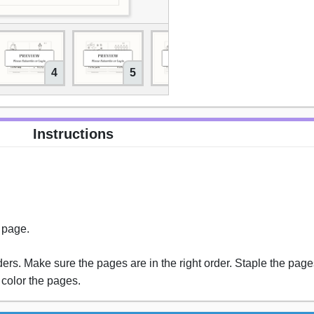
4
5
6
7
Instructions
s page.
rs. Make sure the pages are in the right order. Staple the pages
 color the pages.