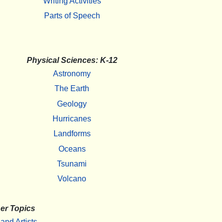
Writing Activities
Parts of Speech
Physical Sciences: K-12
Astronomy
The Earth
Geology
Hurricanes
Landforms
Oceans
Tsunami
Volcano
er Topics
 and Artists