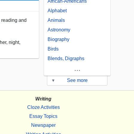
African-Americans
Alphabet
in reading and
Animals
Astronomy
Biography
er, night,
Birds
Blends, Digraphs
...
▾
See more
Writing
Cloze Activities
Essay Topics
Newspaper