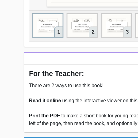
1
2
3
For the Teacher:
There are 2 ways to use this book!
Read it online
using the interactive viewer on thi
Print the PDF
to make a short book for young reade
left of the page, then read the book, and optionally