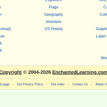
h
Flags
C
n
Geography
Coll
Inventors
omaji)
US History
Graphi
ese
Label 
h
sh
Wo
Copyright
© 2004-2026
EnchantedLearning.co
eb page
-
Our Privacy Policy
-
Site Index
-
Contact Us
-
About U