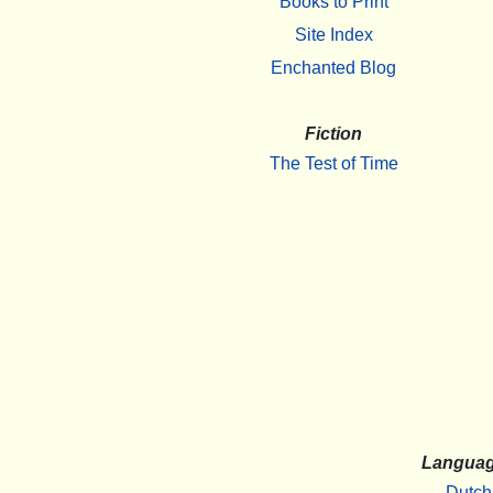
Books to Print
Site Index
Enchanted Blog
Fiction
The Test of Time
Langua
Dutch