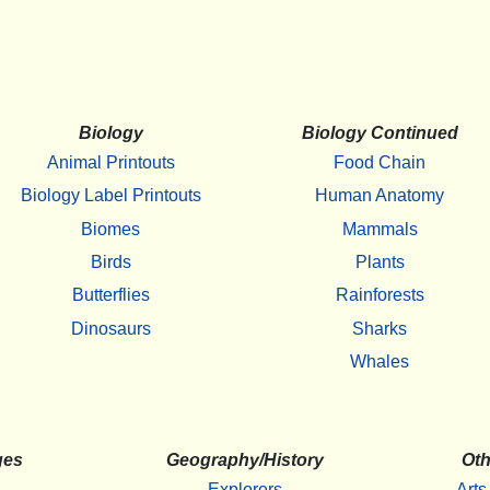
Biology
Biology Continued
Animal Printouts
Food Chain
Biology Label Printouts
Human Anatomy
Biomes
Mammals
Birds
Plants
Butterflies
Rainforests
Dinosaurs
Sharks
Whales
ges
Geography/History
Oth
Explorers
Arts