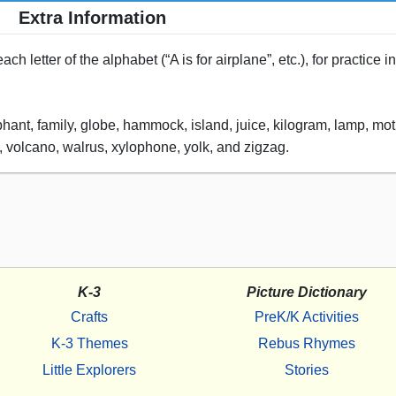
Extra Information
h letter of the alphabet (“A is for airplane”, etc.), for practice 
phant, family, globe, hammock, island, juice, kilogram, lamp, moth
rn, volcano, walrus, xylophone, yolk, and zigzag.
K-3
Picture Dictionary
Crafts
PreK/K Activities
K-3 Themes
Rebus Rhymes
Little Explorers
Stories