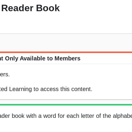
ly Reader Book
t Only Available to Members
ers.
ed Learning to access this content.
der book with a word for each letter of the alphabet