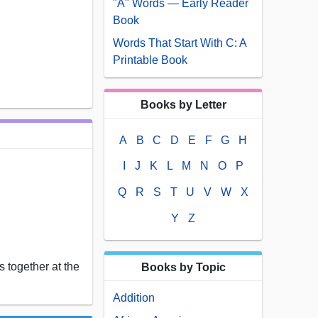
"A" Words — Early Reader
Book
Words That Start With C: A
Printable Book
Books by Letter
A
B
C
D
E
F
G
H
I
J
K
L
M
N
O
P
Q
R
S
T
U
V
W
X
Y
Z
 together at the
Books by Topic
Addition