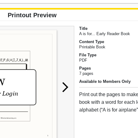
Printout Preview
Title
A is for... Early Reader Book
Content Type
Printable Book
File Type
PDF
Pages
7 pages
Available to Members Only
Print out the pages to mak
book with a word for each le
alphabet (“A is for airplane”,