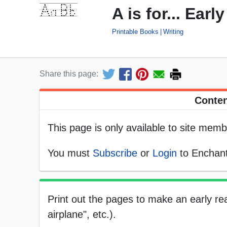
A is for... Ear
Printable Books
Writing
Share this page:
Conten
This page is only available to site memb
You must
Subscribe
or
Login
to Enchant
Print out the pages to make an early rea
airplane", etc.).