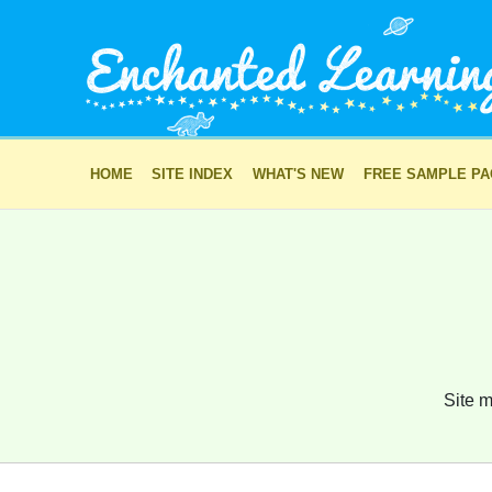
HOME
SITE INDEX
WHAT'S NEW
FREE SAMPLE P
Site m