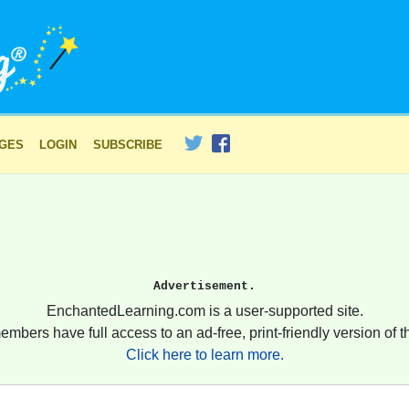
AGES
LOGIN
SUBSCRIBE
Advertisement.
EnchantedLearning.com is a user-supported site.
embers have full access to an ad-free, print-friendly version of th
Click here to learn more.