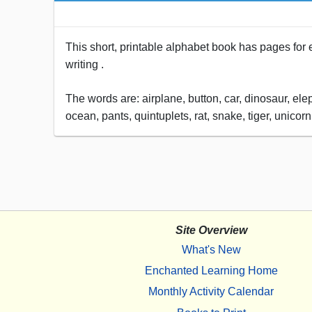
This short, printable alphabet book has pages for eac
writing .
The words are: airplane, button, car, dinosaur, ele
ocean, pants, quintuplets, rat, snake, tiger, unico
Site Overview
What's New
Enchanted Learning Home
Monthly Activity Calendar