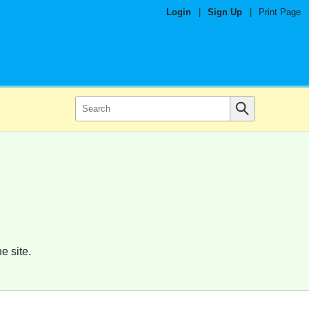
Login
|
Sign Up
|
Print Page
e site.