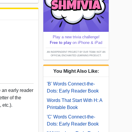
Play a new trivia challenge!
Free to play
on iPhone & iPad
AN INDEPENDENT PROJECT BY OUR TEAM; NOT AN
OFFICIAL ENCHANTED LEARNING PRODUCT.
You Might Also Like:
'B' Words Connect-the-
e an early reader
Dots: Early Reader Book
tter of the
Words That Start With H: A
 etc.).
Printable Book
'C' Words Connect-the-
Dots: Early Reader Book