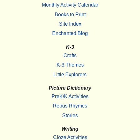
Monthly Activity Calendar
Books to Print
Site Index
Enchanted Blog
K-3
Crafts
K-3 Themes
Little Explorers
Picture Dictionary
PreK/K Activities
Rebus Rhymes
Stories
Writing
Cloze Activities