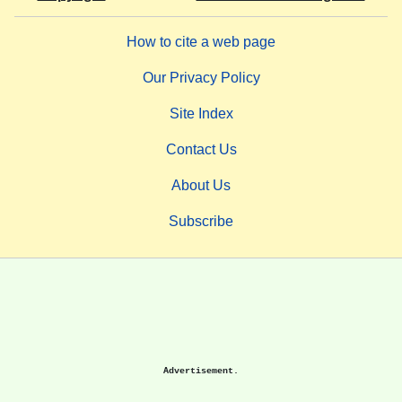
How to cite a web page
Our Privacy Policy
Site Index
Contact Us
About Us
Subscribe
Advertisement.