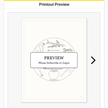
Printout Preview