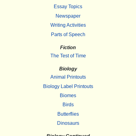
Essay Topics
Newspaper
Writing Activities
Parts of Speech
Fiction
The Test of Time
Biology
Animal Printouts
Biology Label Printouts
Biomes
Birds
Butterflies
Dinosaurs