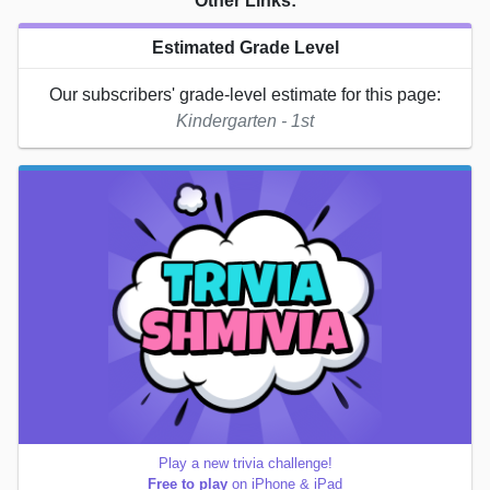
Other Links:
Estimated Grade Level
Our subscribers' grade-level estimate for this page:
Kindergarten - 1st
Play a new trivia challenge!
Free to play
on iPhone & iPad