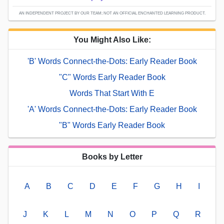
AN INDEPENDENT PROJECT BY OUR TEAM; NOT AN OFFICIAL ENCHANTED LEARNING PRODUCT.
You Might Also Like:
'B' Words Connect-the-Dots: Early Reader Book
"C" Words Early Reader Book
Words That Start With E
'A' Words Connect-the-Dots: Early Reader Book
"B" Words Early Reader Book
Books by Letter
A
B
C
D
E
F
G
H
I
J
K
L
M
N
O
P
Q
R