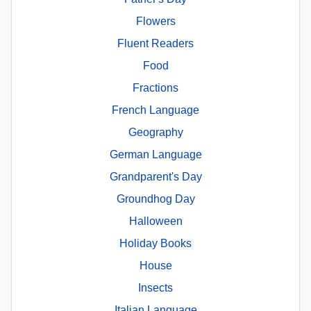
Flowers
Fluent Readers
Food
Fractions
French Language
Geography
German Language
Grandparent's Day
Groundhog Day
Halloween
Holiday Books
House
Insects
Italian Language