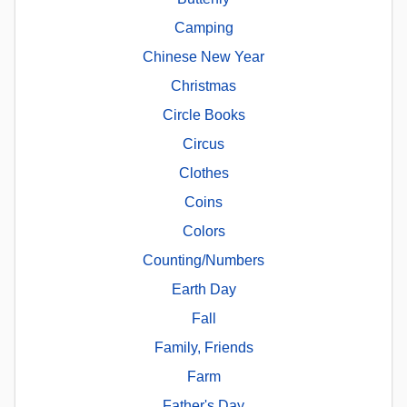
Camping
Chinese New Year
Christmas
Circle Books
Circus
Clothes
Coins
Colors
Counting/Numbers
Earth Day
Fall
Family, Friends
Farm
Father's Day