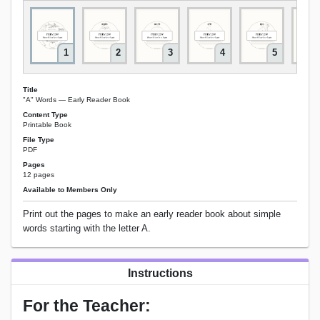
1
2
3
4
5
Title
"A" Words — Early Reader Book
Content Type
Printable Book
File Type
PDF
Pages
12 pages
Available to Members Only
Print out the pages to make an early reader book about simple
words starting with the letter A.
Instructions
For the Teacher: