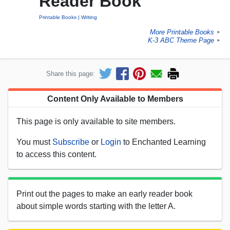
Reader Book
Printable Books
Writing
More Printable Books
►
K-3 ABC Theme Page
►
Share this page:
Content Only Available to Members
This page is only available to site members.
You must
Subscribe
or
Login
to Enchanted Learning
to access this content.
Print out the pages to make an early reader book
about simple words starting with the letter A.