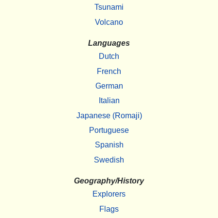
Tsunami
Volcano
Languages
Dutch
French
German
Italian
Japanese (Romaji)
Portuguese
Spanish
Swedish
Geography/History
Explorers
Flags