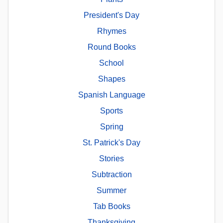
President's Day
Rhymes
Round Books
School
Shapes
Spanish Language
Sports
Spring
St. Patrick's Day
Stories
Subtraction
Summer
Tab Books
Thanksgiving