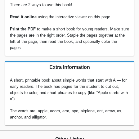
There are 2 ways to use this book!
Read it online
using the interactive viewer on this page.
Print the PDF
to make a short book for young readers. Make sure
the pages are in the right order. Staple the pages together at the
left of the page, then read the book, and optionally color the
pages.
Extra Information
A short, printable book about simple words that start with A — for
early readers. The book has pages for the student to cut out,
objects to color, and short phrases to copy (like “Apple starts with
a”).
The words are: apple, acorn, arm, ape, airplane, ant, arrow, ax,
anchor, and alligator.