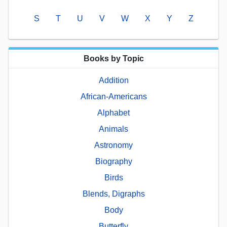
S
T
U
V
W
X
Y
Z
Books by Topic
Addition
African-Americans
Alphabet
Animals
Astronomy
Biography
Birds
Blends, Digraphs
Body
Butterfly