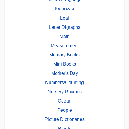
Kwanzaa
Leaf
Letter Digraphs
Math
Measurement
Memory Books
Mini Books
Mother's Day
Numbers/Counting
Nursery Rhymes
Ocean
People
Picture Dictionaries
Plants