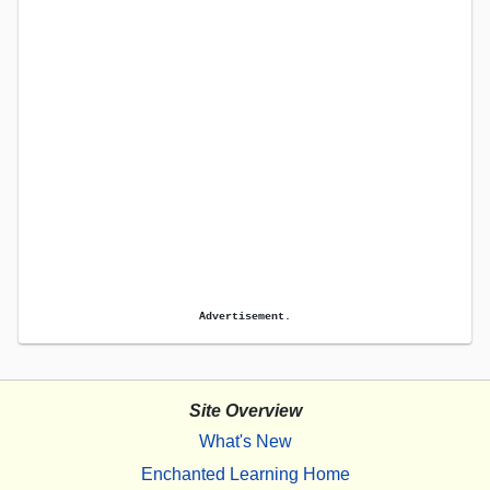
Advertisement.
Site Overview
What's New
Enchanted Learning Home