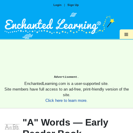
Login
|
Sign Up
≡
Advertisement.
EnchantedLearning.com is a user-supported site.
Site members have full access to an ad-free, print-friendly version of the
site.
Click here to learn more.
"A" Words — Early