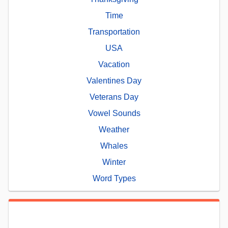
Time
Transportation
USA
Vacation
Valentines Day
Veterans Day
Vowel Sounds
Weather
Whales
Winter
Word Types