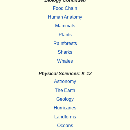
Biology Continued
Food Chain
Human Anatomy
Mammals
Plants
Rainforests
Sharks
Whales
Physical Sciences: K-12
Astronomy
The Earth
Geology
Hurricanes
Landforms
Oceans