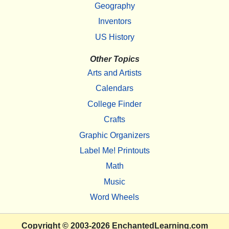
Geography
Inventors
US History
Other Topics
Arts and Artists
Calendars
College Finder
Crafts
Graphic Organizers
Label Me! Printouts
Math
Music
Word Wheels
Copyright
© 2003-2026
EnchantedLearning.com