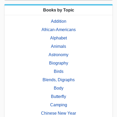
Books by Topic
Addition
African-Americans
Alphabet
Animals
Astronomy
Biography
Birds
Blends, Digraphs
Body
Butterfly
Camping
Chinese New Year