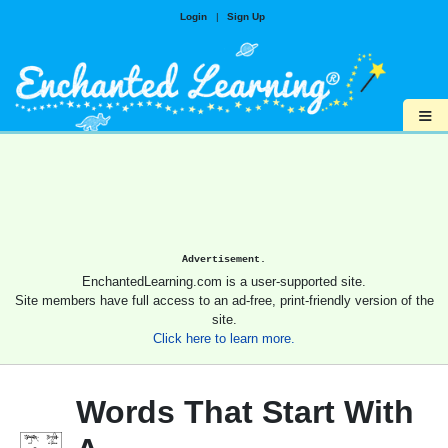
Login
|
Sign Up
≡
Advertisement.
EnchantedLearning.com is a user-supported site.
Site members have full access to an ad-free, print-friendly version of the
site.
Click here to learn more.
Words That Start With