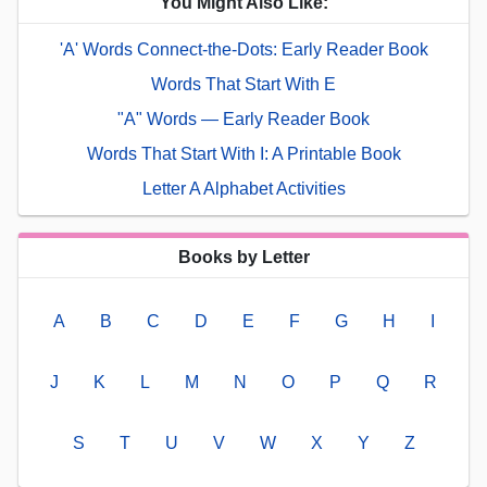
You Might Also Like:
'A' Words Connect-the-Dots: Early Reader Book
Words That Start With E
"A" Words — Early Reader Book
Words That Start With I: A Printable Book
Letter A Alphabet Activities
Books by Letter
A
B
C
D
E
F
G
H
I
J
K
L
M
N
O
P
Q
R
S
T
U
V
W
X
Y
Z