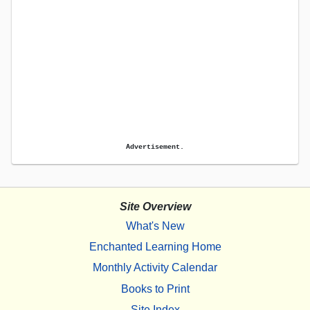
Advertisement.
Site Overview
What's New
Enchanted Learning Home
Monthly Activity Calendar
Books to Print
Site Index