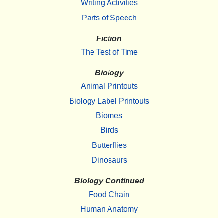
Writing Activities
Parts of Speech
Fiction
The Test of Time
Biology
Animal Printouts
Biology Label Printouts
Biomes
Birds
Butterflies
Dinosaurs
Biology Continued
Food Chain
Human Anatomy