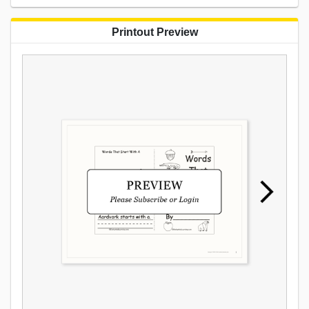
Printout Preview