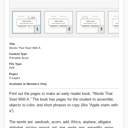
1
2
3
Title
Words That Start With A
Content Type
Printable Book
File Type
PDF
Pages
9 pages
Available to Members Only
Print out the pages to make an early reader book, “Words That
Start With A.” The book has pages for the student to assemble,
objects to color, and short phrases to copy (like “Apple starts with
a”).
The words are: aardvark, acorn, add, Africa, airplane, alligator,
alphabet, anchor, animal, ant, ape, apple, arm, armadillo, arrow,