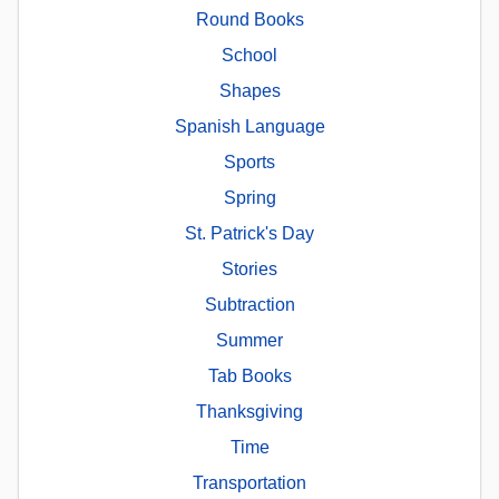
Round Books
School
Shapes
Spanish Language
Sports
Spring
St. Patrick's Day
Stories
Subtraction
Summer
Tab Books
Thanksgiving
Time
Transportation