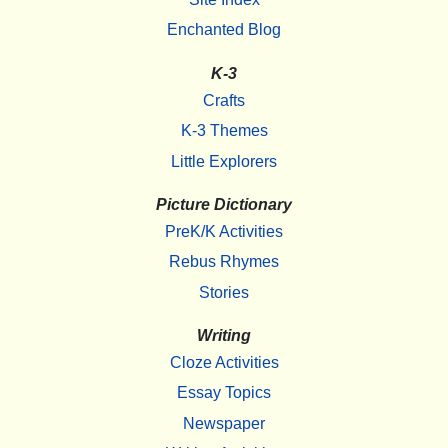
Enchanted Blog
K-3
Crafts
K-3 Themes
Little Explorers
Picture Dictionary
PreK/K Activities
Rebus Rhymes
Stories
Writing
Cloze Activities
Essay Topics
Newspaper