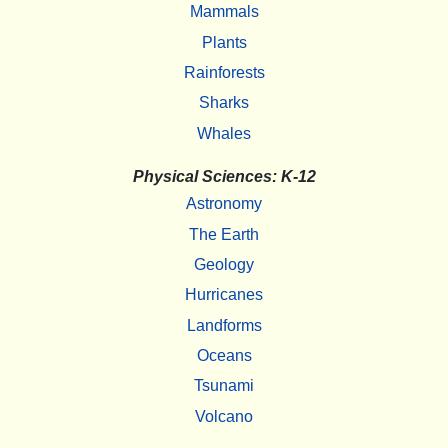
Mammals
Plants
Rainforests
Sharks
Whales
Physical Sciences: K-12
Astronomy
The Earth
Geology
Hurricanes
Landforms
Oceans
Tsunami
Volcano