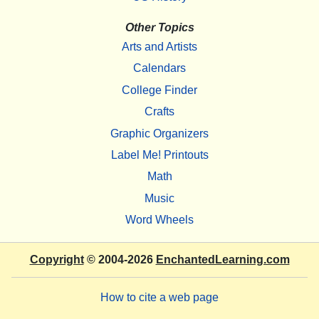
Other Topics
Arts and Artists
Calendars
College Finder
Crafts
Graphic Organizers
Label Me! Printouts
Math
Music
Word Wheels
Copyright
© 2004-2026
EnchantedLearning.com
How to cite a web page