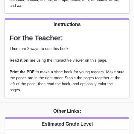
and ax.
Instructions
For the Teacher:
There are 2 ways to use this book!
Read it online
using the interactive viewer on this page.
Print the PDF
to make a short book for young readers. Make sure
the pages are in the right order. Staple the pages together at the
left of the page, then read the book, and optionally color the
pages.
Other Links:
Estimated Grade Level