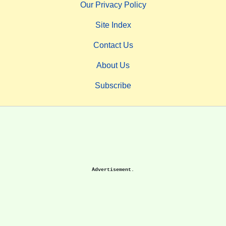
Our Privacy Policy
Site Index
Contact Us
About Us
Subscribe
Advertisement.