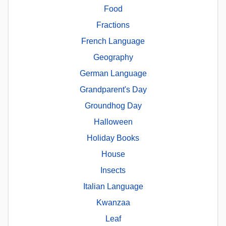
Food
Fractions
French Language
Geography
German Language
Grandparent's Day
Groundhog Day
Halloween
Holiday Books
House
Insects
Italian Language
Kwanzaa
Leaf