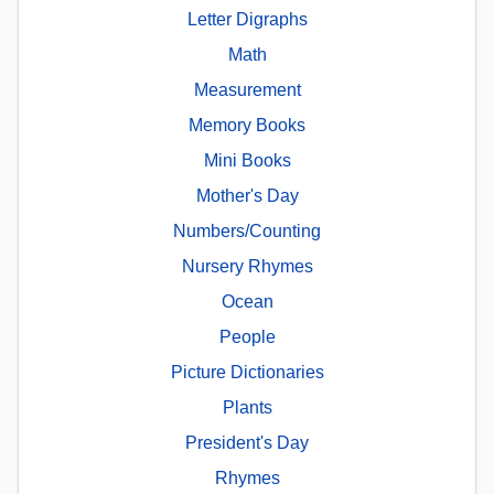
Letter Digraphs
Math
Measurement
Memory Books
Mini Books
Mother's Day
Numbers/Counting
Nursery Rhymes
Ocean
People
Picture Dictionaries
Plants
President's Day
Rhymes