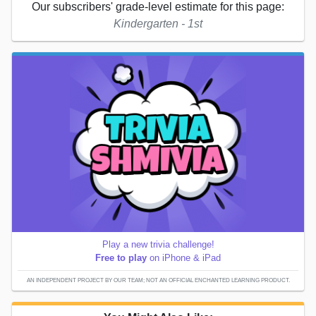
Our subscribers' grade-level estimate for this page:
Kindergarten - 1st
Play a new trivia challenge!
Free to play
on iPhone & iPad
AN INDEPENDENT PROJECT BY OUR TEAM; NOT AN OFFICIAL ENCHANTED LEARNING PRODUCT.