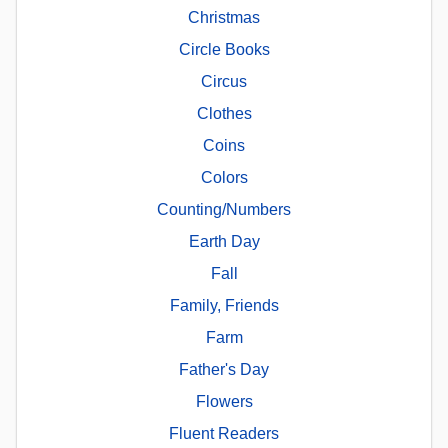
Christmas
Circle Books
Circus
Clothes
Coins
Colors
Counting/Numbers
Earth Day
Fall
Family, Friends
Farm
Father's Day
Flowers
Fluent Readers