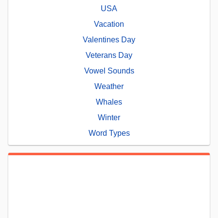
USA
Vacation
Valentines Day
Veterans Day
Vowel Sounds
Weather
Whales
Winter
Word Types