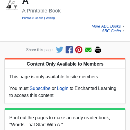
A
A Printable Book
Printable Books
Writing
More ABC Books
►
ABC Crafts
►
Share this page:
Content Only Available to Members
This page is only available to site members.
You must
Subscribe
or
Login
to Enchanted Learning
to access this content.
Print out the pages to make an early reader book,
"Words That Start With A."