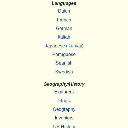
Languages
Dutch
French
German
Italian
Japanese (Romaji)
Portuguese
Spanish
Swedish
Geography/History
Explorers
Flags
Geography
Inventors
US History