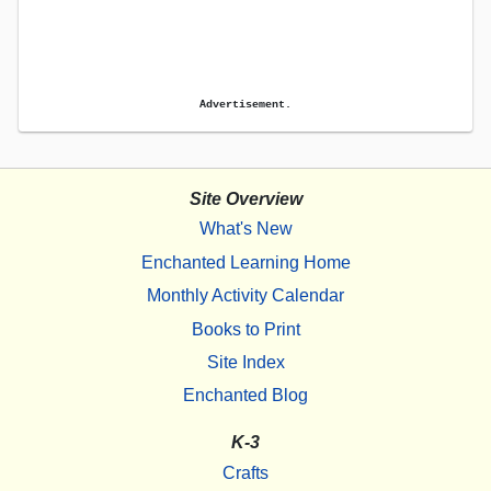
Advertisement.
Site Overview
What's New
Enchanted Learning Home
Monthly Activity Calendar
Books to Print
Site Index
Enchanted Blog
K-3
Crafts