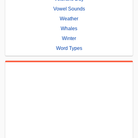
Vowel Sounds
Weather
Whales
Winter
Word Types