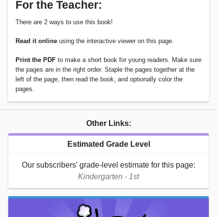
For the Teacher:
There are 2 ways to use this book!
Read it online
using the interactive viewer on this page.
Print the PDF
to make a short book for young readers. Make sure
the pages are in the right order. Staple the pages together at the
left of the page, then read the book, and optionally color the
pages.
Other Links:
Estimated Grade Level
Our subscribers' grade-level estimate for this page:
Kindergarten - 1st