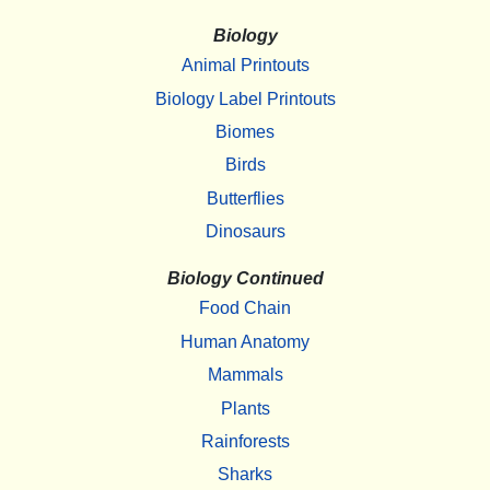
Biology
Animal Printouts
Biology Label Printouts
Biomes
Birds
Butterflies
Dinosaurs
Biology Continued
Food Chain
Human Anatomy
Mammals
Plants
Rainforests
Sharks