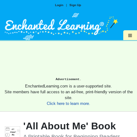
Login
|
Sign Up
≡
Advertisement.
EnchantedLearning.com is a user-supported site.
Site members have full access to an ad-free, print-friendly version of the
site.
Click here to learn more.
'All About Me' Book
A Printable Book for Beginning Readers