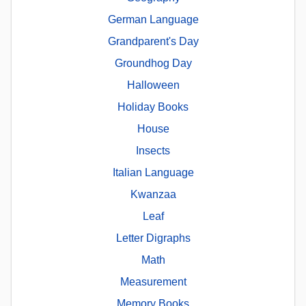
German Language
Grandparent's Day
Groundhog Day
Halloween
Holiday Books
House
Insects
Italian Language
Kwanzaa
Leaf
Letter Digraphs
Math
Measurement
Memory Books