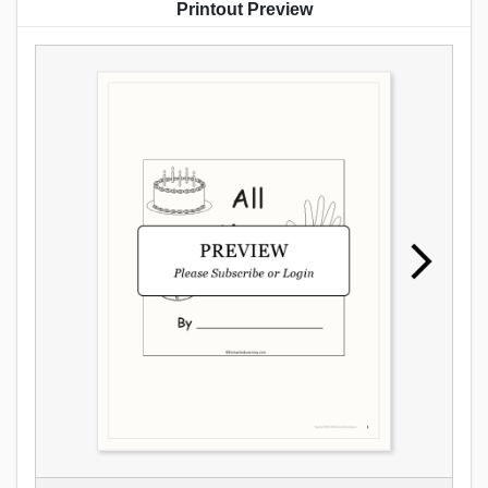
Printout Preview