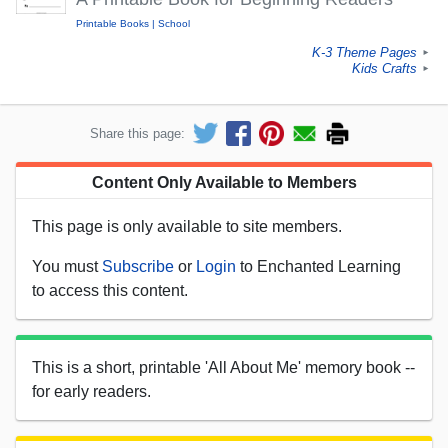
Printable Books
School
K-3 Theme Pages
►
Kids Crafts
►
Share this page:
Content Only Available to Members
This page is only available to site members.
You must
Subscribe
or
Login
to Enchanted Learning
to access this content.
This is a short, printable 'All About Me' memory book --
for early readers.