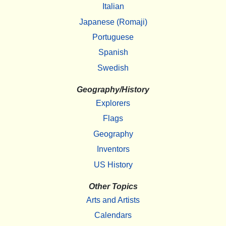
Italian
Japanese (Romaji)
Portuguese
Spanish
Swedish
Geography/History
Explorers
Flags
Geography
Inventors
US History
Other Topics
Arts and Artists
Calendars