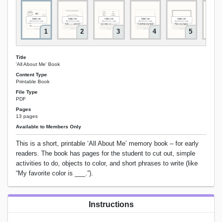
1
2
3
4
5
Title
'All About Me' Book
Content Type
Printable Book
File Type
PDF
Pages
13 pages
Available to Members Only
This is a short, printable ‘All About Me’ memory book – for early
readers. The book has pages for the student to cut out, simple
activities to do, objects to color, and short phrases to write (like
“My favorite color is ___.”).
Instructions