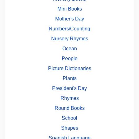
Mini Books
Mother's Day
Numbers/Counting
Nursery Rhymes
Ocean
People
Picture Dictionaries
Plants
President's Day
Rhymes
Round Books
School
Shapes
Spanish Language