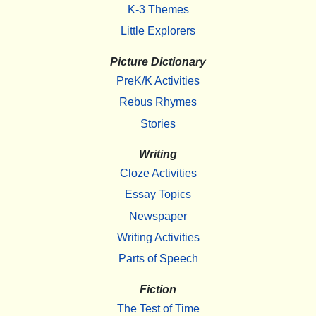
K-3 Themes
Little Explorers
Picture Dictionary
PreK/K Activities
Rebus Rhymes
Stories
Writing
Cloze Activities
Essay Topics
Newspaper
Writing Activities
Parts of Speech
Fiction
The Test of Time