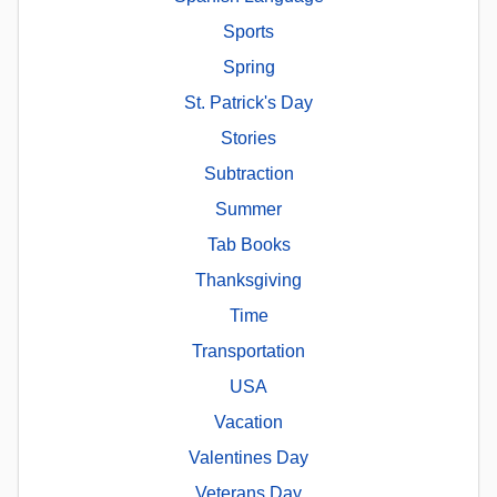
Sports
Spring
St. Patrick's Day
Stories
Subtraction
Summer
Tab Books
Thanksgiving
Time
Transportation
USA
Vacation
Valentines Day
Veterans Day