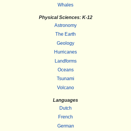
Whales
Physical Sciences: K-12
Astronomy
The Earth
Geology
Hurricanes
Landforms
Oceans
Tsunami
Volcano
Languages
Dutch
French
German