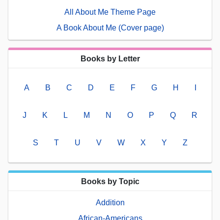
All About Me Theme Page
A Book About Me (Cover page)
Books by Letter
A
B
C
D
E
F
G
H
I
J
K
L
M
N
O
P
Q
R
S
T
U
V
W
X
Y
Z
Books by Topic
Addition
African-Americans