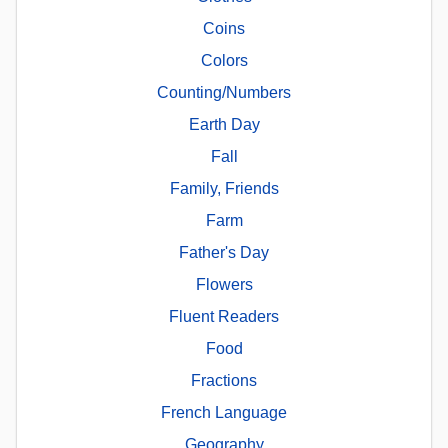
Coins
Colors
Counting/Numbers
Earth Day
Fall
Family, Friends
Farm
Father's Day
Flowers
Fluent Readers
Food
Fractions
French Language
Geography