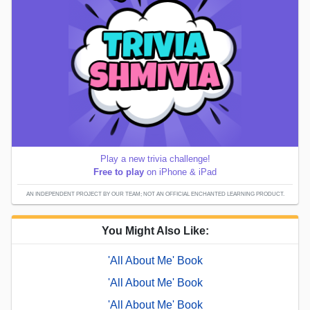
Play a new trivia challenge!
Free to play
on iPhone & iPad
AN INDEPENDENT PROJECT BY OUR TEAM; NOT AN OFFICIAL ENCHANTED LEARNING PRODUCT.
You Might Also Like:
'All About Me' Book
'All About Me' Book
'All About Me' Book