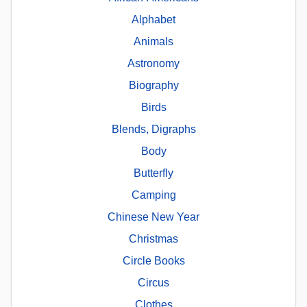
Alphabet
Animals
Astronomy
Biography
Birds
Blends, Digraphs
Body
Butterfly
Camping
Chinese New Year
Christmas
Circle Books
Circus
Clothes