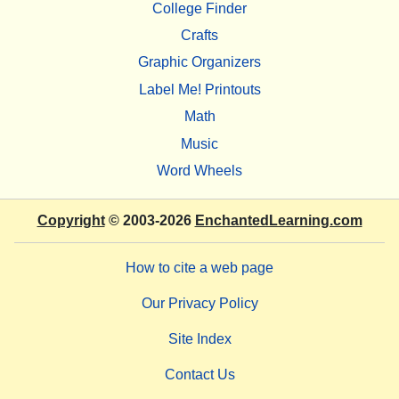
College Finder
Crafts
Graphic Organizers
Label Me! Printouts
Math
Music
Word Wheels
Copyright
© 2003-2026
EnchantedLearning.com
How to cite a web page
Our Privacy Policy
Site Index
Contact Us