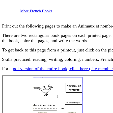
More French Books
Print out the following pages to make an Animaux et nombr
There are two rectangular book pages on each printed page. Ha
the book, color the pages, and write the words.
To get back to this page from a printout, just click on the pi
Skills practiced: reading, writing, coloring, numbers, French
For a
pdf version of the entire book, click here (site member