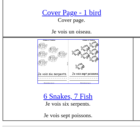
Cover Page - 1 bird
Cover page.
Je vois un oiseau.
6 Snakes, 7 Fish
Je vois six serpents.
Je vois sept poissons.