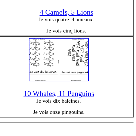
4 Camels, 5 Lions
Je vois quatre chameaux.
Je vois cinq lions.
10 Whales, 11 Penguins
Je vois dix baleines.
Je vois onze pingouins.