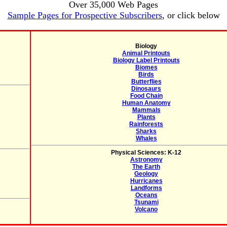
Over 35,000 Web Pages
Sample Pages for Prospective Subscribers
, or click below
Biology
Animal Printouts
Biology Label Printouts
Biomes
Birds
Butterflies
Dinosaurs
Food Chain
Human Anatomy
Mammals
Plants
Rainforests
Sharks
Whales
Physical Sciences: K-12
Astronomy
The Earth
Geology
Hurricanes
Landforms
Oceans
Tsunami
Volcano