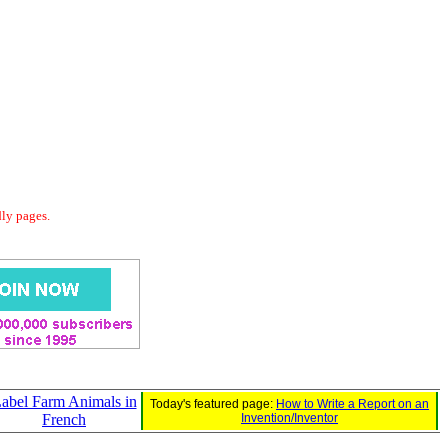
dly pages.
abel Farm Animals in
Today's featured page:
How to Write a Report on an
French
Invention/Inventor