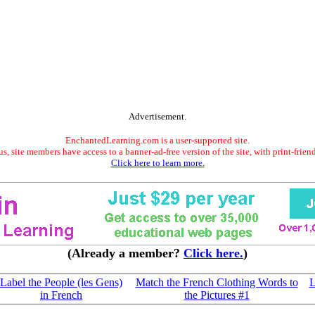
Advertisement.
EnchantedLearning.com is a user-supported site.
s, site members have access to a banner-ad-free version of the site, with print-frien
Click here to learn more.
(Already a member?
Click here.
)
Label the People (les Gens)
Match the French Clothing Words to
L
in French
the Pictures #1