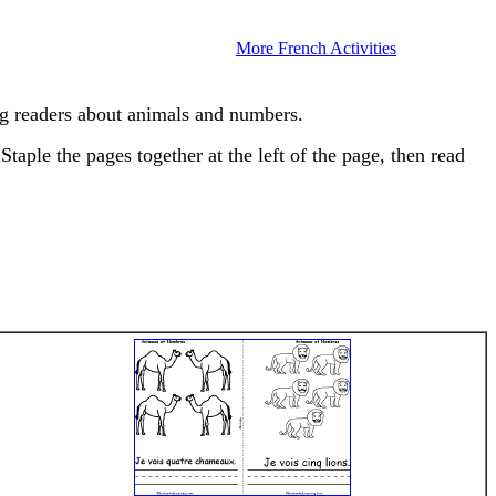
More French Activities
g readers about animals and numbers.
taple the pages together at the left of the page, then read