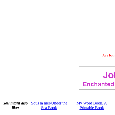
As a bonu
You might also
Sous la mer/Under the
My Word Book, A
like:
Sea Book
Printable Book