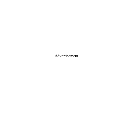
Advertisement.