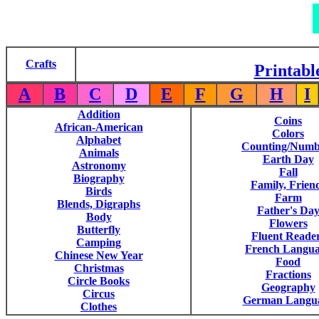
Crafts
Printabl
A
B
C
D
E
F
G
H
I
Addition
Coins
African-American
Colors
Alphabet
Counting/Numb
Animals
Earth Day
Astronomy
Fall
Biography
Family, Frien
Birds
Farm
Blends, Digraphs
Father's Da
Body
Flowers
Butterfly
Fluent Reade
Camping
French Langu
Chinese New Year
Food
Christmas
Fractions
Circle Books
Geography
Circus
German Langu
Clothes