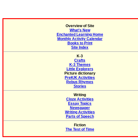
Overview of Site
What's New
Enchanted Learning Home
Monthly Activity Calendar
Books to Print
Site Index
K-3
Crafts
K-3 Themes
Little Explorers
Picture dictionary
PreK/K Activities
Rebus Rhymes
Stories
Writing
Cloze Activities
Essay Topics
Newspaper
Writing Activities
Parts of Speech
Fiction
The Test of Time