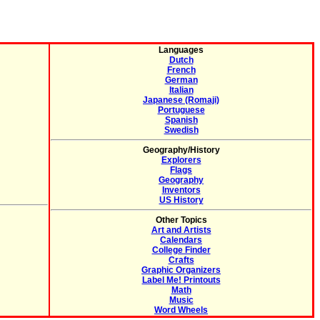
Languages
Dutch
French
German
Italian
Japanese (Romaji)
Portuguese
Spanish
Swedish
Geography/History
Explorers
Flags
Geography
Inventors
US History
Other Topics
Art and Artists
Calendars
College Finder
Crafts
Graphic Organizers
Label Me! Printouts
Math
Music
Word Wheels