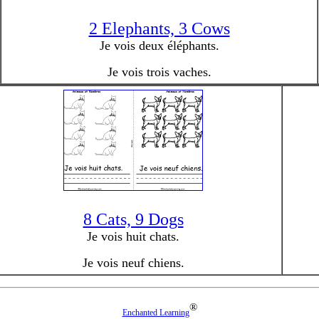
2 Elephants, 3 Cows
Je vois deux éléphants.
Je vois trois vaches.
8 Cats, 9 Dogs
Je vois huit chats.
Je vois neuf chiens.
®
Enchanted Learning