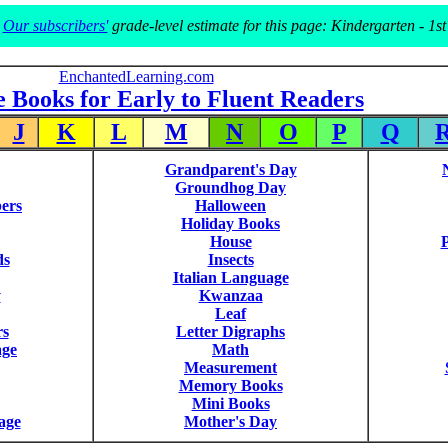
Our subscribers'
grade-level estimate for this page: Kindergarten - 1st
EnchantedLearning.com
e Books for Early to Fluent Readers
J
K
L
M
N
O
P
Q
Grandparent's Day
Groundhog Day
ers
Halloween
Holiday Books
House
P
ds
Insects
Italian Language
y
Kwanzaa
Leaf
rs
Letter Digraphs
age
Math
Measurement
Memory Books
Mini Books
age
Mother's Day