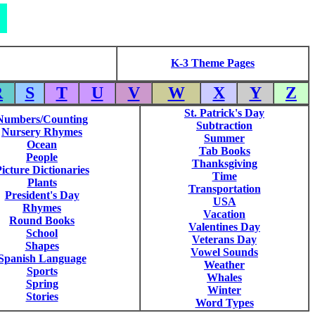
K-3 Theme Pages
R
S
T
U
V
W
X
Y
Z
St. Patrick's Day
Numbers/Counting
Subtraction
Nursery Rhymes
Summer
Ocean
Tab Books
People
Thanksgiving
icture Dictionaries
Time
Plants
Transportation
President's Day
USA
Rhymes
Vacation
Round Books
Valentines Day
School
Veterans Day
Shapes
Vowel Sounds
Spanish Language
Weather
Sports
Whales
Spring
Winter
Stories
Word Types