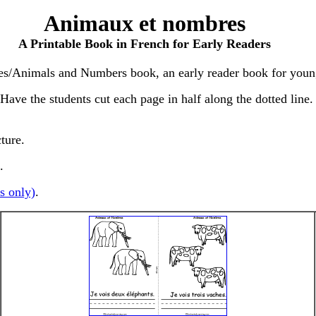
Animaux et nombres
A Printable Book in French for Early Readers
es/Animals and Numbers book, an early reader book for youn
ve the students cut each page in half along the dotted line. S
cture.
.
s only)
.