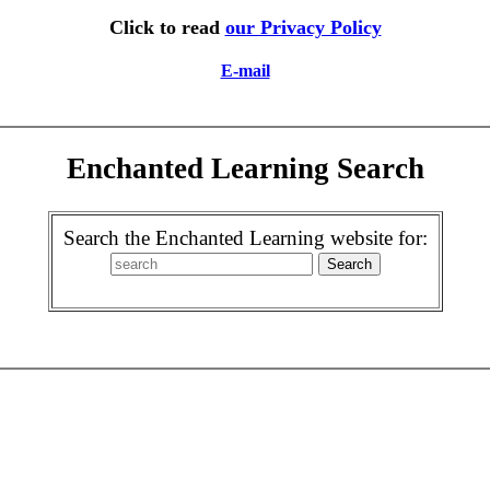
Click to read
our Privacy Policy
E-mail
Enchanted Learning Search
Search the Enchanted Learning website for: