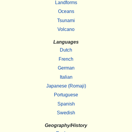
Landforms
Oceans
Tsunami
Volcano
Languages
Dutch
French
German
Italian
Japanese (Romaji)
Portuguese
Spanish
Swedish
Geography/History