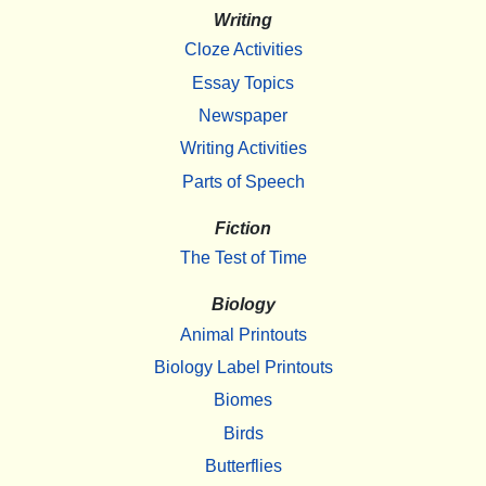
Writing
Cloze Activities
Essay Topics
Newspaper
Writing Activities
Parts of Speech
Fiction
The Test of Time
Biology
Animal Printouts
Biology Label Printouts
Biomes
Birds
Butterflies