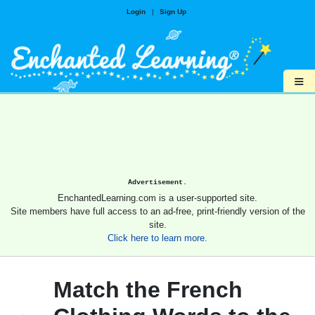
Login
|
Sign Up
≡
Advertisement.
EnchantedLearning.com is a user-supported site.
Site members have full access to an ad-free, print-friendly version of the
site.
Click here to learn more.
Match the French