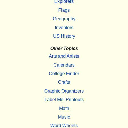
Explorers
Flags
Geography
Inventors
US History
Other Topics
Arts and Artists
Calendars
College Finder
Crafts
Graphic Organizers
Label Me! Printouts
Math
Music
Word Wheels