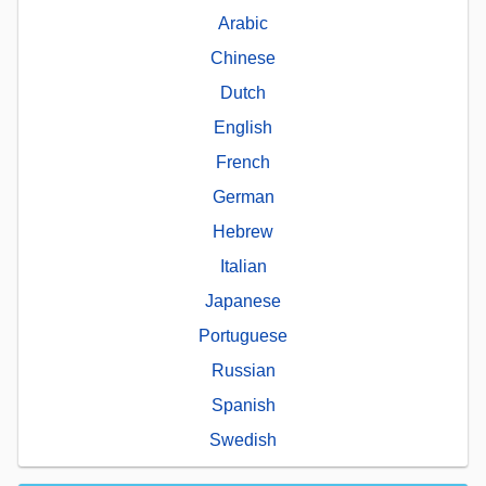
Arabic
Chinese
Dutch
English
French
German
Hebrew
Italian
Japanese
Portuguese
Russian
Spanish
Swedish