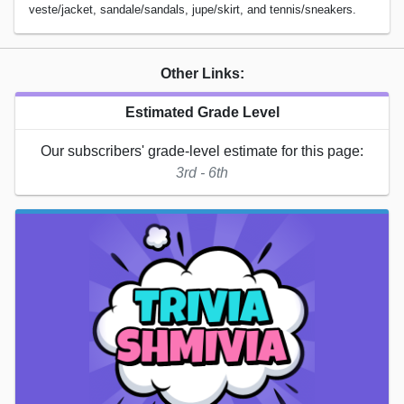
veste/jacket, sandale/sandals, jupe/skirt, and tennis/sneakers.
Other Links:
Estimated Grade Level
Our subscribers' grade-level estimate for this page:
3rd - 6th