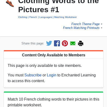
Clothing Words to the
Pictures #1
Clothing
French
Languages
Matching Worksheet
French Theme Page
►
French Matching Printouts
►
Share this page:
Content Only Available to Members
This page is only available to site members.
You must
Subscribe
or
Login
to Enchanted Learning
to access this content.
Match 10 French clothing words to their pictures in this
printable worksheet.