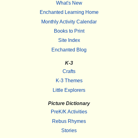
What's New
Enchanted Learning Home
Monthly Activity Calendar
Books to Print
Site Index
Enchanted Blog
K-3
Crafts
K-3 Themes
Little Explorers
Picture Dictionary
PreK/K Activities
Rebus Rhymes
Stories