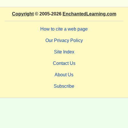
Copyright
© 2005-2026
EnchantedLearning.com
How to cite a web page
Our Privacy Policy
Site Index
Contact Us
About Us
Subscribe