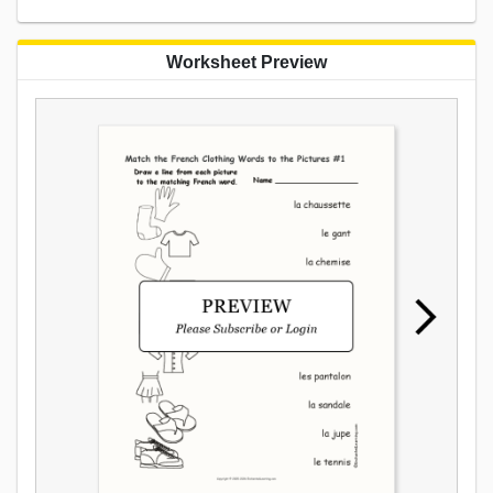
Worksheet Preview