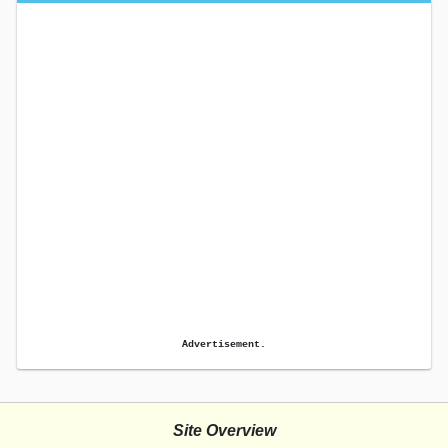
Advertisement.
Site Overview