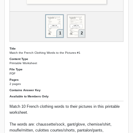
1
2
Title
Match the French Clothing Words to the Pictures #1
Content Type
Printable Worksheet
File Type
PDF
Pages
2 pages
Contains Answer Key
Available to Members Only
Match 10 French clothing words to their pictures in this printable
worksheet.
The words are: chaussette/sock, gant/glove, chemise/shirt,
moufle/mitten, culottes courtes/shorts, pantalon/pants,