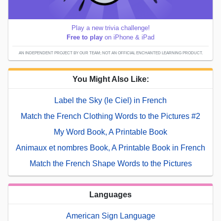
Play a new trivia challenge!
Free to play
on iPhone & iPad
AN INDEPENDENT PROJECT BY OUR TEAM; NOT AN OFFICIAL ENCHANTED LEARNING PRODUCT.
You Might Also Like:
Label the Sky (le Ciel) in French
Match the French Clothing Words to the Pictures #2
My Word Book, A Printable Book
Animaux et nombres Book, A Printable Book in French
Match the French Shape Words to the Pictures
Languages
American Sign Language