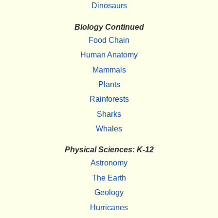
Dinosaurs
Biology Continued
Food Chain
Human Anatomy
Mammals
Plants
Rainforests
Sharks
Whales
Physical Sciences: K-12
Astronomy
The Earth
Geology
Hurricanes