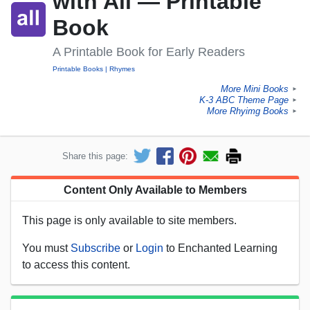
with All — Printable
Book
A Printable Book for Early Readers
Printable Books
Rhymes
More Mini Books
►
K-3 ABC Theme Page
►
More Rhyimg Books
►
Share this page:
Content Only Available to Members
This page is only available to site members.
You must
Subscribe
or
Login
to Enchanted Learning
to access this content.