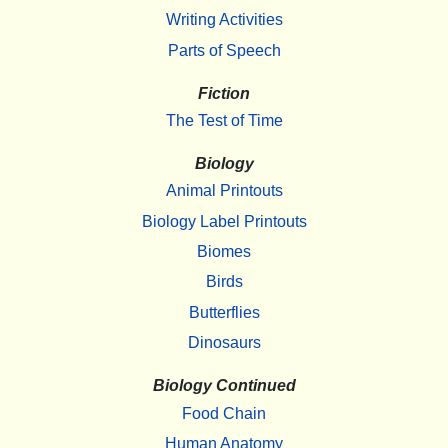
Writing Activities
Parts of Speech
Fiction
The Test of Time
Biology
Animal Printouts
Biology Label Printouts
Biomes
Birds
Butterflies
Dinosaurs
Biology Continued
Food Chain
Human Anatomy