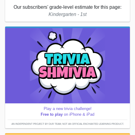
Our subscribers' grade-level estimate for this page:
Kindergarten - 1st
Play a new trivia challenge!
Free to play
on iPhone & iPad
AN INDEPENDENT PROJECT BY OUR TEAM; NOT AN OFFICIAL ENCHANTED LEARNING PRODUCT.