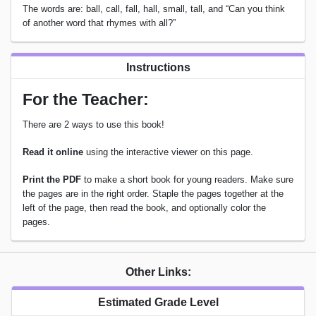
The words are: ball, call, fall, hall, small, tall, and “Can you think
of another word that rhymes with all?”
Instructions
For the Teacher:
There are 2 ways to use this book!
Read it online
using the interactive viewer on this page.
Print the PDF
to make a short book for young readers. Make sure
the pages are in the right order. Staple the pages together at the
left of the page, then read the book, and optionally color the
pages.
Other Links:
Estimated Grade Level