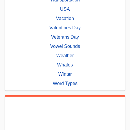
USA
Vacation
Valentines Day
Veterans Day
Vowel Sounds
Weather
Whales
Winter
Word Types