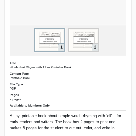
1
2
Title
Words that Rhyme with All — Printable Book
Content Type
Printable Book
File Type
PDF
Pages
2 pages
Available to Members Only
A tiny, printable book about simple words rhyming with ‘all’ – for
early readers and writers. The book has 2 pages to print and
makes 8 pages for the student to cut out, color, and write in.