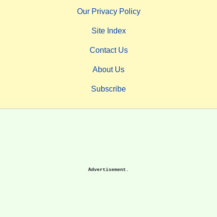
Our Privacy Policy
Site Index
Contact Us
About Us
Subscribe
Advertisement.