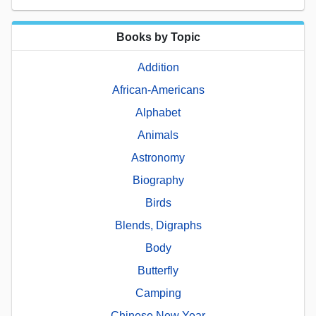
Books by Topic
Addition
African-Americans
Alphabet
Animals
Astronomy
Biography
Birds
Blends, Digraphs
Body
Butterfly
Camping
Chinese New Year