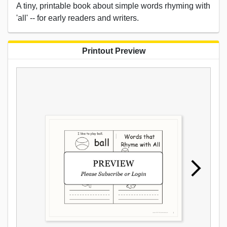
A tiny, printable book about simple words rhyming with
'all' -- for early readers and writers.
Printout Preview