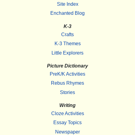
Site Index
Enchanted Blog
K-3
Crafts
K-3 Themes
Little Explorers
Picture Dictionary
PreK/K Activities
Rebus Rhymes
Stories
Writing
Cloze Activities
Essay Topics
Newspaper