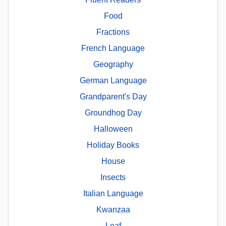
Food
Fractions
French Language
Geography
German Language
Grandparent's Day
Groundhog Day
Halloween
Holiday Books
House
Insects
Italian Language
Kwanzaa
Leaf