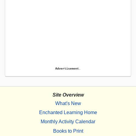
Advertisement.
Site Overview
What's New
Enchanted Learning Home
Monthly Activity Calendar
Books to Print