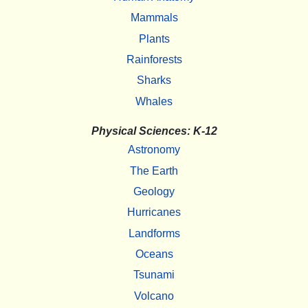
Mammals
Plants
Rainforests
Sharks
Whales
Physical Sciences: K-12
Astronomy
The Earth
Geology
Hurricanes
Landforms
Oceans
Tsunami
Volcano