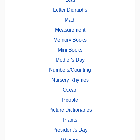
Letter Digraphs
Math
Measurement
Memory Books
Mini Books
Mother's Day
Numbers/Counting
Nursery Rhymes
Ocean
People
Picture Dictionaries
Plants
President's Day
Rhymes