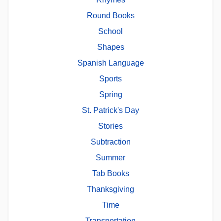
Round Books
School
Shapes
Spanish Language
Sports
Spring
St. Patrick's Day
Stories
Subtraction
Summer
Tab Books
Thanksgiving
Time
Transportation