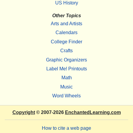
US History
Other Topics
Arts and Artists
Calendars
College Finder
Crafts
Graphic Organizers
Label Me! Printouts
Math
Music
Word Wheels
Copyright
© 2007-2026
EnchantedLearning.com
How to cite a web page