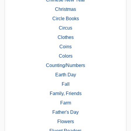
Christmas
Circle Books
Circus
Clothes
Coins
Colors
Counting/Numbers
Earth Day
Fall
Family, Friends
Farm
Father's Day
Flowers
Fluent Readers