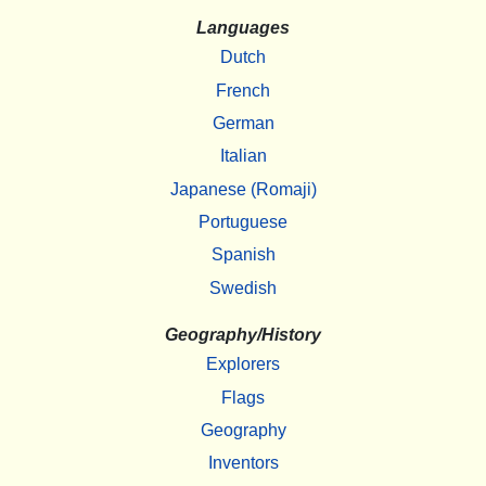
Languages
Dutch
French
German
Italian
Japanese (Romaji)
Portuguese
Spanish
Swedish
Geography/History
Explorers
Flags
Geography
Inventors