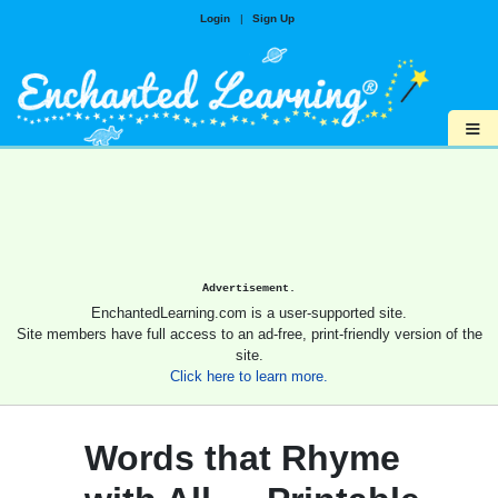
Login
|
Sign Up
≡
Advertisement.
EnchantedLearning.com is a user-supported site.
Site members have full access to an ad-free, print-friendly version of the
site.
Click here to learn more.
Words that Rhyme