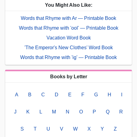
You Might Also Like:
Words that Rhyme with Ar — Printable Book
Words that Rhyme with 'ool' — Printable Book
Vacation Word Book
'The Emperor's New Clothes' Word Book
Words that Rhyme with 'ig' — Printable Book
Books by Letter
A
B
C
D
E
F
G
H
I
J
K
L
M
N
O
P
Q
R
S
T
U
V
W
X
Y
Z