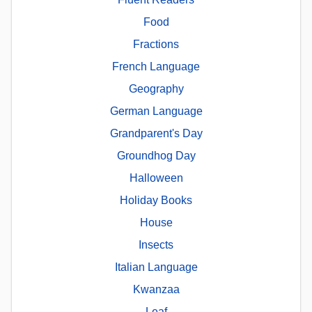
Food
Fractions
French Language
Geography
German Language
Grandparent's Day
Groundhog Day
Halloween
Holiday Books
House
Insects
Italian Language
Kwanzaa
Leaf