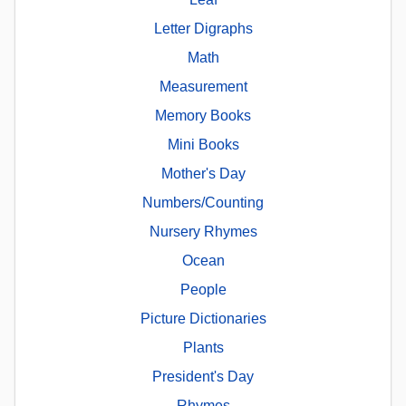
Letter Digraphs
Math
Measurement
Memory Books
Mini Books
Mother's Day
Numbers/Counting
Nursery Rhymes
Ocean
People
Picture Dictionaries
Plants
President's Day
Rhymes