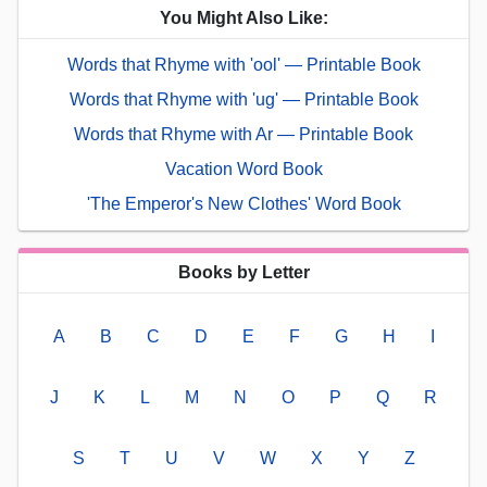
You Might Also Like:
Words that Rhyme with 'ool' — Printable Book
Words that Rhyme with 'ug' — Printable Book
Words that Rhyme with Ar — Printable Book
Vacation Word Book
'The Emperor's New Clothes' Word Book
Books by Letter
A
B
C
D
E
F
G
H
I
J
K
L
M
N
O
P
Q
R
S
T
U
V
W
X
Y
Z