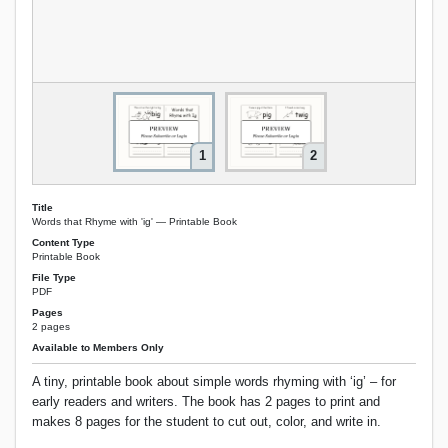
1
2
Title
Words that Rhyme with 'ig' — Printable Book
Content Type
Printable Book
File Type
PDF
Pages
2 pages
Available to Members Only
A tiny, printable book about simple words rhyming with ‘ig’ – for
early readers and writers. The book has 2 pages to print and
makes 8 pages for the student to cut out, color, and write in.