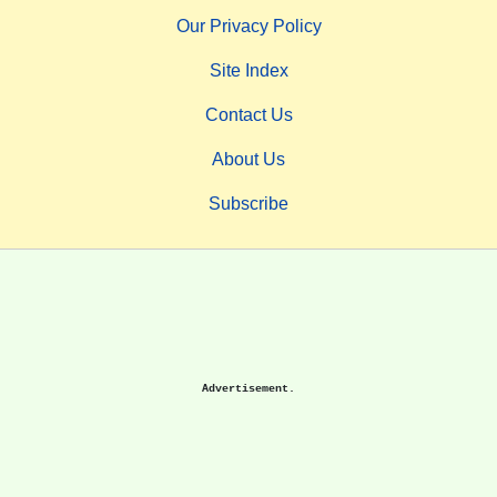
Our Privacy Policy
Site Index
Contact Us
About Us
Subscribe
Advertisement.