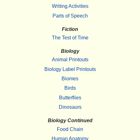
Writing Activities
Parts of Speech
Fiction
The Test of Time
Biology
Animal Printouts
Biology Label Printouts
Biomes
Birds
Butterflies
Dinosaurs
Biology Continued
Food Chain
Human Anatomy