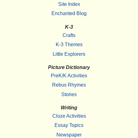
Site Index
Enchanted Blog
K-3
Crafts
K-3 Themes
Little Explorers
Picture Dictionary
PreK/K Activities
Rebus Rhymes
Stories
Writing
Cloze Activities
Essay Topics
Newspaper