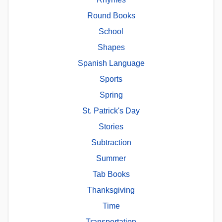
Round Books
School
Shapes
Spanish Language
Sports
Spring
St. Patrick's Day
Stories
Subtraction
Summer
Tab Books
Thanksgiving
Time
Transportation