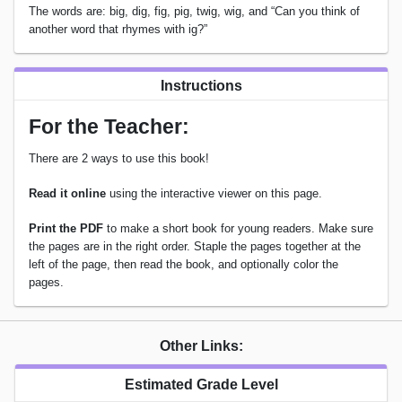
The words are: big, dig, fig, pig, twig, wig, and “Can you think of
another word that rhymes with ig?”
Instructions
For the Teacher:
There are 2 ways to use this book!
Read it online
using the interactive viewer on this page.
Print the PDF
to make a short book for young readers. Make sure
the pages are in the right order. Staple the pages together at the
left of the page, then read the book, and optionally color the
pages.
Other Links:
Estimated Grade Level