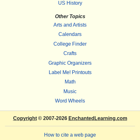
US History
Other Topics
Arts and Artists
Calendars
College Finder
Crafts
Graphic Organizers
Label Me! Printouts
Math
Music
Word Wheels
Copyright
© 2007-2026
EnchantedLearning.com
How to cite a web page