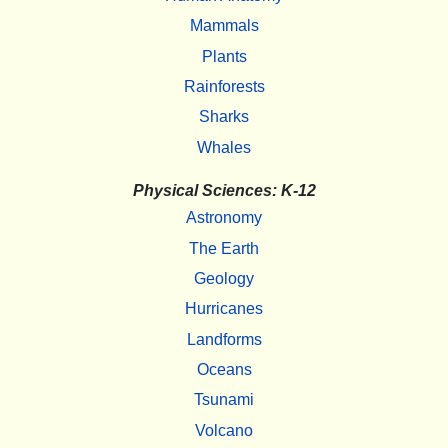
Mammals
Plants
Rainforests
Sharks
Whales
Physical Sciences: K-12
Astronomy
The Earth
Geology
Hurricanes
Landforms
Oceans
Tsunami
Volcano