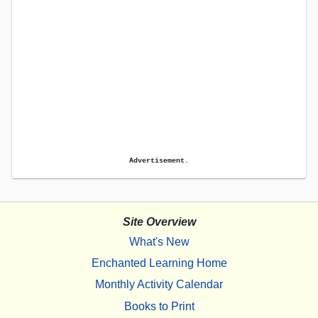
Advertisement.
Site Overview
What's New
Enchanted Learning Home
Monthly Activity Calendar
Books to Print