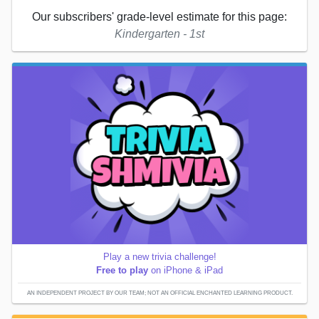
Our subscribers' grade-level estimate for this page:
Kindergarten - 1st
Play a new trivia challenge!
Free to play
on iPhone & iPad
AN INDEPENDENT PROJECT BY OUR TEAM; NOT AN OFFICIAL ENCHANTED LEARNING PRODUCT.