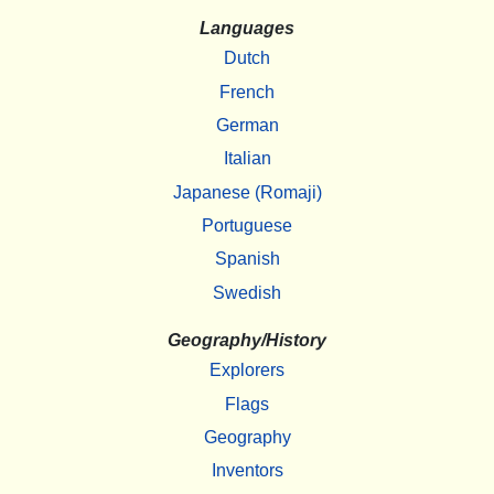
Languages
Dutch
French
German
Italian
Japanese (Romaji)
Portuguese
Spanish
Swedish
Geography/History
Explorers
Flags
Geography
Inventors