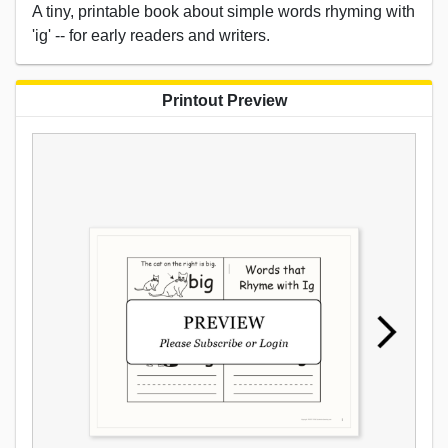
A tiny, printable book about simple words rhyming with
'ig' -- for early readers and writers.
Printout Preview