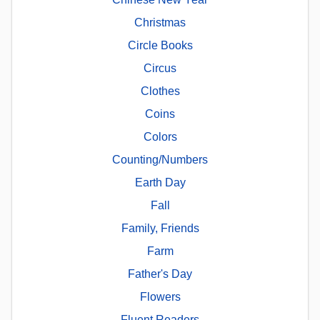
Christmas
Circle Books
Circus
Clothes
Coins
Colors
Counting/Numbers
Earth Day
Fall
Family, Friends
Farm
Father's Day
Flowers
Fluent Readers