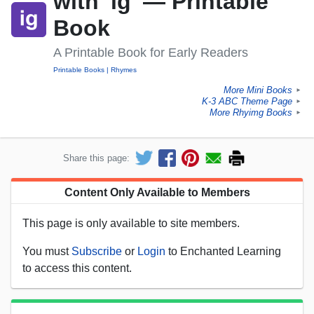
with 'ig' — Printable
Book
A Printable Book for Early Readers
Printable Books
Rhymes
More Mini Books
►
K-3 ABC Theme Page
►
More Rhyimg Books
►
Share this page:
Content Only Available to Members
This page is only available to site members.
You must
Subscribe
or
Login
to Enchanted Learning
to access this content.