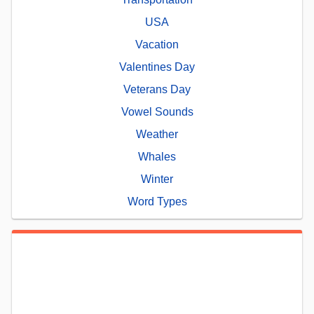
USA
Vacation
Valentines Day
Veterans Day
Vowel Sounds
Weather
Whales
Winter
Word Types