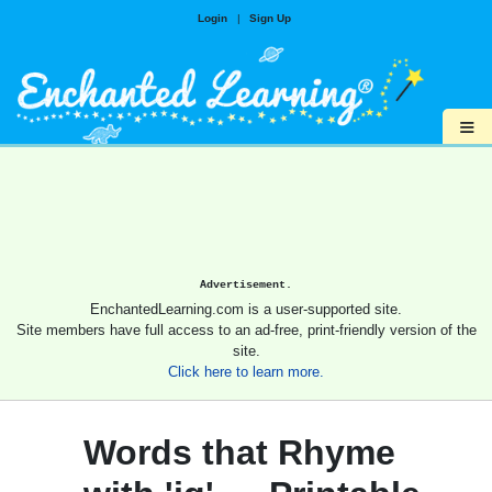
Login
|
Sign Up
≡
Advertisement.
EnchantedLearning.com is a user-supported site.
Site members have full access to an ad-free, print-friendly version of the
site.
Click here to learn more.
Words that Rhyme