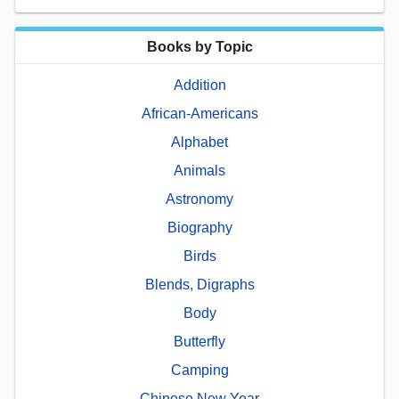
Books by Topic
Addition
African-Americans
Alphabet
Animals
Astronomy
Biography
Birds
Blends, Digraphs
Body
Butterfly
Camping
Chinese New Year