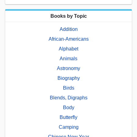
Books by Topic
Addition
African-Americans
Alphabet
Animals
Astronomy
Biography
Birds
Blends, Digraphs
Body
Butterfly
Camping
Chinese New Year