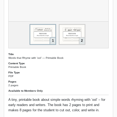
1
2
Title
Words that Rhyme with 'ool' — Printable Book
Content Type
Printable Book
File Type
PDF
Pages
2 pages
Available to Members Only
A tiny, printable book about simple words rhyming with ‘ool’ – for
early readers and writers. The book has 2 pages to print and
makes 8 pages for the student to cut out, color, and write in.