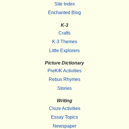
Site Index
Enchanted Blog
K-3
Crafts
K-3 Themes
Little Explorers
Picture Dictionary
PreK/K Activities
Rebus Rhymes
Stories
Writing
Cloze Activities
Essay Topics
Newspaper