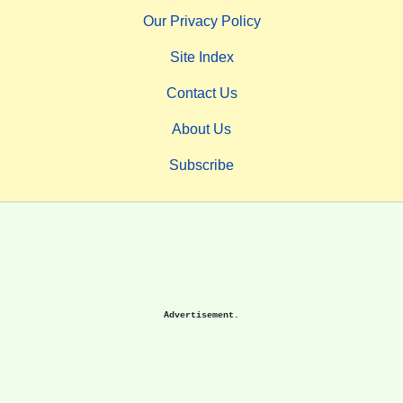
Our Privacy Policy
Site Index
Contact Us
About Us
Subscribe
Advertisement.