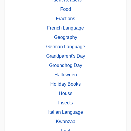
Food
Fractions
French Language
Geography
German Language
Grandparent's Day
Groundhog Day
Halloween
Holiday Books
House
Insects
Italian Language
Kwanzaa
Leaf