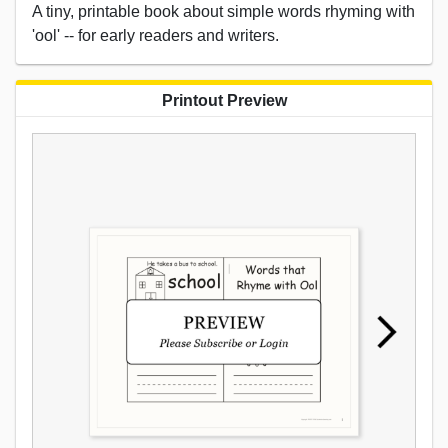
A tiny, printable book about simple words rhyming with
'ool' -- for early readers and writers.
Printout Preview