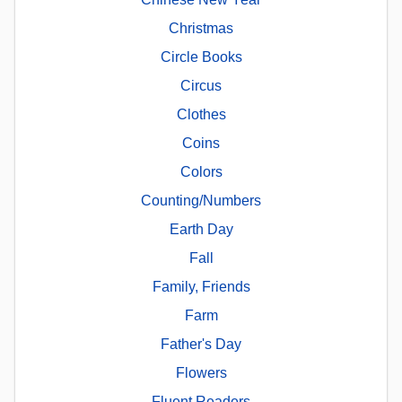
Christmas
Circle Books
Circus
Clothes
Coins
Colors
Counting/Numbers
Earth Day
Fall
Family, Friends
Farm
Father's Day
Flowers
Fluent Readers