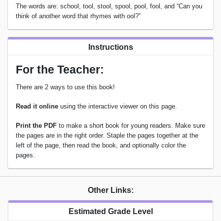
The words are: school, tool, stool, spool, pool, fool, and “Can you
think of another word that rhymes with ool?”
Instructions
For the Teacher:
There are 2 ways to use this book!
Read it online
using the interactive viewer on this page.
Print the PDF
to make a short book for young readers. Make sure
the pages are in the right order. Staple the pages together at the
left of the page, then read the book, and optionally color the
pages.
Other Links:
Estimated Grade Level