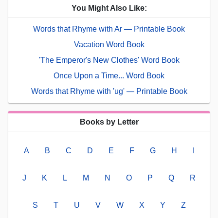
You Might Also Like:
Words that Rhyme with Ar — Printable Book
Vacation Word Book
'The Emperor's New Clothes' Word Book
Once Upon a Time... Word Book
Words that Rhyme with 'ug' — Printable Book
Books by Letter
A
B
C
D
E
F
G
H
I
J
K
L
M
N
O
P
Q
R
S
T
U
V
W
X
Y
Z