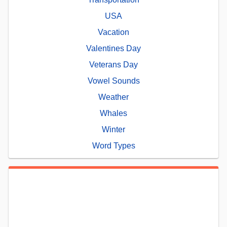
USA
Vacation
Valentines Day
Veterans Day
Vowel Sounds
Weather
Whales
Winter
Word Types