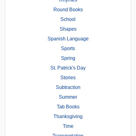
Round Books
School
Shapes
Spanish Language
Sports
Spring
St. Patrick's Day
Stories
Subtraction
Summer
Tab Books
Thanksgiving
Time
Transportation