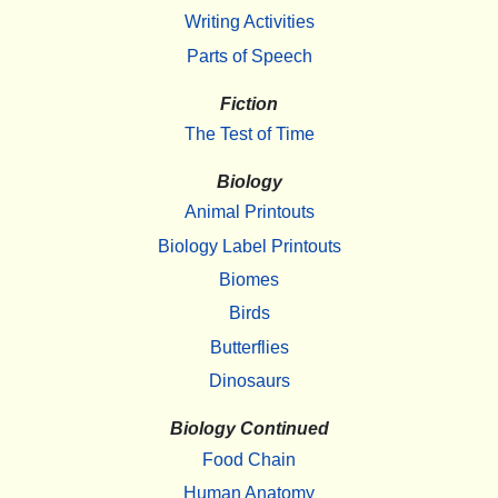
Writing Activities
Parts of Speech
Fiction
The Test of Time
Biology
Animal Printouts
Biology Label Printouts
Biomes
Birds
Butterflies
Dinosaurs
Biology Continued
Food Chain
Human Anatomy