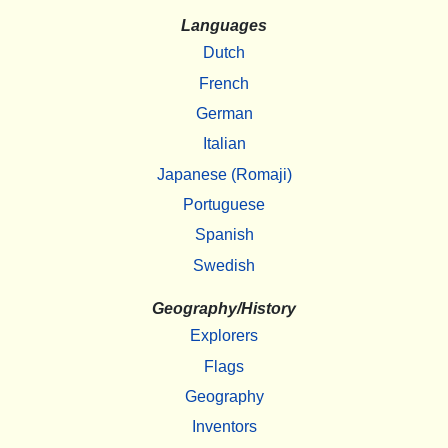
Languages
Dutch
French
German
Italian
Japanese (Romaji)
Portuguese
Spanish
Swedish
Geography/History
Explorers
Flags
Geography
Inventors