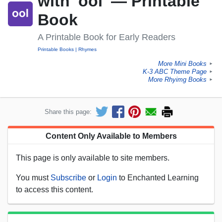
with 'ool' — Printable
Book
A Printable Book for Early Readers
Printable Books
Rhymes
More Mini Books
►
K-3 ABC Theme Page
►
More Rhyimg Books
►
Share this page:
Content Only Available to Members
This page is only available to site members.
You must
Subscribe
or
Login
to Enchanted Learning
to access this content.