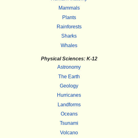
Mammals
Plants
Rainforests
Sharks
Whales
Physical Sciences: K-12
Astronomy
The Earth
Geology
Hurricanes
Landforms
Oceans
Tsunami
Volcano