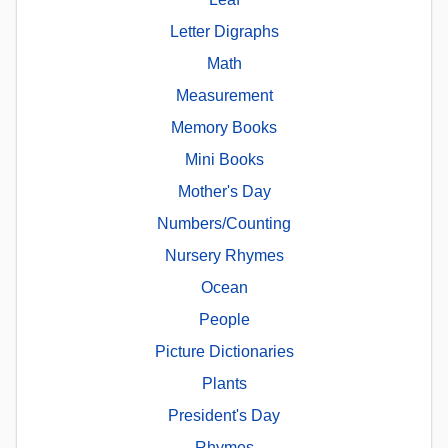
Letter Digraphs
Math
Measurement
Memory Books
Mini Books
Mother's Day
Numbers/Counting
Nursery Rhymes
Ocean
People
Picture Dictionaries
Plants
President's Day
Rhymes