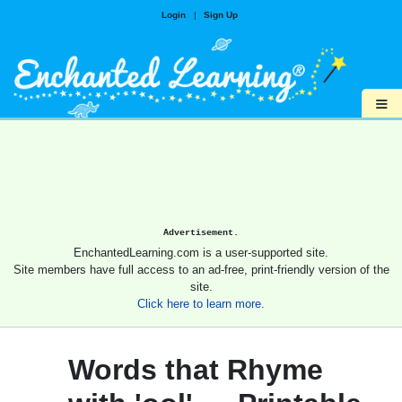
Login
|
Sign Up
≡
Advertisement.
EnchantedLearning.com is a user-supported site.
Site members have full access to an ad-free, print-friendly version of the
site.
Click here to learn more.
Words that Rhyme