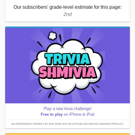
Our subscribers' grade-level estimate for this page:
2nd
Play a new trivia challenge!
Free to play
on iPhone & iPad
AN INDEPENDENT PROJECT BY OUR TEAM; NOT AN OFFICIAL ENCHANTED LEARNING PRODUCT.