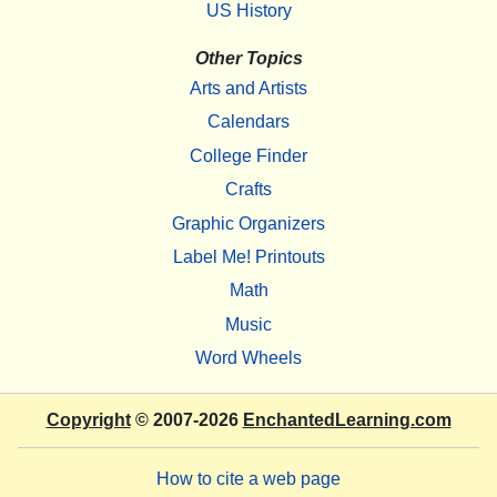
US History
Other Topics
Arts and Artists
Calendars
College Finder
Crafts
Graphic Organizers
Label Me! Printouts
Math
Music
Word Wheels
Copyright
© 2007-2026
EnchantedLearning.com
How to cite a web page