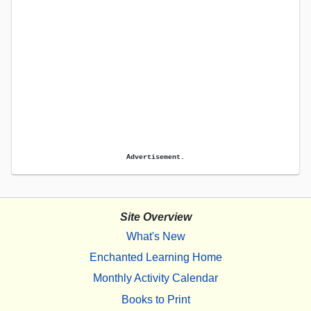
Advertisement.
Site Overview
What's New
Enchanted Learning Home
Monthly Activity Calendar
Books to Print