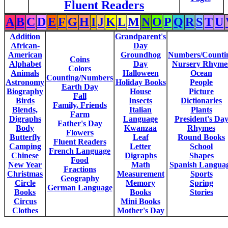
Fluent Readers
A
B
C
D
E
F
G
H
I
J
K
L
M
N
O
P
Q
R
S
T
U
Addition
Grandparent's
African-
Day
American
Groundhog
Numbers/Counti
Coins
Alphabet
Day
Nursery Rhyme
Colors
Animals
Halloween
Ocean
Counting/Numbers
Astronomy
Holiday Books
People
Earth Day
Biography
House
Picture
Fall
Birds
Insects
Dictionaries
Family, Friends
Blends,
Italian
Plants
Farm
Digraphs
Language
President's Da
Father's Day
Body
Kwanzaa
Rhymes
Flowers
Butterfly
Leaf
Round Books
Fluent Readers
Camping
Letter
School
French Language
Chinese
Digraphs
Shapes
Food
New Year
Math
Spanish Langua
Fractions
Christmas
Measurement
Sports
Geography
Circle
Memory
Spring
German Language
Books
Books
Stories
Circus
Mini Books
Clothes
Mother's Day