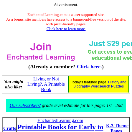
Advertisement.
EnchantedLearning.com is a user-supported site.
As a bonus, site members have access to a banner-ad-free version of the site,
with print-friendly pages.
Click here to learn more.
(Already a member?
Click here.
)
Living or Not
You might
Today's featured page:
History and
Living?, A Printable
also like:
Biography Wordsearch Puzzles
Book
Our subscribers'
grade-level estimate for this page: 1st - 2nd
EnchantedLearning.com
Printable Books for Early to
K-3 Theme
Crafts
Pages