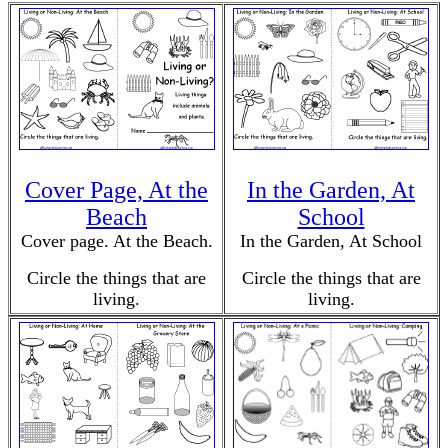
Cover Page, At the
In the Garden, At
Beach
School
Cover page. At the Beach.
In the Garden, At School
Circle the things that are
Circle the things that are
living.
living.