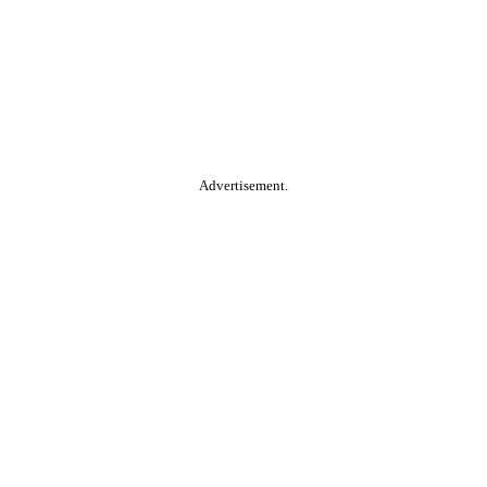
Advertisement.