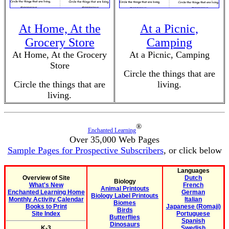
At Home, At the
At a Picnic,
Grocery Store
Camping
At Home, At the Grocery
At a Picnic, Camping
Store
Circle the things that are
Circle the things that are
living.
living.
®
Enchanted Learning
Over 35,000 Web Pages
Sample Pages for Prospective Subscribers
, or click below
Languages
Overview of Site
Dutch
Biology
What's New
French
Animal Printouts
Enchanted Learning Home
German
Biology Label Printouts
Monthly Activity Calendar
Italian
Biomes
Books to Print
Japanese (Romaji)
Birds
Site Index
Portuguese
Butterflies
Spanish
Dinosaurs
K-3
Swedish