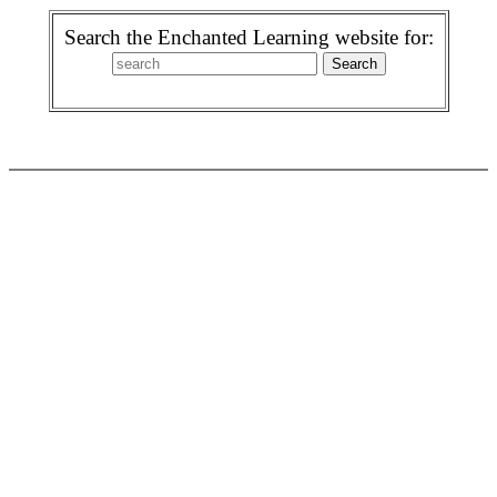
Search the Enchanted Learning website for: