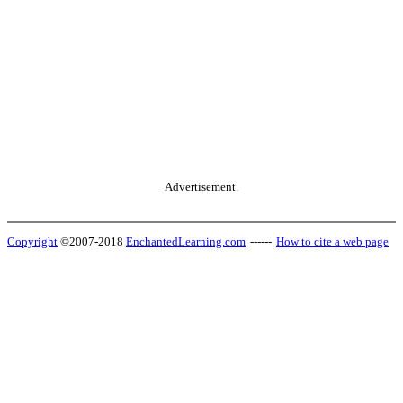
Advertisement.
Copyright
©2007-2018
EnchantedLearning.com
------
How to cite a web page