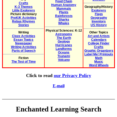
Food Chain
Crafts
Human Anatomy
K-3 Themes
Geography/History
Mammals
Little Explorers
Explorers
Plants
Picture dictionary
Flags
Rainforests
PreK/K Activities
Geography
Sharks
Rebus Rhymes
Inventors
Whales
Stories
US History
Physical Sciences: K-12
Writing
Other Topics
Astronomy
Cloze Activities
Art and Artists
The Earth
Essay Topics
Calendars
Geology
Newspaper
College Finder
Hurricanes
Writing Activities
Crafts
Landforms
Parts of Speech
Graphic Organizers
Oceans
Label Me! Printouts
Tsunami
Fiction
Math
Volcano
The Test of Time
Music
Word Wheels
Click to read
our Privacy Policy
E-mail
Enchanted Learning Search