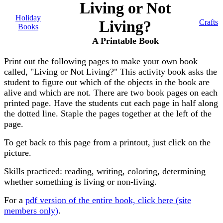
Living or Not
Holiday
Living?
Crafts
Books
A Printable Book
Print out the following pages to make your own book
called, "Living or Not Living?" This activity book asks the
student to figure out which of the objects in the book are
alive and which are not. There are two book pages on each
printed page. Have the students cut each page in half along
the dotted line. Staple the pages together at the left of the
page.
To get back to this page from a printout, just click on the
picture.
Skills practiced: reading, writing, coloring, determining
whether something is living or non-living.
For a
pdf version of the entire book, click here (site
members only)
.