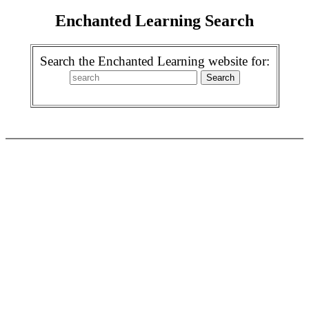
Enchanted Learning Search
Search the Enchanted Learning website for: