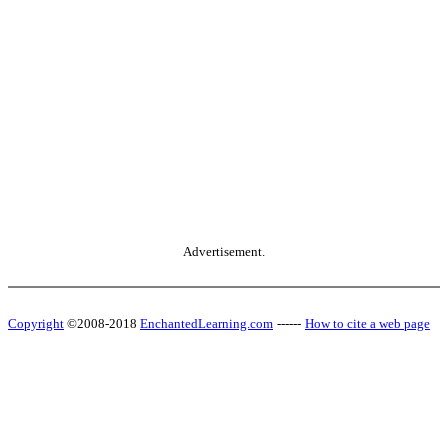
Advertisement.
Copyright
©2008-2018
EnchantedLearning.com
------
How to cite a web page