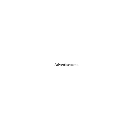
Advertisement.