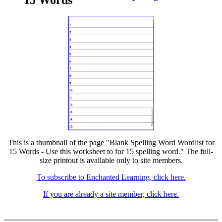
15 Words
This is a thumbnail of the page "Blank Spelling Word Wordlist for
15 Words - Use this worksheet to for 15 spelling word." The full-
size printout is available only to site members.
To subscribe to Enchanted Learning, click here.
If you are already a site member, click here.