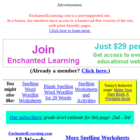
Advertisement.
EnchantedLearning.com is a user-supported site.
As a bonus, site members have access to a banner-ad-free version of the site,
with print-friendly pages.
Click here to learn more.
(Already a member?
Click here.
)
You
Spelling
Spelling
Today's featured
Blank Spelling
might
Word
Worksheets
page:
Make Your
Word Wordlist
also
Wordlist
and
Own Book, A
for 20 Words
Printable Book
like:
Worksheets
Activities
Our subscribers'
grade-level estimate for this page: 2nd - 3rd
EnchantedLearning.com
More Spelling Worksheets