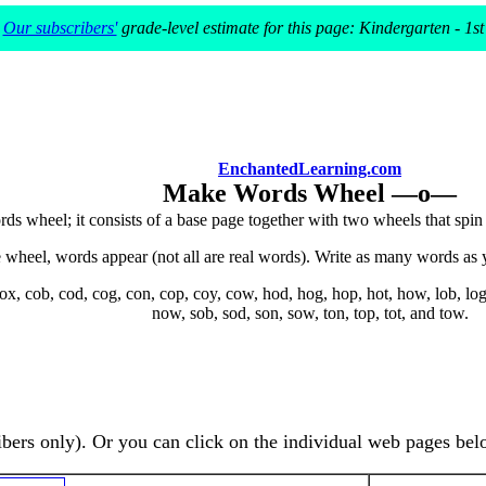
Our subscribers'
grade-level estimate for this page: Kindergarten - 1st
EnchantedLearning.com
Make Words Wheel —o—
ds wheel; it consists of a base page together with two wheels that spi
wheel, words appear (not all are real words). Write as many words as 
x, cob, cod, cog, con, cop, coy, cow, hod, hog, hop, hot, how, lob, log
now, sob, sod, son, sow, ton, top, tot, and tow.
ibers only). Or you can click on the individual web pages bel