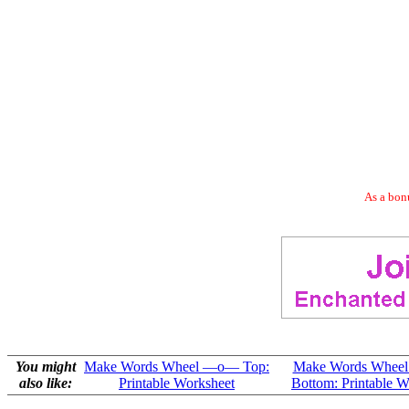
As a bonu
You might
Make Words Wheel —o— Top:
Make Words Whee
also like:
Printable Worksheet
Bottom: Printable W