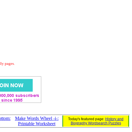
dly pages.
ttom:
Make Words Wheel -i-:
Today's featured page:
History and
Printable Worksheet
Biography Wordsearch Puzzles