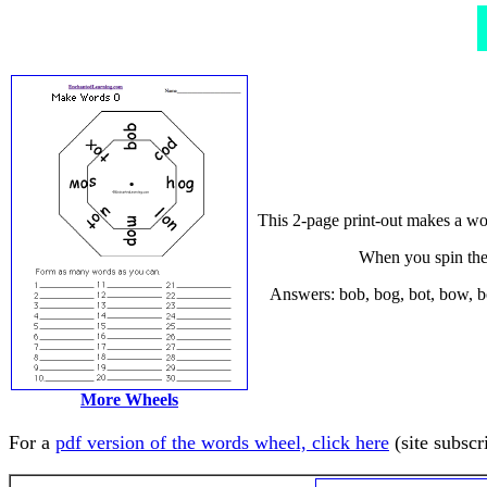
This 2-page print-out makes a wor
When you spin the 
Answers: bob, bog, bot, bow, bo
More Wheels
For a
pdf version of the words wheel, click here
(site subscr