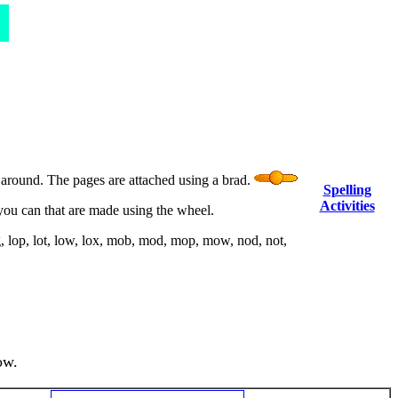
n around. The pages are attached using a brad.
Spelling
Activities
you can that are made using the wheel.
, lop, lot, low, lox, mob, mod, mop, mow, nod, not,
ow.