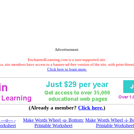
Advertisement.
EnchantedLearning.com is a user-supported site.
s, site members have access to a banner-ad-free version of the site, with print-frien
Click here to learn more.
(Already a member?
Click here.
)
l —o— -
Make Words Wheel -u- Bottom:
Make Words Wheel -i- Bo
orksheet
Printable Worksheet
Printable Worksheet