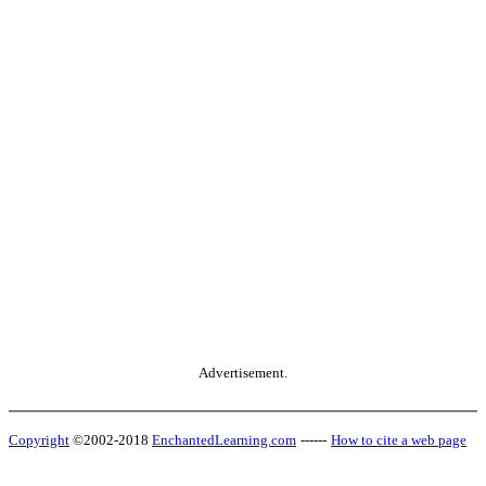
Advertisement.
Copyright
©2002-2018
EnchantedLearning.com
------
How to cite a web page