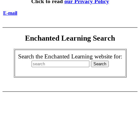
Click to read
our Privacy Policy
E-mail
Enchanted Learning Search
Search the Enchanted Learning website for: