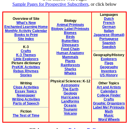
Sample Pages for Prospective Subscribers
, or click below
Languages
Overview of Site
Dutch
Biology
What's New
French
Animal Printouts
Enchanted Learning Home
German
Biology Label Printouts
Monthly Activity Calendar
Italian
Biomes
Books to Print
Japanese (Romaji)
Birds
Site Index
Portuguese
Butterflies
Spanish
Dinosaurs
K-3
Swedish
Food Chain
Crafts
Human Anatomy
K-3 Themes
Geography/History
Mammals
Little Explorers
Explorers
Plants
Picture dictionary
Flags
Rainforests
PreK/K Activities
Geography
Sharks
Rebus Rhymes
Inventors
Whales
Stories
US History
Physical Sciences: K-12
Writing
Other Topics
Astronomy
Cloze Activities
Art and Artists
The Earth
Essay Topics
Calendars
Geology
Newspaper
College Finder
Hurricanes
Writing Activities
Crafts
Landforms
Parts of Speech
Graphic Organizers
Oceans
Label Me! Printouts
Tsunami
Fiction
Math
Volcano
The Test of Time
Music
Word Wheels