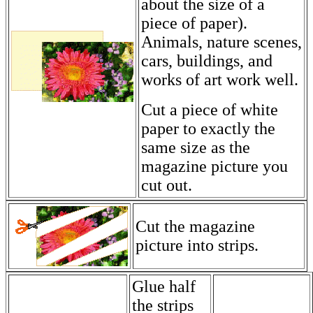
about the size of a
piece of paper).
Animals, nature scenes,
cars, buildings, and
works of art work well.
Cut a piece of white
paper to exactly the
same size as the
magazine picture you
cut out.
Cut the magazine
picture into strips.
Glue half
the strips