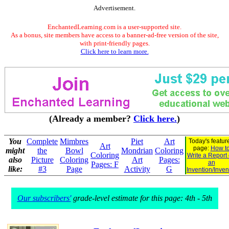
Advertisement.
EnchantedLearning.com is a user-supported site.
As a bonus, site members have access to a banner-ad-free version of the site,
with print-friendly pages.
Click here to learn more.
(Already a member?
Click here.
)
You
Complete
Mimbres
Piet
Art
Today's featur
Art
page:
How t
might
the
Bowl
Mondrian
Coloring
Coloring
Write a Report
also
Picture
Coloring
Art
Pages:
an
Pages: F
like:
#3
Page
Activity
G
Invention/Inven
Our subscribers'
grade-level estimate for this page: 4th - 5th