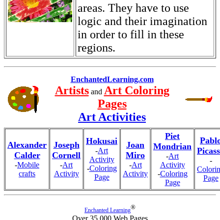
areas. They have to use
logic and their imagination
in order to fill in these
regions.
EnchantedLearning.com
Artists
Art Coloring
and
Pages
Art Activities
Piet
Pabl
Hokusai
Alexander
Joseph
Joan
Mondrian
Picas
-
Art
Calder
Cornell
Miro
-
Art
Activity
-
-
Mobile
-
Art
-
Art
Activity
-
Coloring
Colori
crafts
Activity
Activity
-
Coloring
Page
Page
Page
®
Enchanted Learning
Over 35,000 Web Pages