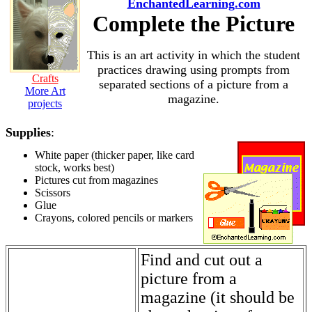
EnchantedLearning.com
Complete the Picture
This is an art activity in which the student
practices drawing using prompts from
Crafts
separated sections of a picture from a
More Art
magazine.
projects
Supplies
:
White paper (thicker paper, like card
stock, works best)
Pictures cut from magazines
Scissors
Glue
Crayons, colored pencils or markers
Find and cut out a
picture from a
magazine (it should be