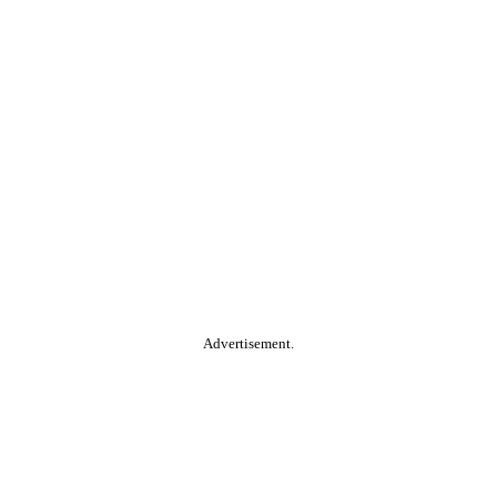
Advertisement.