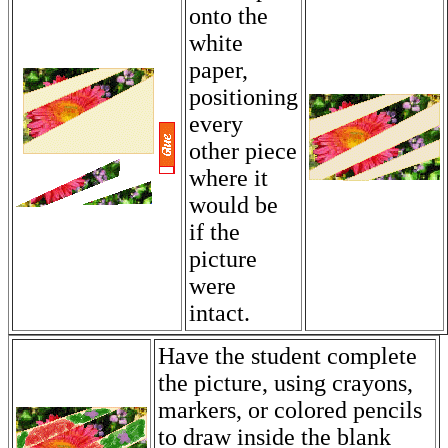
onto the
white
paper,
positioning
every
other piece
where it
would be
if the
picture
were
intact.
Have the student complete
the picture, using crayons,
markers, or colored pencils
to draw inside the blank