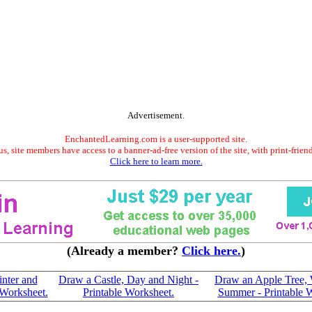
Advertisement.
EnchantedLearning.com is a user-supported site.
s, site members have access to a banner-ad-free version of the site, with print-frien
Click here to learn more.
(Already a member?
Click here.
)
inter and
Draw a Castle, Day and Night -
Draw an Apple Tree, 
 Worksheet.
Printable Worksheet.
Summer - Printable 