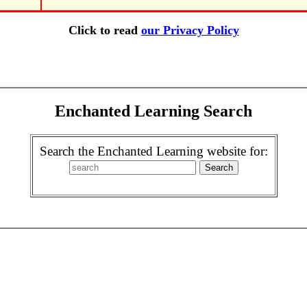
Click to read
our Privacy Policy
Enchanted Learning Search
Search the Enchanted Learning website for: