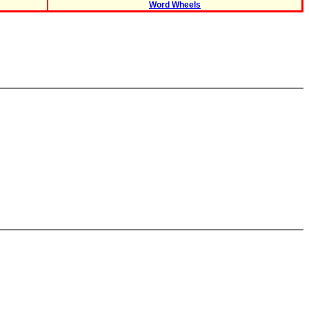
Word Wheels