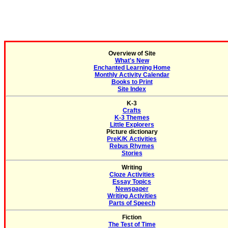
Overview of Site
What's New
Enchanted Learning Home
Monthly Activity Calendar
Books to Print
Site Index
K-3
Crafts
K-3 Themes
Little Explorers
Picture dictionary
PreK/K Activities
Rebus Rhymes
Stories
Writing
Cloze Activities
Essay Topics
Newspaper
Writing Activities
Parts of Speech
Fiction
The Test of Time