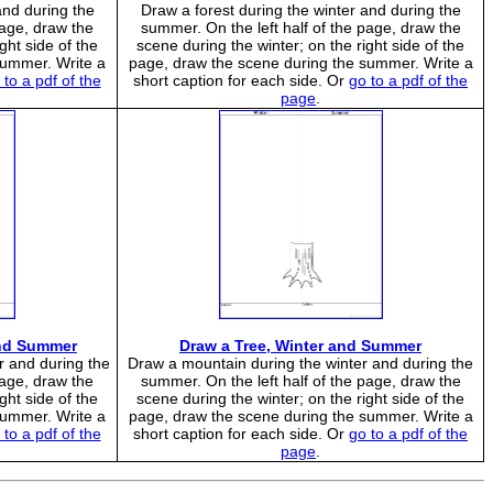
and during the
Draw a forest during the winter and during the
page, draw the
summer. On the left half of the page, draw the
ght side of the
scene during the winter; on the right side of the
summer. Write a
page, draw the scene during the summer. Write a
 to a pdf of the
short caption for each side. Or
go to a pdf of the
page
.
and Summer
Draw a Tree, Winter and Summer
r and during the
Draw a mountain during the winter and during the
page, draw the
summer. On the left half of the page, draw the
ght side of the
scene during the winter; on the right side of the
summer. Write a
page, draw the scene during the summer. Write a
 to a pdf of the
short caption for each side. Or
go to a pdf of the
page
.