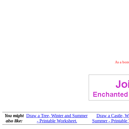
As a bonu
You might
Draw a Tree, Winter and Summer
Draw a Castle, W
also like:
- Printable Worksheet.
Summer - Printable