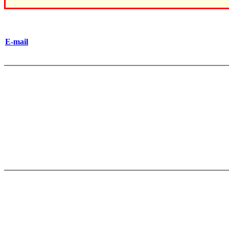
E-mail