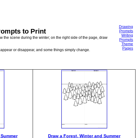
Drawing
ompts to Print
Prompts
Writing
w the scene during the winter; on the right side of the page, draw
Prompts
Theme
Pages
ts appear or disappear, and some things simply change.
d Summer
Draw a Forest, Winter and Summer