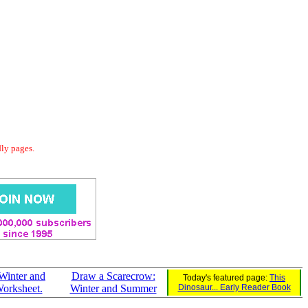
dly pages.
Winter and
Draw a Scarecrow:
Today's featured page:
This
Worksheet.
Winter and Summer
Dinosaur... Early Reader Book