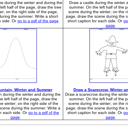
e during the winter and during the
Draw a castle during the winter 
eft half of the page, draw the tree
summer. On the left half of the 
er; on the right side of the page,
scene during the winter; on the ri
during the summer. Write a short
page, draw the scene during the 
h side. Or
go to a pdf of the page
.
short caption for each side. Or
go
page
.
untain, Winter and Summer
Draw a Scarecrow, Winter 
 during the winter and during the
Draw a scarecrow during the winte
 left half of the page, draw the
summer. On the left half of the 
e winter; on the right side of the
scene during the winter; on the ri
scene during the summer. Write a
page, draw the scene during the 
or each side. Or
go to a pdf of the
short caption for each side. Or
go
page
.
page
.