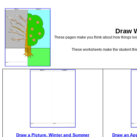
Draw W
These pages make you think about how things look d
These worksheets make the student think
Draw a Picture, Winter and Summer
Draw an App