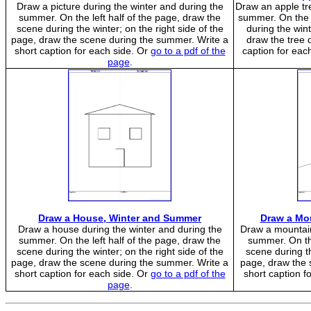
Draw a picture during the winter and during the
Draw an apple tre
summer. On the left half of the page, draw the
summer. On the l
scene during the winter; on the right side of the
during the wint
page, draw the scene during the summer. Write a
draw the tree 
short caption for each side. Or
go to a pdf of the
caption for eac
page
.
Draw a House, Winter and Summer
Draw a Mo
Draw a house during the winter and during the
Draw a mountain
summer. On the left half of the page, draw the
summer. On the
scene during the winter; on the right side of the
scene during th
page, draw the scene during the summer. Write a
page, draw the 
short caption for each side. Or
go to a pdf of the
short caption f
page
.