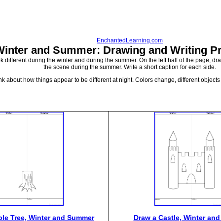
EnchantedLearning.com
inter and Summer: Drawing and Writing Pr
ifferent during the winter and during the summer. On the left half of the page, dra
the scene during the summer. Write a short caption for each side.
 about how things appear to be different at night. Colors change, different objec
le Tree, Winter and Summer
Draw a Castle, Winter an