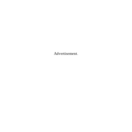
Advertisement.