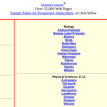
®
Enchanted Learning
Over 35,000 Web Pages
Sample Pages for Prospective Subscribers
, or click below
Biology
Animal Printouts
Biology Label Printouts
Biomes
Birds
Butterflies
Dinosaurs
Food Chain
Human Anatomy
Mammals
Plants
Rainforests
Sharks
Whales
Physical Sciences: K-12
Astronomy
The Earth
Geology
Hurricanes
Landforms
Oceans
Tsunami
Volcano