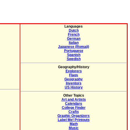
Languages
Dutch
French
German
Italian
Japanese (Romaji)
Portuguese
Spanish
Swedish
Geography/History
Explorers
Flags
Geography
Inventors
US History
Other Topics
Art and Artists
Calendars
College Finder
Crafts
Graphic Organizers
Label Me! Printouts
Math
Music