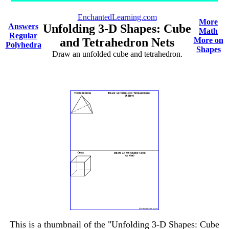
EnchantedLearning.com
More
Answers
Unfolding 3-D Shapes: Cube
Math
Regular
and Tetrahedron Nets
More on
Polyhedra
Shapes
Draw an unfolded cube and tetrahedron.
This is a thumbnail of the "Unfolding 3-D Shapes: Cube