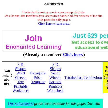
Advertisement.
EnchantedLearning.com is a user-supported site.
As a bonus, site members have access to a banner-ad-free version of the site,
with print-friendly pages.
Click here to learn more.
(Already a member?
Click here.
)
3-D
3-D
T
Shapes
Shapes
You
fe
Word
Hexagonal
Word
pa
might
Wheel -
Prism
Wheel -
Tetrahedron
Tetrahedron
Din
also
Top:
Template
Bottom:
like:
R
Printable
Printable
Worksheet
Worksheet
Our subscribers'
grade-level estimate for this page: 3rd - 5th