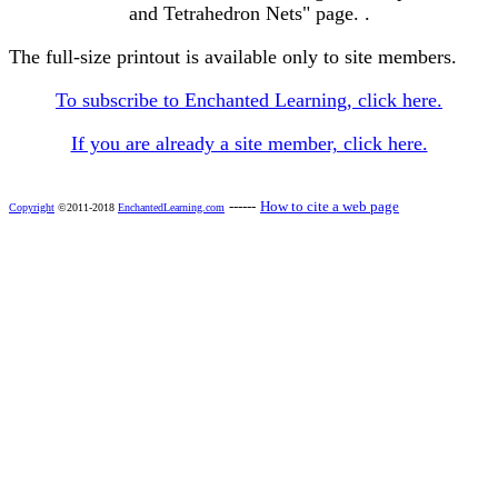
and Tetrahedron Nets" page. .
The full-size printout is available only to site members.
To subscribe to Enchanted Learning, click here.
If you are already a site member, click here.
------
How to cite a web page
Copyright
©2011-2018
EnchantedLearning.com