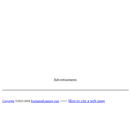
Advertisement.
------
How to cite a web page
Copyright
©2012-2018
EnchantedLearning.com