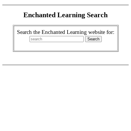
Enchanted Learning Search
Search the Enchanted Learning website for: