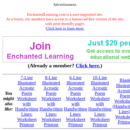
Advertisement.
EnchantedLearning.com is a user-supported site.
As a bonus, site members have access to a banner-ad-free version of the site,
with print-friendly pages.
Click here to learn more.
(Already a member?
Click here.
)
7-Line
8-Line
6-Line
10-Line
Blan
Illustrated
Illustrated
Illustrated
Illustrated
Illustra
Acrostic
Acrostic
Acrostic
Acrostic
Acrost
You
Poem
Poem
Poem
Poem
Poe
might
Worksheet
Worksheet
Worksheet
Worksheet
Workshe
also
with
with
with
with
(Handwri
like:
Handwriting
Handwriting
Handwriting
Handwriting
Lines)
Lines:
Lines:
Lines:
Lines:
Worksh
Worksheet
Worksheet
Worksheet
Worksheet
Printo
Printout
Printout
Printout
Printout