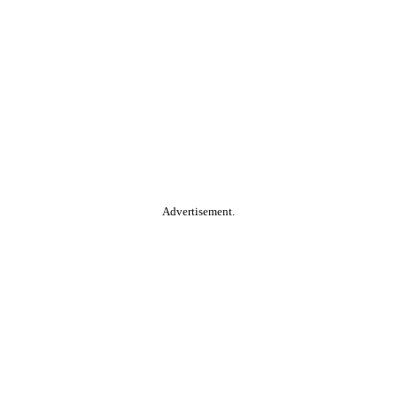
Advertisement.