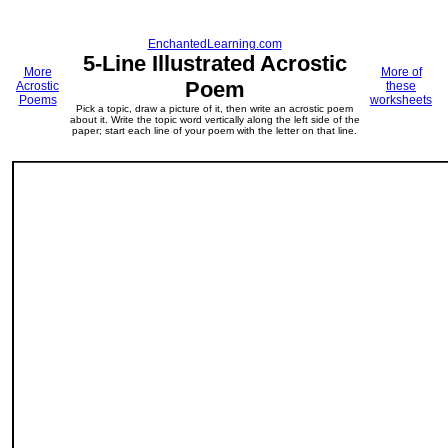
EnchantedLearning.com
5-Line Illustrated Acrostic
More
More of
Poem
Acrostic
these
Poems
worksheets
Pick a topic, draw a picture of it, then write an acrostic poem
about it. Write the topic word vertically along the left side of the
paper; start each line of your poem with the letter on that line.