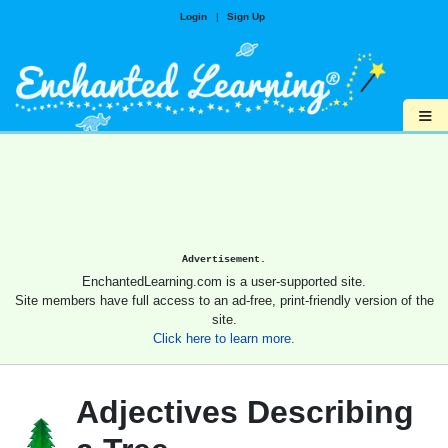
Login
|
Sign Up
≡
Advertisement.
EnchantedLearning.com is a user-supported site.
Site members have full access to an ad-free, print-friendly version of the
site.
Click here to learn more.
Adjectives Describing