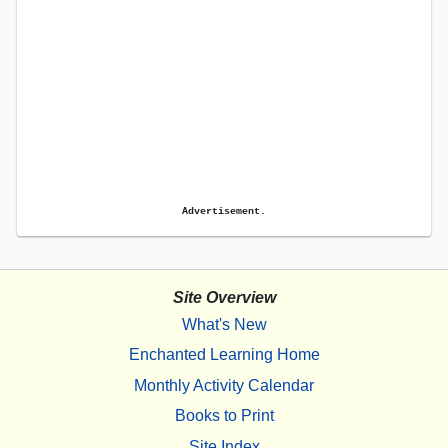
Advertisement.
Site Overview
What's New
Enchanted Learning Home
Monthly Activity Calendar
Books to Print
Site Index