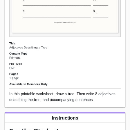
Title
Adjectives Describing a Tree
Content Type
Printout
File Type
PDF
Pages
1 page
Available to Members Only
In this printable worksheet, draw a tree. Then write 8 adjectives
describing the tree, and accompanying sentences.
Instructions