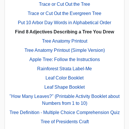
Trace or Cut Out the Tree
Trace or Cut Out the Evergreen Tree
Put 10 Arbor Day Words in Alphabetical Order
Find 8 Adjectives Describing a Tree You Drew
Tree Anatomy Printout
Tree Anatomy Printout (Simple Version)
Apple Tree: Follow the Instructions
Rainforest Strata Label-Me
Leaf Color Booklet
Leaf Shape Booklet
"How Many Leaves?" (Printable Activity Booklet about
Numbers from 1 to 10)
Tree Definition - Multiple Choice Comprehension Quiz
Tree of Presidents Craft