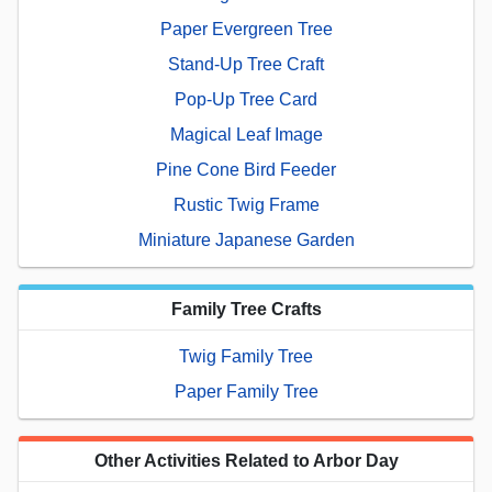
Paper Evergreen Tree
Stand-Up Tree Craft
Pop-Up Tree Card
Magical Leaf Image
Pine Cone Bird Feeder
Rustic Twig Frame
Miniature Japanese Garden
Family Tree Crafts
Twig Family Tree
Paper Family Tree
Other Activities Related to Arbor Day