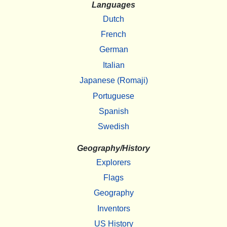
Languages
Dutch
French
German
Italian
Japanese (Romaji)
Portuguese
Spanish
Swedish
Geography/History
Explorers
Flags
Geography
Inventors
US History