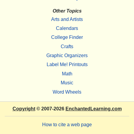
Other Topics
Arts and Artists
Calendars
College Finder
Crafts
Graphic Organizers
Label Me! Printouts
Math
Music
Word Wheels
Copyright
© 2007-2026
EnchantedLearning.com
How to cite a web page