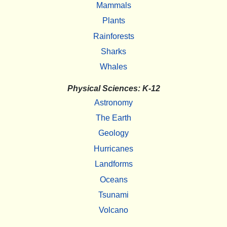
Mammals
Plants
Rainforests
Sharks
Whales
Physical Sciences: K-12
Astronomy
The Earth
Geology
Hurricanes
Landforms
Oceans
Tsunami
Volcano