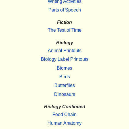
Writing Activities
Parts of Speech
Fiction
The Test of Time
Biology
Animal Printouts
Biology Label Printouts
Biomes
Birds
Butterflies
Dinosaurs
Biology Continued
Food Chain
Human Anatomy