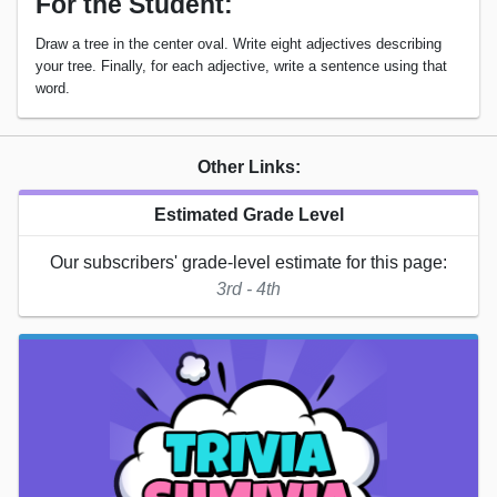
For the Student:
Draw a tree in the center oval. Write eight adjectives describing
your tree. Finally, for each adjective, write a sentence using that
word.
Other Links:
Estimated Grade Level
Our subscribers' grade-level estimate for this page:
3rd - 4th