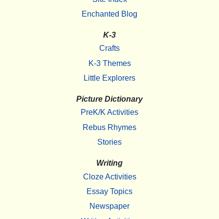
Enchanted Blog
K-3
Crafts
K-3 Themes
Little Explorers
Picture Dictionary
PreK/K Activities
Rebus Rhymes
Stories
Writing
Cloze Activities
Essay Topics
Newspaper