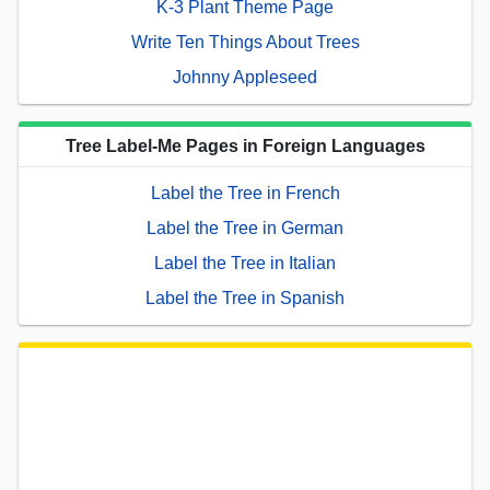
K-3 Plant Theme Page
Write Ten Things About Trees
Johnny Appleseed
Tree Label-Me Pages in Foreign Languages
Label the Tree in French
Label the Tree in German
Label the Tree in Italian
Label the Tree in Spanish