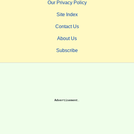
Our Privacy Policy
Site Index
Contact Us
About Us
Subscribe
Advertisement.