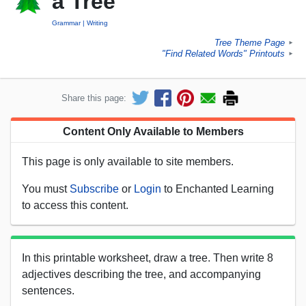
a Tree
Grammar
Writing
Tree Theme Page
►
"Find Related Words" Printouts
►
Share this page:
Content Only Available to Members
This page is only available to site members.
You must
Subscribe
or
Login
to Enchanted Learning
to access this content.
In this printable worksheet, draw a tree. Then write 8
adjectives describing the tree, and accompanying
sentences.