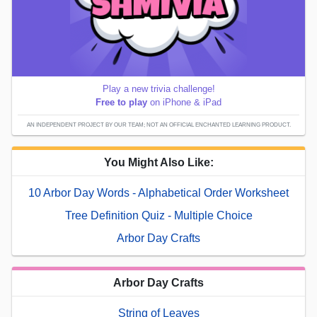
Play a new trivia challenge!
Free to play
on iPhone & iPad
AN INDEPENDENT PROJECT BY OUR TEAM; NOT AN OFFICIAL ENCHANTED LEARNING PRODUCT.
You Might Also Like:
10 Arbor Day Words - Alphabetical Order Worksheet
Tree Definition Quiz - Multiple Choice
Arbor Day Crafts
Arbor Day Crafts
String of Leaves