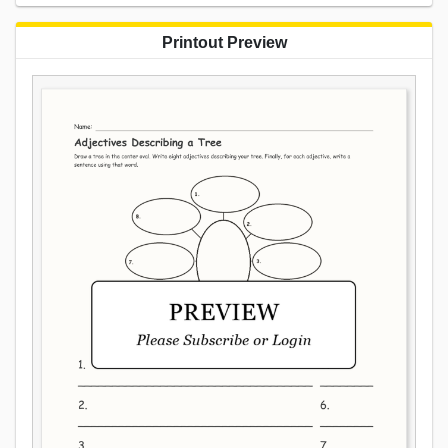
Printout Preview