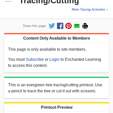
Tracing/Cutting
More Tracing Activities
►
Share this page:
Content Only Available to Members
This page is only available to site members.
You must
Subscribe
or
Login
to Enchanted Learning
to access this content.
This is an evergreen tree tracing/cutting printout. Use
a pencil to trace the tree or cut it out with scissors.
Printout Preview