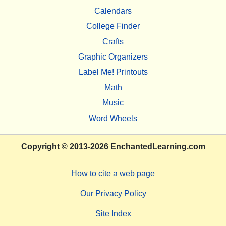
Calendars
College Finder
Crafts
Graphic Organizers
Label Me! Printouts
Math
Music
Word Wheels
Copyright
© 2013-2026
EnchantedLearning.com
How to cite a web page
Our Privacy Policy
Site Index