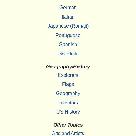
German
Italian
Japanese (Romaji)
Portuguese
Spanish
Swedish
Geography/History
Explorers
Flags
Geography
Inventors
US History
Other Topics
Arts and Artists