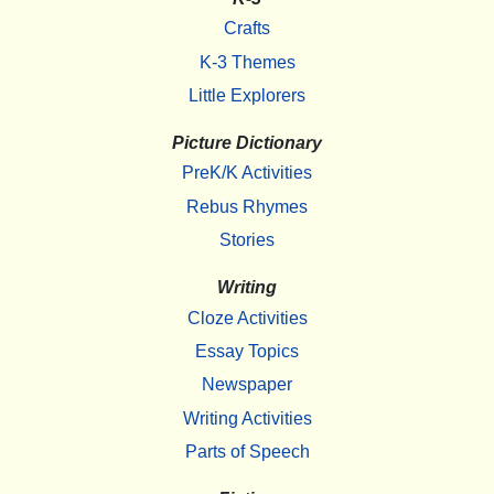
Crafts
K-3 Themes
Little Explorers
Picture Dictionary
PreK/K Activities
Rebus Rhymes
Stories
Writing
Cloze Activities
Essay Topics
Newspaper
Writing Activities
Parts of Speech