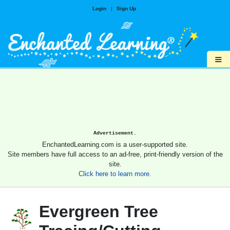
Login
|
Sign Up
≡
Advertisement.
EnchantedLearning.com is a user-supported site.
Site members have full access to an ad-free, print-friendly version of the
site.
Click here to learn more.
Evergreen Tree