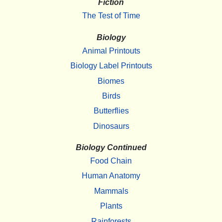
Fiction
The Test of Time
Biology
Animal Printouts
Biology Label Printouts
Biomes
Birds
Butterflies
Dinosaurs
Biology Continued
Food Chain
Human Anatomy
Mammals
Plants
Rainforests