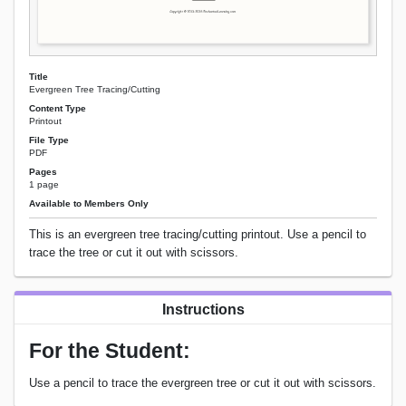
Title
Evergreen Tree Tracing/Cutting
Content Type
Printout
File Type
PDF
Pages
1 page
Available to Members Only
This is an evergreen tree tracing/cutting printout. Use a pencil to
trace the tree or cut it out with scissors.
Instructions
For the Student:
Use a pencil to trace the evergreen tree or cut it out with scissors.