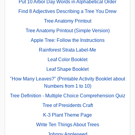
Put 10 Arbor Day Words in Alphabetical Order
Find 8 Adjectives Describing a Tree You Drew
Tree Anatomy Printout
Tree Anatomy Printout (Simple Version)
Apple Tree: Follow the Instructions
Rainforest Strata Label-Me
Leaf Color Booklet
Leaf Shape Booklet
"How Many Leaves?" (Printable Activity Booklet about
Numbers from 1 to 10)
Tree Definition - Multiple Choice Comprehension Quiz
Tree of Presidents Craft
K-3 Plant Theme Page
Write Ten Things About Trees
Johnny Appleseed