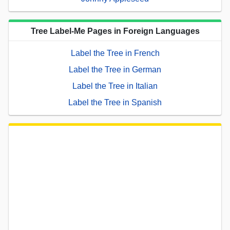
Tree Label-Me Pages in Foreign Languages
Label the Tree in French
Label the Tree in German
Label the Tree in Italian
Label the Tree in Spanish