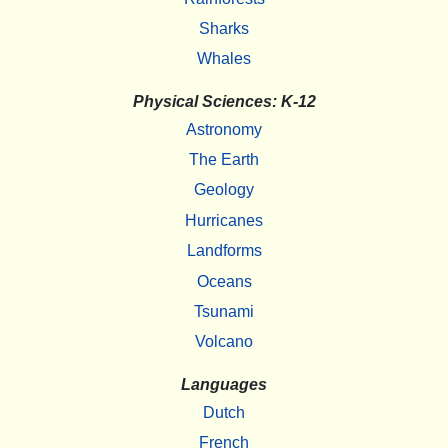
Sharks
Whales
Physical Sciences: K-12
Astronomy
The Earth
Geology
Hurricanes
Landforms
Oceans
Tsunami
Volcano
Languages
Dutch
French