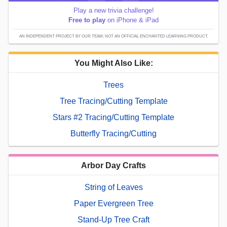
Play a new trivia challenge!
Free to play
on iPhone & iPad
AN INDEPENDENT PROJECT BY OUR TEAM; NOT AN OFFICIAL ENCHANTED LEARNING PRODUCT.
You Might Also Like:
Trees
Tree Tracing/Cutting Template
Stars #2 Tracing/Cutting Template
Butterfly Tracing/Cutting
Arbor Day Crafts
String of Leaves
Paper Evergreen Tree
Stand-Up Tree Craft