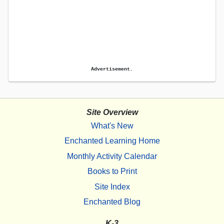
Advertisement.
Site Overview
What's New
Enchanted Learning Home
Monthly Activity Calendar
Books to Print
Site Index
Enchanted Blog
K-3