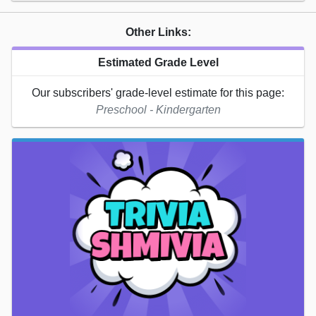
Other Links:
Estimated Grade Level
Our subscribers' grade-level estimate for this page:
Preschool - Kindergarten