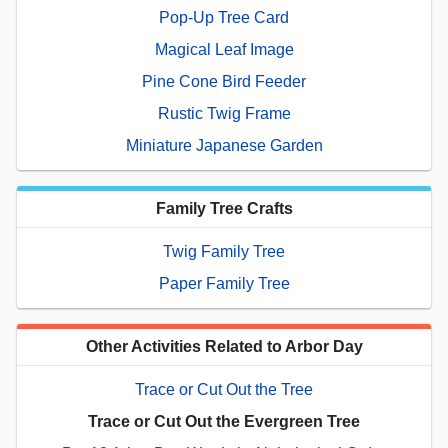
Pop-Up Tree Card
Magical Leaf Image
Pine Cone Bird Feeder
Rustic Twig Frame
Miniature Japanese Garden
Family Tree Crafts
Twig Family Tree
Paper Family Tree
Other Activities Related to Arbor Day
Trace or Cut Out the Tree
Trace or Cut Out the Evergreen Tree