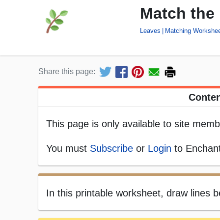
Match the
Leaves
Matching Workshe
Share this page:
Conten
This page is only available to site memb
You must
Subscribe
or
Login
to Enchant
In this printable worksheet, draw lines