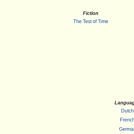
Fiction
The Test of Time
Langua
Dutch
Frenc
Germa