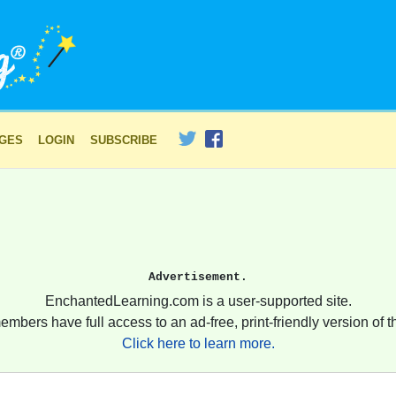
AGES
LOGIN
SUBSCRIBE
Advertisement.
EnchantedLearning.com is a user-supported site.
embers have full access to an ad-free, print-friendly version of th
Click here to learn more.