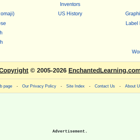
Inventors
omaji)
US History
Graphi
ese
Label 
h
sh
Wo
Copyright
© 2005-2026
EnchantedLearning.co
eb page
-
Our Privacy Policy
-
Site Index
-
Contact Us
-
About U
Advertisement.