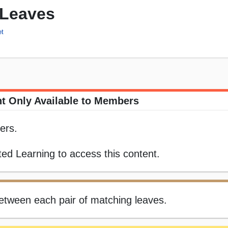
 Leaves
et
t Only Available to Members
ers.
ed Learning to access this content.
 between each pair of matching leaves.