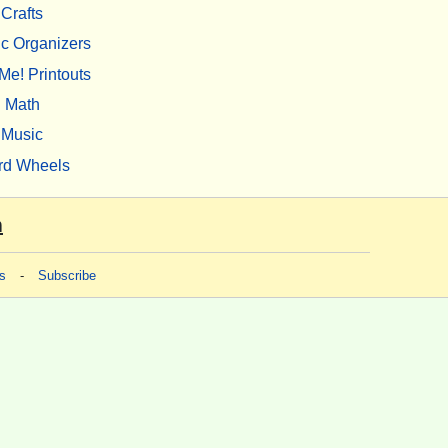
Crafts
c Organizers
Me! Printouts
Math
Music
rd Wheels
m
s
-
Subscribe