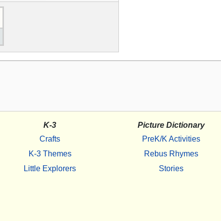
K-3
Picture Dictionary
Crafts
PreK/K Activities
K-3 Themes
Rebus Rhymes
Little Explorers
Stories