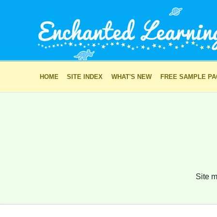
HOME
SITE INDEX
WHAT'S NEW
FREE SAMPLE P
Site m