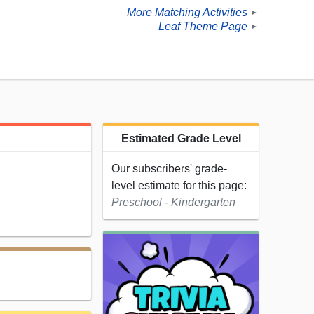
More Matching Activities
►
Leaf Theme Page
►
Estimated Grade Level
Our subscribers' grade-
level estimate for this page:
Preschool - Kindergarten