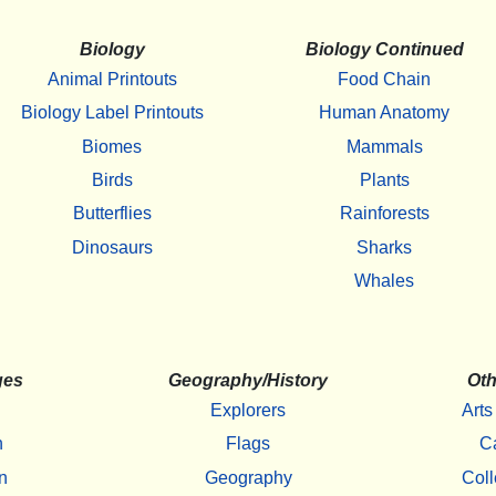
Biology
Biology Continued
Animal Printouts
Food Chain
Biology Label Printouts
Human Anatomy
Biomes
Mammals
Birds
Plants
Butterflies
Rainforests
Dinosaurs
Sharks
Whales
ges
Geography/History
Oth
Explorers
Arts
h
Flags
C
n
Geography
Coll