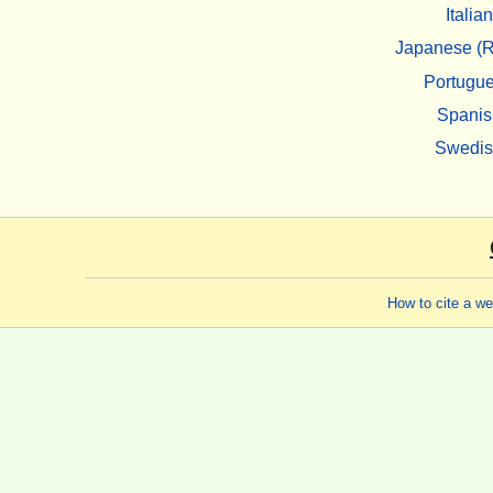
Italian
Japanese (R
Portugu
Spanis
Swedi
How to cite a w