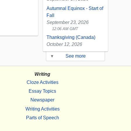
Autumnal Equinox - Start of
Fall
September 23, 2026
12:06 AM GMT
Thanksgiving (Canada)
October 12, 2026
▾
See more
Writing
Cloze Activities
Essay Topics
Newspaper
Writing Activities
Parts of Speech