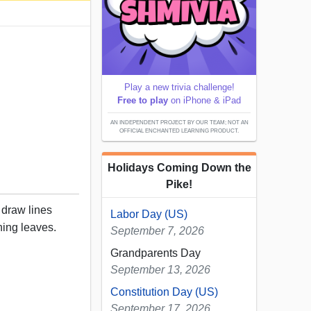
Play a new trivia challenge!
Free to play
on iPhone & iPad
AN INDEPENDENT PROJECT BY OUR TEAM; NOT AN
OFFICIAL ENCHANTED LEARNING PRODUCT.
Holidays Coming Down the
Pike!
, draw lines
Labor Day (US)
hing leaves.
September 7, 2026
Grandparents Day
September 13, 2026
Constitution Day (US)
September 17, 2026