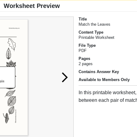
Worksheet Preview
Title
Match the Leaves
Content Type
Printable Worksheet
File Type
PDF
Pages
2 pages
Contains Answer Key
Available to Members Only
In this printable worksheet
between each pair of matc