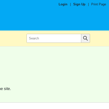
Login
|
Sign Up
|
Print Page
e site.