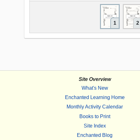
1
2
Site Overview
What's New
Enchanted Learning Home
Monthly Activity Calendar
Books to Print
Site Index
Enchanted Blog