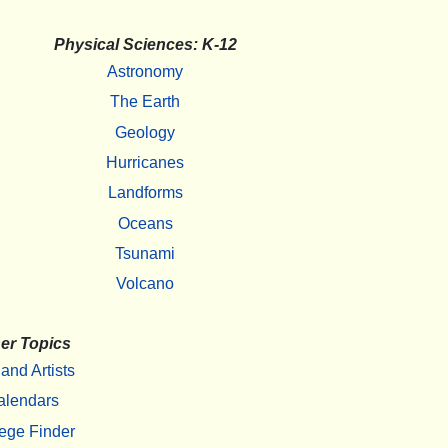
Physical Sciences: K-12
Astronomy
The Earth
Geology
Hurricanes
Landforms
Oceans
Tsunami
Volcano
er Topics
 and Artists
alendars
ege Finder