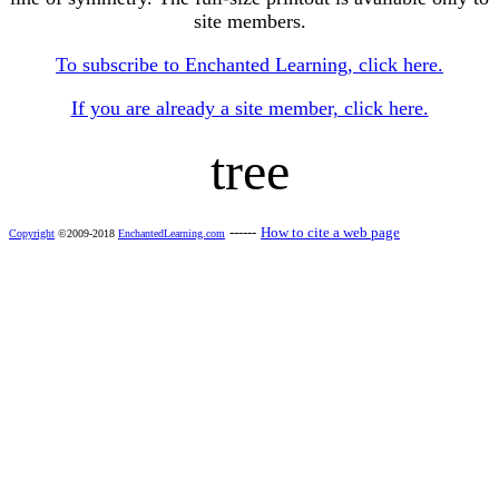
site members.
To subscribe to Enchanted Learning, click here.
If you are already a site member, click here.
tree
------
How to cite a web page
Copyright
©2009-2018
EnchantedLearning.com