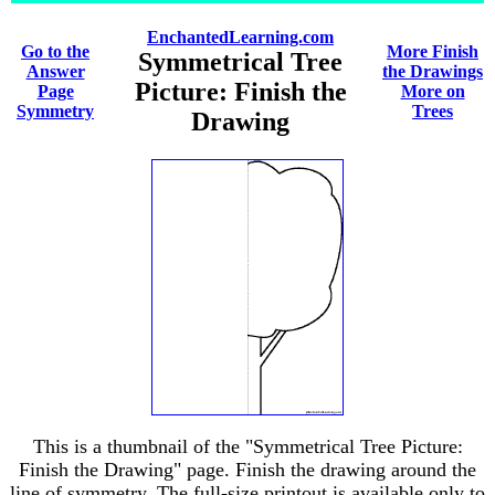
EnchantedLearning.com
Go to the
More Finish
Symmetrical Tree
Answer
the Drawings
Picture: Finish the
Page
More on
Symmetry
Trees
Drawing
This is a thumbnail of the "Symmetrical Tree Picture:
Finish the Drawing" page. Finish the drawing around the
line of symmetry. The full-size printout is available only to