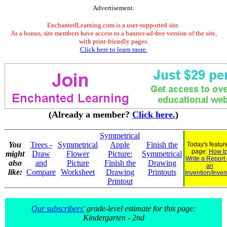
Advertisement.
EnchantedLearning.com is a user-supported site.
As a bonus, site members have access to a banner-ad-free version of the site,
with print-friendly pages.
Click here to learn more.
(Already a member?
Click here.
)
Symmetrical
You
Trees -
Symmetrical
Apple
Finish the
Today's featur
page:
How t
might
Draw
Flower
Picture:
Symmetrical
Write a Report
also
and
Picture
Finish the
Drawing
an
like:
Compare
Worksheet
Drawing
Printouts
Invention/Inven
Printout
Our subscribers'
grade-level estimate for this page:
Kindergarten - 2nd