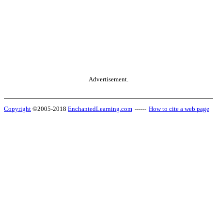
Advertisement.
Copyright
©2005-2018
EnchantedLearning.com
------
How to cite a web page