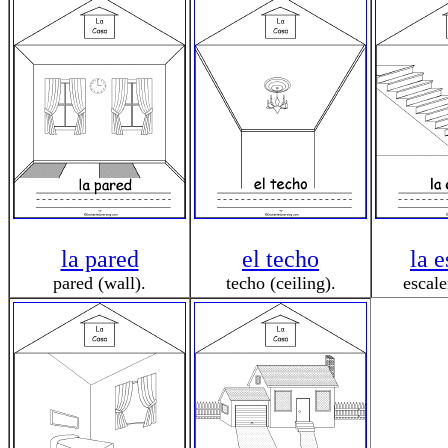
la pared
el techo
la e
pared (wall).
techo (ceiling).
escale