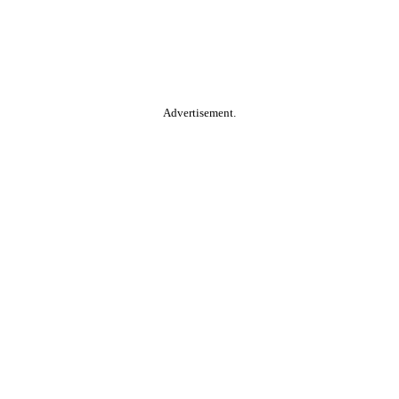
Advertisement.