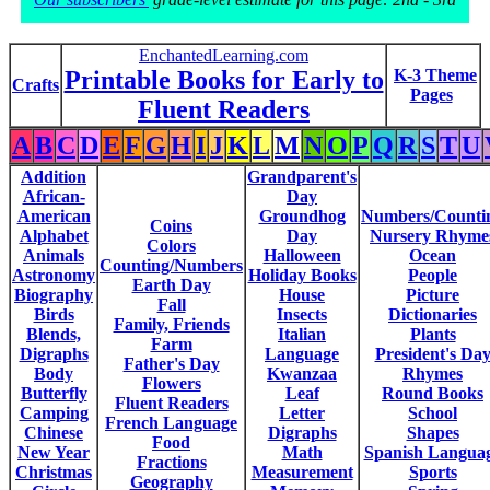
EnchantedLearning.com
Printable Books for Early to
K-3 Theme
Crafts
Pages
Fluent Readers
A
B
C
D
E
F
G
H
I
J
K
L
M
N
O
P
Q
R
S
T
U
Addition
Grandparent's
African-
Day
American
Groundhog
Numbers/Counti
Coins
Alphabet
Day
Nursery Rhyme
Colors
Animals
Halloween
Ocean
Counting/Numbers
Astronomy
Holiday Books
People
Earth Day
Biography
House
Picture
Fall
Birds
Insects
Dictionaries
Family, Friends
Blends,
Italian
Plants
Farm
Digraphs
Language
President's Da
Father's Day
Body
Kwanzaa
Rhymes
Flowers
Butterfly
Leaf
Round Books
Fluent Readers
Camping
Letter
School
French Language
Chinese
Digraphs
Shapes
Food
New Year
Math
Spanish Langua
Fractions
Christmas
Measurement
Sports
Geography