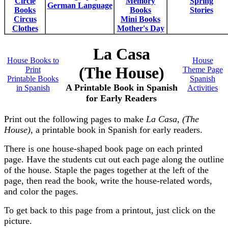
Circle
Memory
Spring
German Language
Books
Books
Stories
Circus
Mini Books
Clothes
Mother's Day
La Casa
House Books to
House
(The House)
Print
Theme Page
Printable Books
Spanish
A Printable Book in Spanish
in Spanish
Activities
for Early Readers
Print out the following pages to make
La Casa, (The
House)
, a printable book in Spanish for early readers.
There is one house-shaped book page on each printed
page. Have the students cut out each page along the outline
of the house. Staple the pages together at the left of the
page, then read the book, write the house-related words,
and color the pages.
To get back to this page from a printout, just click on the
picture.