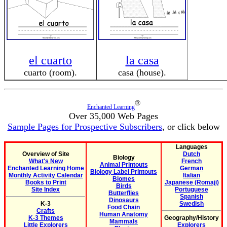
el cuarto
la casa
cuarto (room).
casa (house).
®
Enchanted Learning
Over 35,000 Web Pages
Sample Pages for Prospective Subscribers
, or click below
Languages
Overview of Site
Dutch
Biology
What's New
French
Animal Printouts
Enchanted Learning Home
German
Biology Label Printouts
Monthly Activity Calendar
Italian
Biomes
Books to Print
Japanese (Romaji)
Birds
Site Index
Portuguese
Butterflies
Spanish
Dinosaurs
K-3
Swedish
Food Chain
Crafts
Human Anatomy
K-3 Themes
Geography/History
Mammals
Little Explorers
Explorers