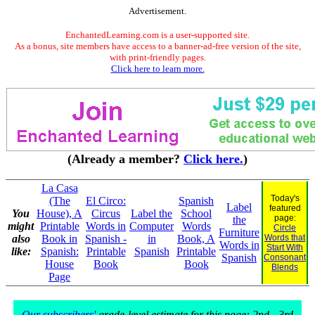
Advertisement.
EnchantedLearning.com is a user-supported site.
As a bonus, site members have access to a banner-ad-free version of the site,
with print-friendly pages.
Click here to learn more.
(Already a member?
Click here.
)
La Casa
Today's
(The
El Circo:
Spanish
Label
featured
You
House), A
Circus
Label the
School
page:
the
might
Printable
Words in
Computer
Words
Circle
Furniture
also
Book in
Spanish -
in
Book, A
Words that
Words in
Start With
like:
Spanish:
Printable
Spanish
Printable
Spanish
Consonant
House
Book
Book
Blends
Page
Our subscribers'
grade-level estimate for this page: 2nd - 3rd