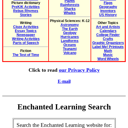
Plants
Picture dictionary
Flags
Rainforests
PreK/K Activities
Geography
Sharks
Rebus Rhymes
Inventors
Whales
Stories
US History
Physical Sciences: K-12
Writing
Other Topics
Astronomy
Cloze Activities
Art and Artists
The Earth
Essay Topics
Calendars
Geology
Newspaper
College Finder
Hurricanes
Writing Activities
Crafts
Landforms
Parts of Speech
Graphic Organizers
Oceans
Label Me! Printouts
Tsunami
Fiction
Math
Volcano
The Test of Time
Music
Word Wheels
Click to read
our Privacy Policy
E-mail
Enchanted Learning Search
Search the Enchanted Learning website for: