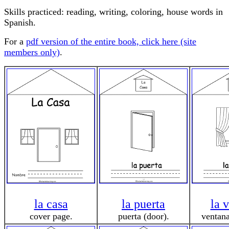
Skills practiced: reading, writing, coloring, house words in
Spanish.
For a
pdf version of the entire book, click here (site
members only)
.
la casa
la puerta
la 
cover page.
puerta (door).
ventan