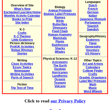
Languages
Overview of Site
Dutch
Biology
What's New
French
Animal Printouts
Enchanted Learning Home
German
Biology Label Printouts
Monthly Activity Calendar
Italian
Biomes
Books to Print
Japanese (Romaji)
Birds
Site Index
Portuguese
Butterflies
Spanish
Dinosaurs
K-3
Swedish
Food Chain
Crafts
Human Anatomy
K-3 Themes
Geography/History
Mammals
Little Explorers
Explorers
Plants
Picture dictionary
Flags
Rainforests
PreK/K Activities
Geography
Sharks
Rebus Rhymes
Inventors
Whales
Stories
US History
Physical Sciences: K-12
Writing
Other Topics
Astronomy
Cloze Activities
Art and Artists
The Earth
Essay Topics
Calendars
Geology
Newspaper
College Finder
Hurricanes
Writing Activities
Crafts
Landforms
Parts of Speech
Graphic Organizers
Oceans
Label Me! Printouts
Tsunami
Fiction
Math
Volcano
The Test of Time
Music
Word Wheels
Click to read
our Privacy Policy