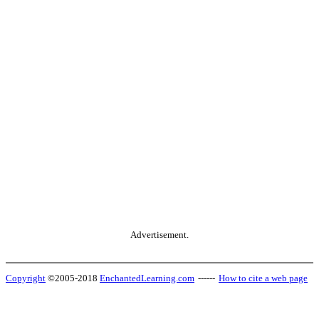
Advertisement.
Copyright
©2005-2018
EnchantedLearning.com
------
How to cite a web page