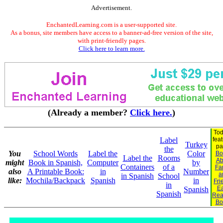
Advertisement.
EnchantedLearning.com is a user-supported site.
As a bonus, site members have access to a banner-ad-free version of the site,
with print-friendly pages.
Click here to learn more.
(Already a member?
Click here.
)
Tod
Label
fea
Turkey
pa
the
You
School Words
Label the
Color
Bo
Label the
Rooms
Ab
might
Book in Spanish,
Computer
by
Containers
of a
Fa
also
A Printable Book:
in
Number
a
in Spanish
School
like:
Mochila/Backpack
Spanish
in
Fri
in
Ea
Spanish
Spanish
Rea
Bo