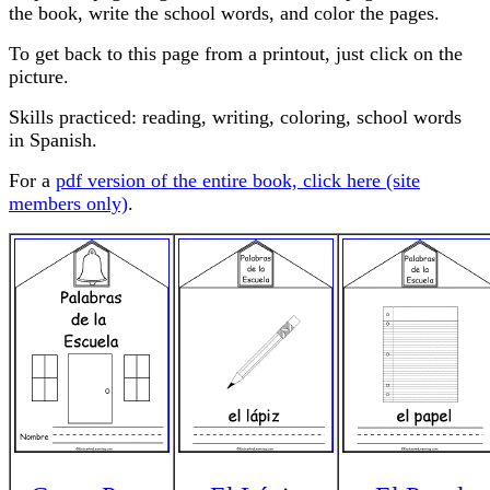
the book, write the school words, and color the pages.
To get back to this page from a printout, just click on the
picture.
Skills practiced: reading, writing, coloring, school words
in Spanish.
For a
pdf version of the entire book, click here (site
members only)
.