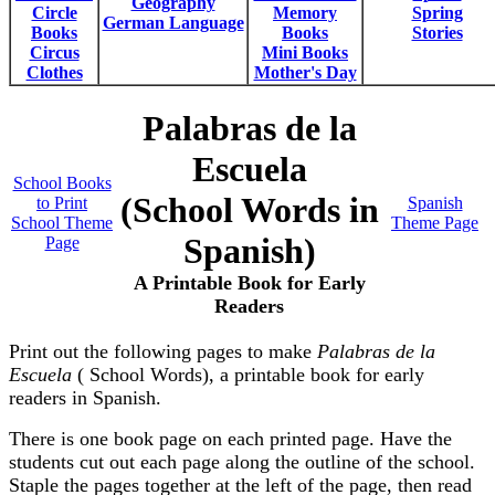
Geography
Circle
Memory
Spring
German Language
Books
Books
Stories
Circus
Mini Books
Clothes
Mother's Day
Palabras de la
Escuela
School Books
(School Words in
to Print
Spanish
School Theme
Theme Page
Spanish)
Page
A Printable Book for Early
Readers
Print out the following pages to make
Palabras de la
Escuela
( School Words), a printable book for early
readers in Spanish.
There is one book page on each printed page. Have the
students cut out each page along the outline of the school.
Staple the pages together at the left of the page, then read