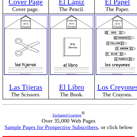
Cover Page
El Lápiz
El Papel
Cover page.
The Pencil.
The Paper.
Las Tijeras
El Libro
Los Creyone
The Scissors.
The Book.
The Crayons.
®
Enchanted Learning
Over 35,000 Web Pages
Sample Pages for Prospective Subscribers
, or click below