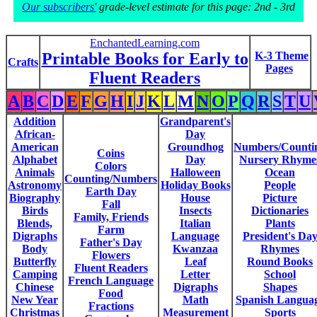
Our subscribers'
grade-level estimate for this page: 2nd - 3rd
EnchantedLearning.com
Printable Books for Early to
K-3 Theme
Crafts
Pages
Fluent Readers
A
B
C
D
E
F
G
H
I
J
K
L
M
N
O
P
Q
R
S
T
U
Addition
Grandparent's
African-
Day
American
Groundhog
Numbers/Counti
Coins
Alphabet
Day
Nursery Rhyme
Colors
Animals
Halloween
Ocean
Counting/Numbers
Astronomy
Holiday Books
People
Earth Day
Biography
House
Picture
Fall
Birds
Insects
Dictionaries
Family, Friends
Blends,
Italian
Plants
Farm
Digraphs
Language
President's Da
Father's Day
Body
Kwanzaa
Rhymes
Flowers
Butterfly
Leaf
Round Books
Fluent Readers
Camping
Letter
School
French Language
Chinese
Digraphs
Shapes
Food
New Year
Math
Spanish Langua
Fractions
Christmas
Measurement
Sports