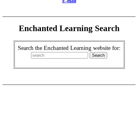
E-mail
Enchanted Learning Search
Search the Enchanted Learning website for: