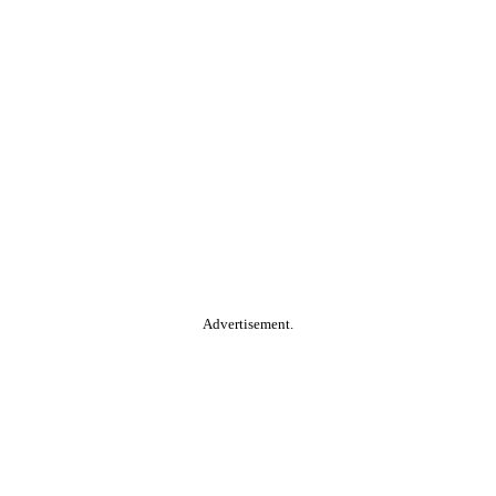
Advertisement.