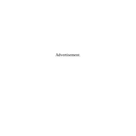
Advertisement.