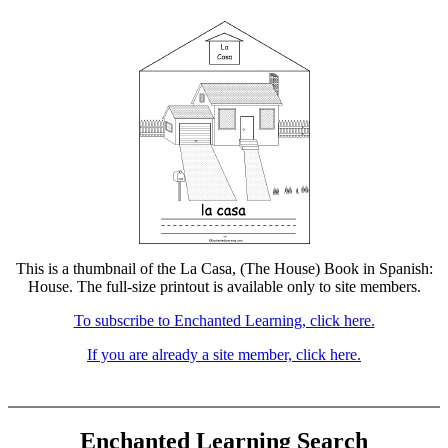
This is a thumbnail of the La Casa, (The House) Book in Spanish:
House. The full-size printout is available only to site members.
To subscribe to Enchanted Learning, click here.
If you are already a site member, click here.
Enchanted Learning Search