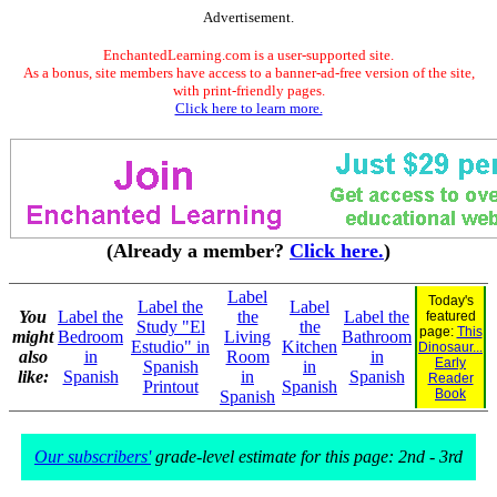
Advertisement.
EnchantedLearning.com is a user-supported site.
As a bonus, site members have access to a banner-ad-free version of the site,
with print-friendly pages.
Click here to learn more.
(Already a member?
Click here.
)
Label
Today's
Label the
Label
You
Label the
the
Label the
featured
Study "El
the
page:
This
might
Bedroom
Living
Bathroom
Estudio" in
Kitchen
Dinosaur...
also
in
Room
in
Early
Spanish
in
like:
Spanish
in
Spanish
Reader
Printout
Spanish
Book
Spanish
Our subscribers'
grade-level estimate for this page: 2nd - 3rd