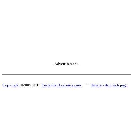
Advertisement.
Copyright
©2005-2018
EnchantedLearning.com
------
How to cite a web page