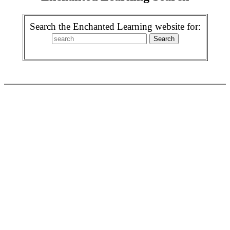
Search the Enchanted Learning website for: