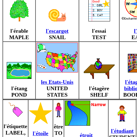
l'érable
l'escargot
l'essai
l
MAPLE
SNAIL
TEST
E
les Etats-Unis
l'éta
l'étang
UNITED
l'étagère
bibli
POND
STATES
SHELF
BOO
l'étiquette
être
l'étudiant
LABEL,
TO
l'étoile
étroit