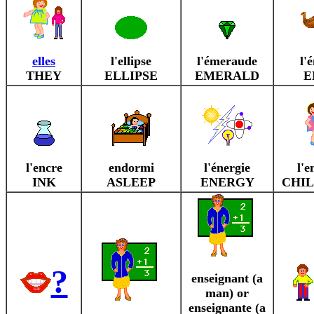
elles
l'ellipse
l'émeraude
l'
THEY
ELLIPSE
EMERALD
E
l'encre
endormi
l'énergie
l'e
INK
ASLEEP
ENERGY
CHIL
?
enseignant (a
man) or
enseignante (a