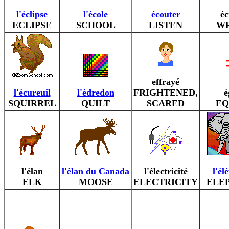
l'éclipse
l'école
écouter
éc
ECLIPSE
SCHOOL
LISTEN
WR
effrayé
l'écureuil
l'édredon
FRIGHTENED,
é
SQUIRREL
QUILT
SCARED
EQ
l'élan
l'élan du Canada
l'électricité
l'él
ELK
MOOSE
ELECTRICITY
ELE