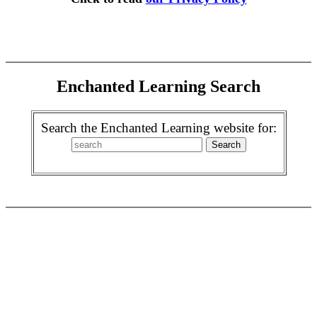
Enchanted Learning Search
Search the Enchanted Learning website for: