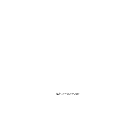
Advertisement.