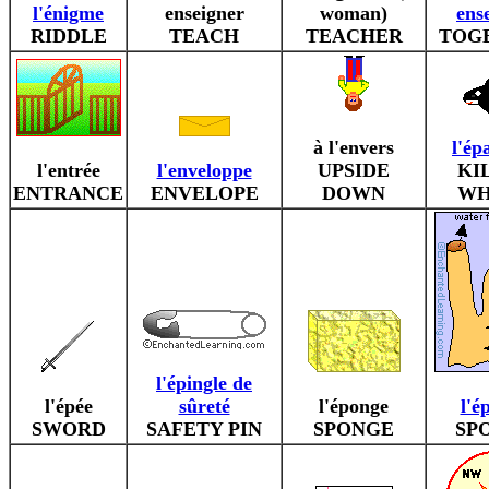
l'énigme
enseigner
woman)
ens
RIDDLE
TEACH
TEACHER
TOG
à l'envers
l'ép
l'entrée
l'enveloppe
UPSIDE
KI
ENTRANCE
ENVELOPE
DOWN
WH
l'épingle de
l'épée
sûreté
l'éponge
l'é
SWORD
SAFETY PIN
SPONGE
SP