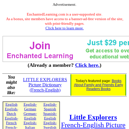
Advertisement.
EnchantedLearning.com is a user-supported site.
As a bonus, site members have access to a banner-ad-free version of the site,
with print-friendly pages.
Click here to learn more.
(Already a member?
Click here.
)
You
LITTLE EXPLORERS
Today's featured page:
Books
might
Picture Dictionary
About Family and Friends Early
also
Readers Books
(French-English)
like:
English
English-
English-
English-
German
Spanish
Dutch
German-
Spanish-
Little Explorers
English-
English
English
French
English-
English-
French-English Picture
French-
Italian
Swedish