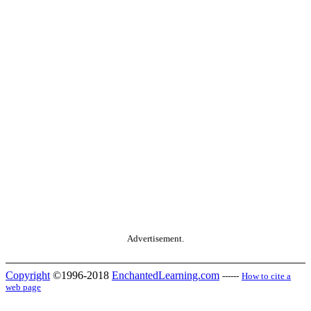
Advertisement.
Copyright
©1996-2018
EnchantedLearning.com
------
How to cite a
web page