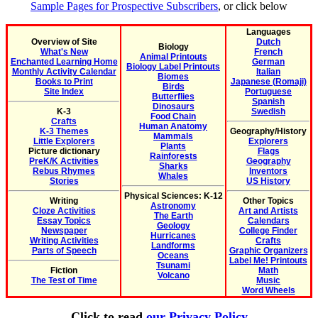
Sample Pages for Prospective Subscribers
, or click below
Languages
Overview of Site
Dutch
Biology
What's New
French
Animal Printouts
Enchanted Learning Home
German
Biology Label Printouts
Monthly Activity Calendar
Italian
Biomes
Books to Print
Japanese (Romaji)
Birds
Site Index
Portuguese
Butterflies
Spanish
Dinosaurs
K-3
Swedish
Food Chain
Crafts
Human Anatomy
K-3 Themes
Geography/History
Mammals
Little Explorers
Explorers
Plants
Picture dictionary
Flags
Rainforests
PreK/K Activities
Geography
Sharks
Rebus Rhymes
Inventors
Whales
Stories
US History
Physical Sciences: K-12
Writing
Other Topics
Astronomy
Cloze Activities
Art and Artists
The Earth
Essay Topics
Calendars
Geology
Newspaper
College Finder
Hurricanes
Writing Activities
Crafts
Landforms
Parts of Speech
Graphic Organizers
Oceans
Label Me! Printouts
Tsunami
Fiction
Math
Volcano
The Test of Time
Music
Word Wheels
Click to read
our Privacy Policy