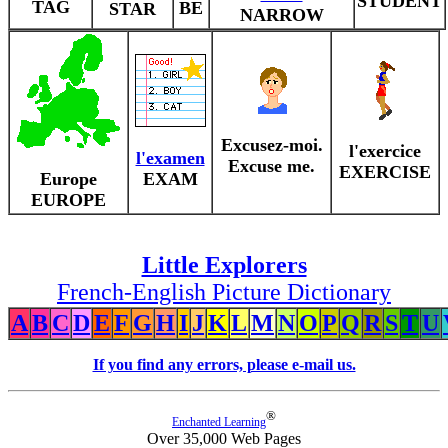
STUDENT
TAG
BE
STAR
NARROW
Excusez-moi.
l'exercice
l'examen
Excuse me.
EXERCISE
Europe
EXAM
EUROPE
Little Explorers
French-English Picture Dictionary
A
B
C
D
E
F
G
H
I
J
K
L
M
N
O
P
Q
R
S
T
U
If you find any errors, please e-mail us.
®
Enchanted Learning
Over 35,000 Web Pages