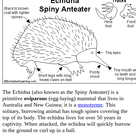
The Echidna (also known as the Spiny Anteater) is a
primitive
oviparous
(egg-laying) mammal that lives in
Australia and New Guinea; it is a
monotreme
. This
solitary, burrowing animal has tough spines covering the
top of its body. The echidna lives for over 50 years in
captivity. When attacked, the echidna will quickly burrow
in the ground or curl up in a ball.