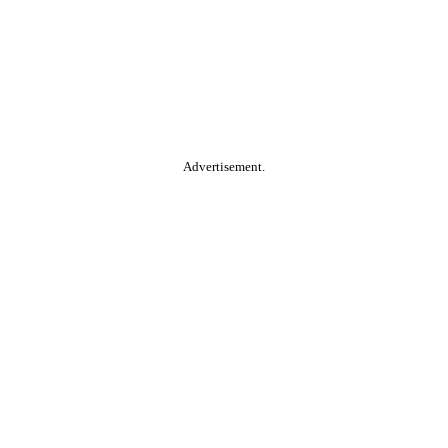
Advertisement.