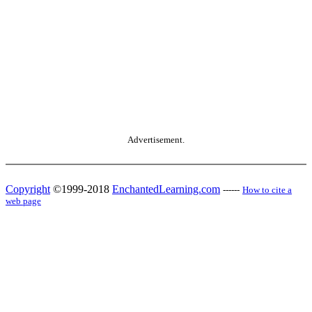
Advertisement.
Copyright
©1999-2018
EnchantedLearning.com
------
How to cite a
web page