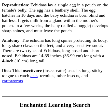
Reproduction
: Echidnas lay a single egg in a pouch on the
female's belly. The egg has a leathery shell. The egg
hatches in 10 days and the baby echidna is born blind and
hairless. It gets milk from a gland within the mother's
pouch. In a few weeks, the baby (called a puggle) develops
sharp spines, and must leave the pouch.
Anatomy
: The echidna has long spines protecting its body,
long, sharp claws on the feet, and a very sensitive snout.
There are two types of Echidnas, long-nosed and short-
nosed. Echidnas are 14-39 inches (36-99 cm) long with a
4-inch (10 cm) long tail.
Diet
: This
insectivore
(insect-eater) uses its long, sticky
tongue to catch
ants
, termites, other insects, and
earthworms
.
Enchanted Learning Search