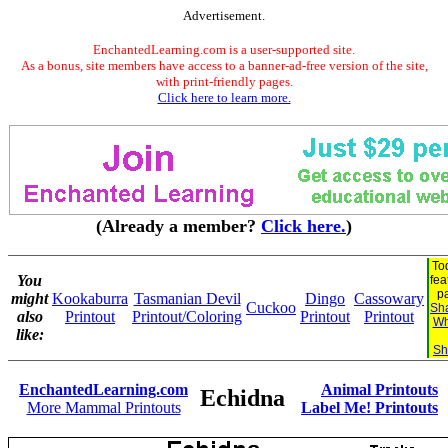
Advertisement.
EnchantedLearning.com is a user-supported site.
As a bonus, site members have access to a banner-ad-free version of the site,
with print-friendly pages.
Click here to learn more.
(Already a member?
Click here.
)
To
You
fea
p
might
Kookaburra
Tasmanian Devil
Dingo
Cassowary
Cuckoo
Sha
also
Printout
Printout/Coloring
Printout
Printout
Wh
like:
Sh
EnchantedLearning.com
Animal Printouts
Echidna
More Mammal Printouts
Label Me! Printouts