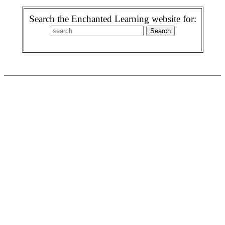
Search the Enchanted Learning website for: