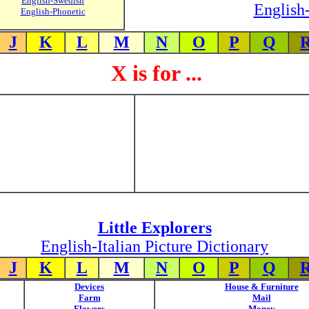
English-Swedish
English-
English-Phonetic
J
K
L
M
N
O
P
Q
X is for ...
Little Explorers
English-Italian Picture Dictionary
J
K
L
M
N
O
P
Q
Devices
House & Furniture
Farm
Mail
Flowers
Money