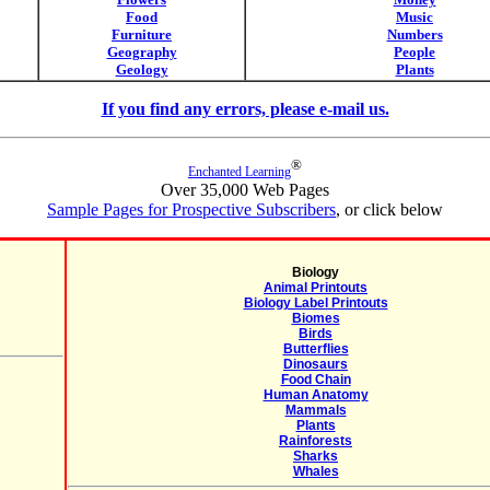
Food
Music
Furniture
Numbers
Geography
People
Geology
Plants
If you find any errors, please e-mail us.
®
Enchanted Learning
Over 35,000 Web Pages
Sample Pages for Prospective Subscribers
, or click below
Biology
Animal Printouts
Biology Label Printouts
Biomes
Birds
Butterflies
Dinosaurs
Food Chain
Human Anatomy
Mammals
Plants
Rainforests
Sharks
Whales