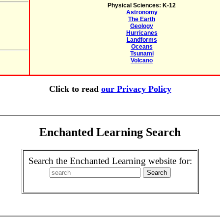
Physical Sciences: K-12
Astronomy
The Earth
Geology
Hurricanes
Landforms
Oceans
Tsunami
Volcano
Click to read
our Privacy Policy
Enchanted Learning Search
Search the Enchanted Learning website for: