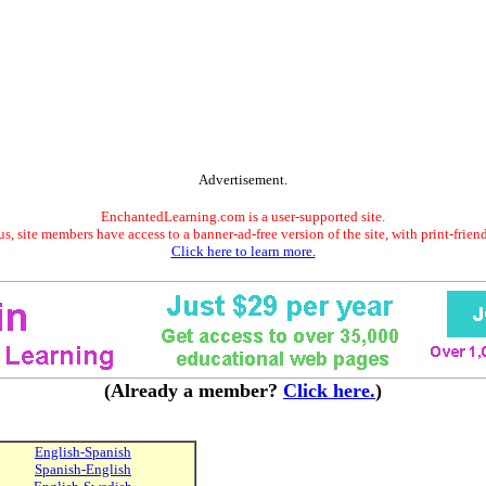
Advertisement.
EnchantedLearning.com is a user-supported site.
s, site members have access to a banner-ad-free version of the site, with print-frien
Click here to learn more.
(Already a member?
Click here.
)
English-Spanish
Spanish-English