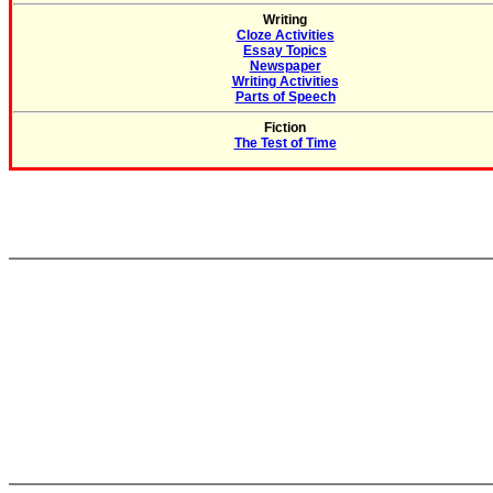
Writing
Cloze Activities
Essay Topics
Newspaper
Writing Activities
Parts of Speech
Fiction
The Test of Time