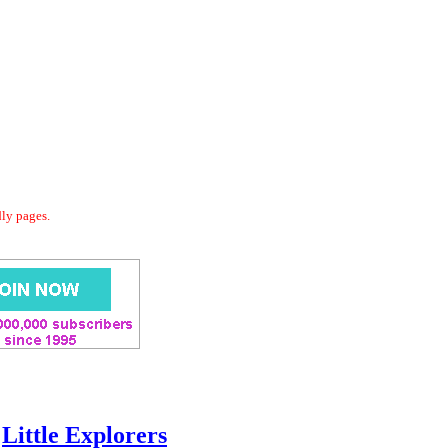
dly pages.
Little Explorers