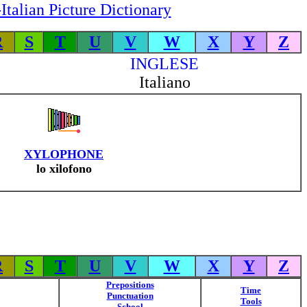
Italian Picture Dictionary
R
S
T
U
V
W
X
Y
Z
INGLESE
Italiano
XYLOPHONE
lo xilofono
R
S
T
U
V
W
X
Y
Z
Prepositions
Time
Punctuation
Tools
School