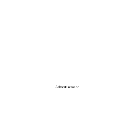
Advertisement.