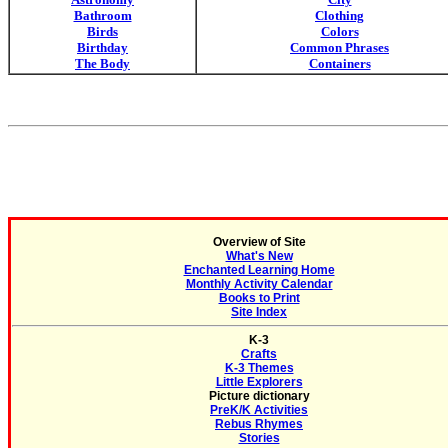
Bathroom
Clothing
Birds
Colors
Birthday
Common Phrases
The Body
Containers
Overview of Site
What's New
Enchanted Learning Home
Monthly Activity Calendar
Books to Print
Site Index
K-3
Crafts
K-3 Themes
Little Explorers
Picture dictionary
PreK/K Activities
Rebus Rhymes
Stories