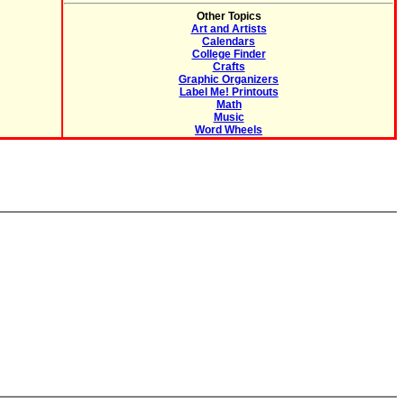
Other Topics
Art and Artists
Calendars
College Finder
Crafts
Graphic Organizers
Label Me! Printouts
Math
Music
Word Wheels