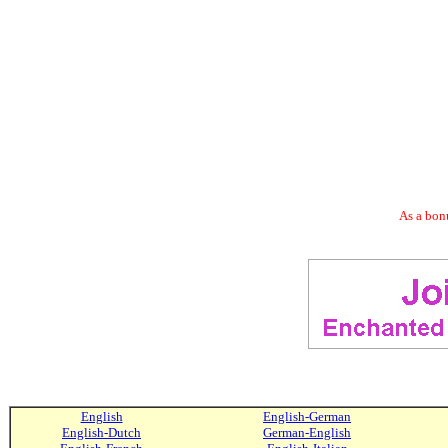
As a bonu
English
English-German
English-Dutch
German-English