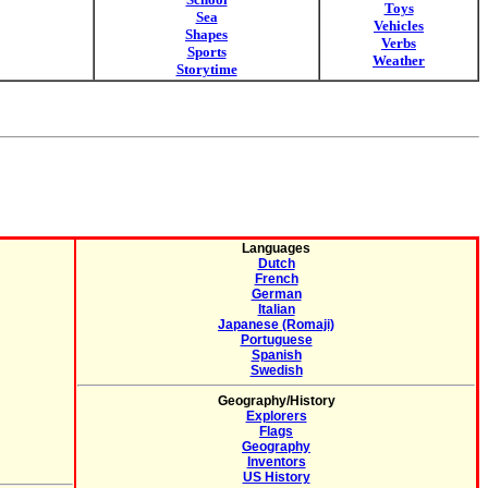
Toys
Sea
Vehicles
Shapes
Verbs
Sports
Weather
Storytime
Languages
Dutch
French
German
Italian
Japanese (Romaji)
Portuguese
Spanish
Swedish
Geography/History
Explorers
Flags
Geography
Inventors
US History