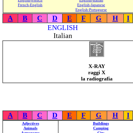
English-French
English-Italian
French-English
English-Japanese
English-Portuguese
A
B
C
D
E
F
G
H
I
ENGLISH
Italian
X-RAY
raggi X
la radiografia
A
B
C
D
E
F
G
H
I
Adjectives
Buildings
Animals
Camping
Astronomy
City