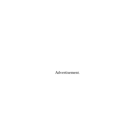
Advertisement.