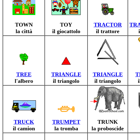
TOWN
TOY
TRACTOR
TRA
la città
il giocattolo
il trattore
TREE
TRIANGLE
TRIANGLE
T
l'albero
il triangolo
il triangolo
TRUCK
TRUMPET
TRUNK
il camion
la tromba
la proboscide