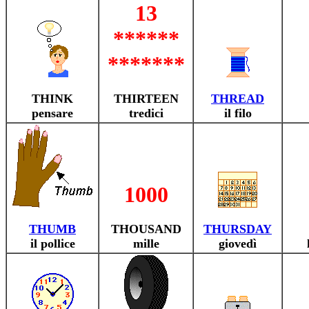
13
******
*******
THINK
THIRTEEN
THREAD
pensare
tredici
il filo
1000
THUMB
THOUSAND
THURSDAY
il pollice
mille
giovedì