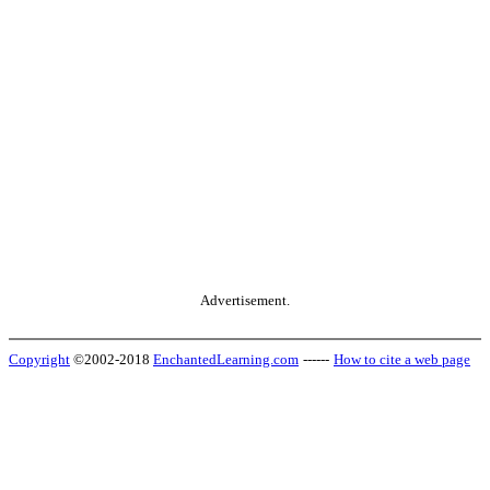
Advertisement.
Copyright
©2002-2018
EnchantedLearning.com
------
How to cite a web page