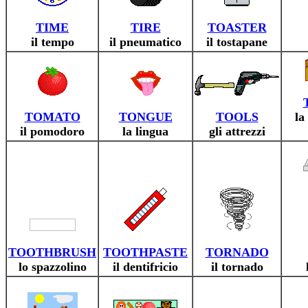
TIME
TIRE
TOASTER
il tempo
il pneumatico
il tostapane
TOMATO
TONGUE
TOOLS
la
il pomodoro
la lingua
gli attrezzi
TOOTHBRUSH
TOOTHPASTE
TORNADO
lo spazzolino
il dentifricio
il tornado