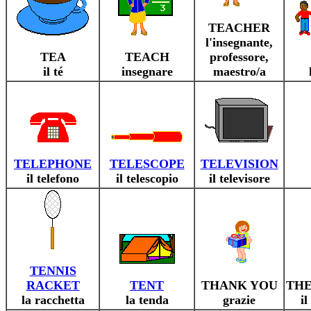
TEACHER
l'insegnante,
TEA
TEACH
professore,
il té
insegnare
maestro/a
TELEPHONE
TELESCOPE
TELEVISION
il telefono
il telescopio
il televisore
TENNIS
RACKET
TENT
THANK YOU
TH
la racchetta
la tenda
grazie
i