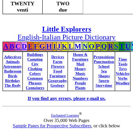
TWENTY
TWO
venti
due
Little Explorers
English-Italian Picture Dictionary
A
B
C
D
E
F
G
H
I
J
K
L
M
N
O
P
Q
R
S
T
U
Buildings
House &
Adjectives
Devices
Prepositions
Camping
Furniture
Time
Animals
Farm
Punctuation
City
Mail
Tools
Astronomy
Flowers
School
Clothing
Money
Toys
Bathroom
Food
Sea
Colors
Music
Vehicles
Birds
Furniture
Shapes
Common
Numbers
Verbs
Birthday
Geography
Sports
Phrases
People
Weather
The Body
Geology
Storytime
Containers
Plants
If you find any errors, please e-mail us.
®
Enchanted Learning
Over 35,000 Web Pages
Sample Pages for Prospective Subscribers
, or click below