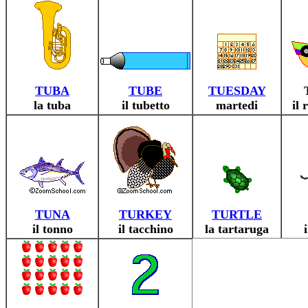
TUBA
TUBE
TUESDAY
la tuba
il tubetto
martedi
il 
TUNA
TURKEY
TURTLE
il tonno
il tacchino
la tartaruga