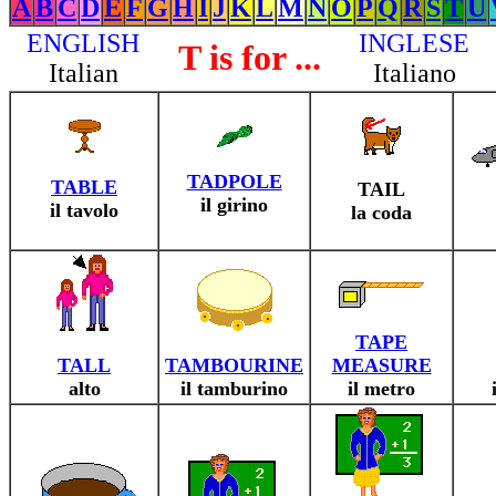
A
B
C
D
E
F
G
H
I
J
K
L
M
N
O
P
Q
R
S
T
U
ENGLISH
INGLESE
T is for ...
Italian
Italiano
TADPOLE
TABLE
TAIL
il girino
il tavolo
la coda
TAPE
TALL
TAMBOURINE
MEASURE
alto
il tamburino
il metro