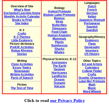
Languages
Overview of Site
Dutch
Biology
What's New
French
Animal Printouts
Enchanted Learning Home
German
Biology Label Printouts
Monthly Activity Calendar
Italian
Biomes
Books to Print
Japanese (Romaji)
Birds
Site Index
Portuguese
Butterflies
Spanish
Dinosaurs
K-3
Swedish
Food Chain
Crafts
Human Anatomy
K-3 Themes
Geography/History
Mammals
Little Explorers
Explorers
Plants
Picture dictionary
Flags
Rainforests
PreK/K Activities
Geography
Sharks
Rebus Rhymes
Inventors
Whales
Stories
US History
Physical Sciences: K-12
Writing
Other Topics
Astronomy
Cloze Activities
Art and Artists
The Earth
Essay Topics
Calendars
Geology
Newspaper
College Finder
Hurricanes
Writing Activities
Crafts
Landforms
Parts of Speech
Graphic Organizers
Oceans
Label Me! Printouts
Tsunami
Fiction
Math
Volcano
The Test of Time
Music
Word Wheels
Click to read
our Privacy Policy