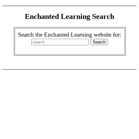
Enchanted Learning Search
Search the Enchanted Learning website for: