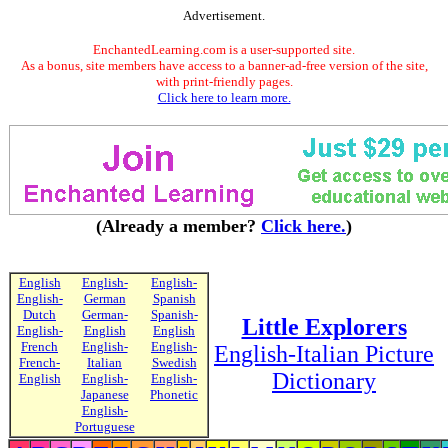
Advertisement.
EnchantedLearning.com is a user-supported site.
As a bonus, site members have access to a banner-ad-free version of the site,
with print-friendly pages.
Click here to learn more.
(Already a member?
Click here.
)
English
English-
English-
English-
German
Spanish
Dutch
German-
Spanish-
Little Explorers
English-
English
English
French
English-
English-
English-Italian Picture
French-
Italian
Swedish
Dictionary
English
English-
English-
Japanese
Phonetic
English-
Portuguese