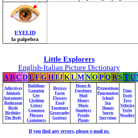
EYELID
la palpebra
Little Explorers
English-Italian Picture Dictionary
A
B
C
D
E
F
G
H
I
J
K
L
M
N
O
P
Q
R
S
T
U
Buildings
House &
Adjectives
Devices
Prepositions
Camping
Furniture
Time
Animals
Farm
Punctuation
City
Mail
Tools
Astronomy
Flowers
School
Clothing
Money
Toys
Bathroom
Food
Sea
Colors
Music
Vehicles
Birds
Furniture
Shapes
Common
Numbers
Verbs
Birthday
Geography
Sports
Phrases
People
Weather
The Body
Geology
Storytime
Containers
Plants
If you find any errors, please e-mail us.