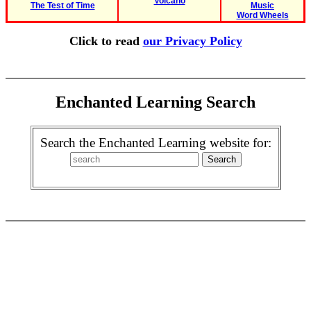
Volcano
The Test of Time
Music
Word Wheels
Click to read
our Privacy Policy
Enchanted Learning Search
Search the Enchanted Learning website for: