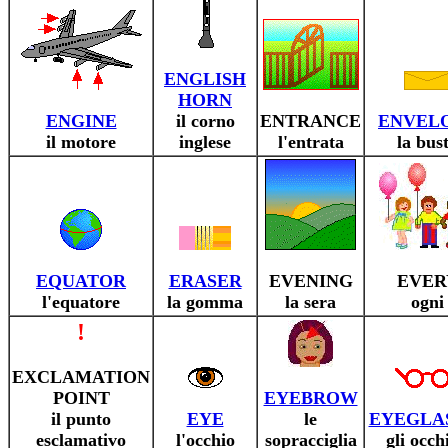
ENGLISH
HORN
ENGINE
il corno
ENTRANCE
ENVEL
il motore
inglese
l'entrata
la bus
EQUATOR
ERASER
EVENING
EVER
l'equatore
la gomma
la sera
ogni
!
EXCLAMATION
POINT
EYEBROW
il punto
EYE
le
EYEGLA
esclamativo
l'occhio
sopracciglia
gli occh