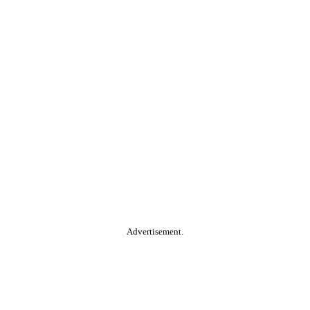
Advertisement.