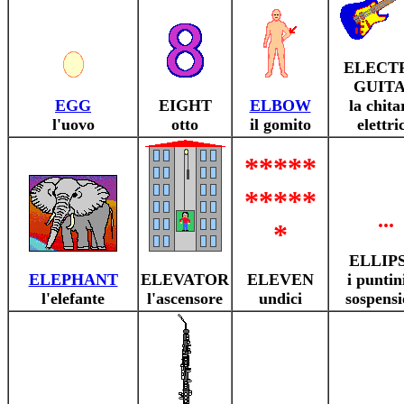
ELECT
GUIT
EGG
EIGHT
ELBOW
la chita
l'uovo
otto
il gomito
elettri
*****
*****
...
*
ELLIPS
ELEPHANT
ELEVATOR
ELEVEN
i puntin
l'elefante
l'ascensore
undici
sospensi