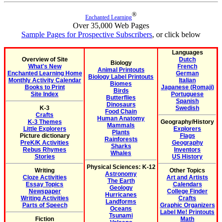
®
Enchanted Learning
Over 35,000 Web Pages
Sample Pages for Prospective Subscribers
, or click below
Languages
Overview of Site
Dutch
Biology
What's New
French
Animal Printouts
Enchanted Learning Home
German
Biology Label Printouts
Monthly Activity Calendar
Italian
Biomes
Books to Print
Japanese (Romaji)
Birds
Site Index
Portuguese
Butterflies
Spanish
Dinosaurs
K-3
Swedish
Food Chain
Crafts
Human Anatomy
K-3 Themes
Geography/History
Mammals
Little Explorers
Explorers
Plants
Picture dictionary
Flags
Rainforests
PreK/K Activities
Geography
Sharks
Rebus Rhymes
Inventors
Whales
Stories
US History
Physical Sciences: K-12
Writing
Other Topics
Astronomy
Cloze Activities
Art and Artists
The Earth
Essay Topics
Calendars
Geology
Newspaper
College Finder
Hurricanes
Writing Activities
Crafts
Landforms
Parts of Speech
Graphic Organizers
Oceans
Label Me! Printouts
Tsunami
Fiction
Math