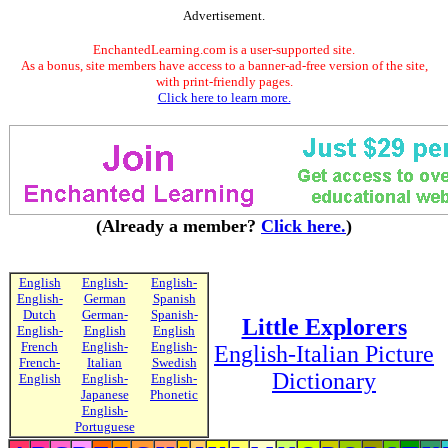
Advertisement.
EnchantedLearning.com is a user-supported site.
As a bonus, site members have access to a banner-ad-free version of the site,
with print-friendly pages.
Click here to learn more.
(Already a member?
Click here.
)
English
English-
English-
English-
German
Spanish
Dutch
German-
Spanish-
Little Explorers
English-
English
English
French
English-
English-
English-Italian Picture
French-
Italian
Swedish
Dictionary
English
English-
English-
Japanese
Phonetic
English-
Portuguese