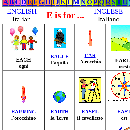
A
B
C
D
E
F
G
H
I
J
K
L
M
N
O
P
Q
R
S
T
U
ENGLISH
INGLESE
E is for ...
Italian
Italiano
EAR
EAGLE
EACH
EARL
l'orecchio
l'aquila
ogni
prest
EARRING
EARTH
EASEL
EAS
l'orecchino
la Terra
il cavalletto
est