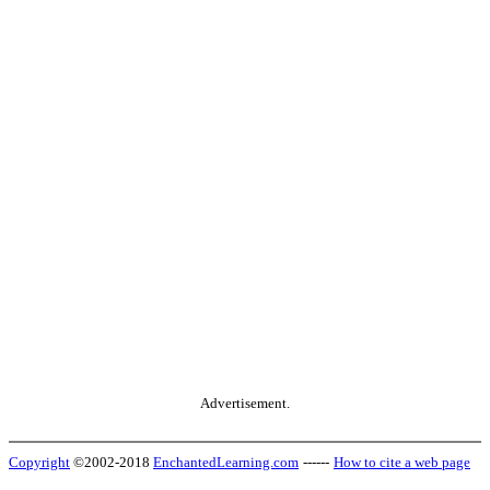
Advertisement.
Copyright
©2002-2018
EnchantedLearning.com
------
How to cite a web page