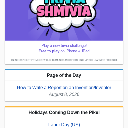
Play a new trivia challenge!
Free to play
on iPhone & iPad
AN INDEPENDENT PROJECT BY OUR TEAM; NOT AN OFFICIAL ENCHANTED LEARNING PRODUCT.
Page of the Day
How to Write a Report on an Invention/Inventor
August 8, 2026
Holidays Coming Down the Pike!
Labor Day (US)