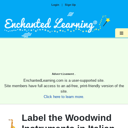
Login
|
Sign Up
≡
Advertisement.
EnchantedLearning.com is a user-supported site.
Site members have full access to an ad-free, print-friendly version of the
site.
Click here to learn more.
Label the Woodwind