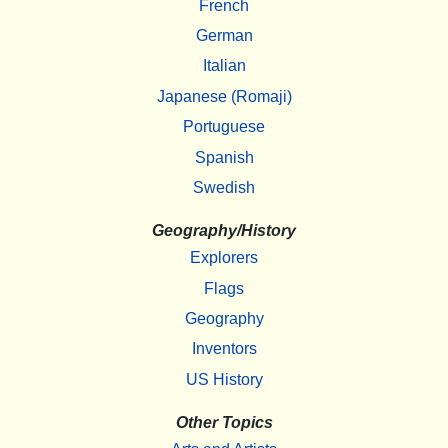
French
German
Italian
Japanese (Romaji)
Portuguese
Spanish
Swedish
Geography/History
Explorers
Flags
Geography
Inventors
US History
Other Topics