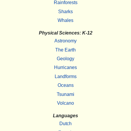
Rainforests
Sharks
Whales
Physical Sciences: K-12
Astronomy
The Earth
Geology
Hurricanes
Landforms
Oceans
Tsunami
Volcano
Languages
Dutch