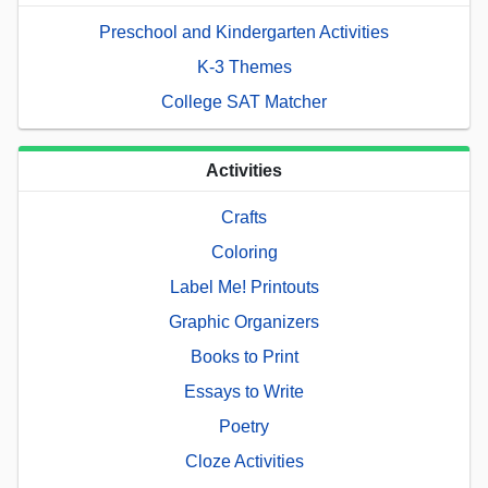
Preschool and Kindergarten Activities
K-3 Themes
College SAT Matcher
Activities
Crafts
Coloring
Label Me! Printouts
Graphic Organizers
Books to Print
Essays to Write
Poetry
Cloze Activities