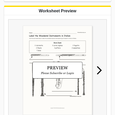
Worksheet Preview