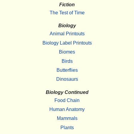
Fiction
The Test of Time
Biology
Animal Printouts
Biology Label Printouts
Biomes
Birds
Butterflies
Dinosaurs
Biology Continued
Food Chain
Human Anatomy
Mammals
Plants