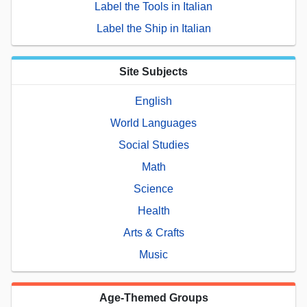
Label the Tools in Italian
Label the Ship in Italian
Site Subjects
English
World Languages
Social Studies
Math
Science
Health
Arts & Crafts
Music
Age-Themed Groups