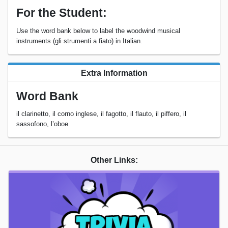
For the Student:
Use the word bank below to label the woodwind musical
instruments (gli strumenti a fiato) in Italian.
Extra Information
Word Bank
il clarinetto, il corno inglese, il fagotto, il flauto, il piffero, il
sassofono, l’oboe
Other Links: