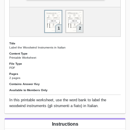
1
2
Title
Label the Woodwind Instruments in Italian
Content Type
Printable Worksheet
File Type
PDF
Pages
2 pages
Contains Answer Key
Available to Members Only
In this printable worksheet, use the word bank to label the
woodwind instruments (gli strumenti a fiato) in Italian.
Instructions