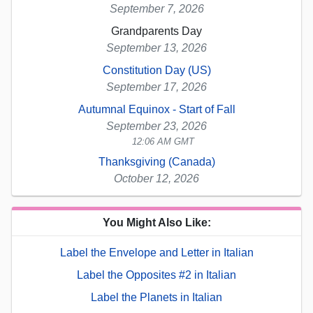
September 7, 2026
Grandparents Day
September 13, 2026
Constitution Day (US)
September 17, 2026
Autumnal Equinox - Start of Fall
September 23, 2026
12:06 AM GMT
Thanksgiving (Canada)
October 12, 2026
You Might Also Like:
Label the Envelope and Letter in Italian
Label the Opposites #2 in Italian
Label the Planets in Italian