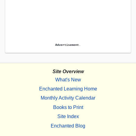
Advertisement.
Site Overview
What's New
Enchanted Learning Home
Monthly Activity Calendar
Books to Print
Site Index
Enchanted Blog