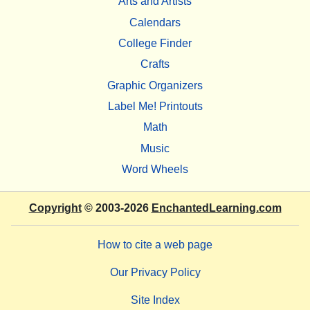
Arts and Artists
Calendars
College Finder
Crafts
Graphic Organizers
Label Me! Printouts
Math
Music
Word Wheels
Copyright
© 2003-2026
EnchantedLearning.com
How to cite a web page
Our Privacy Policy
Site Index