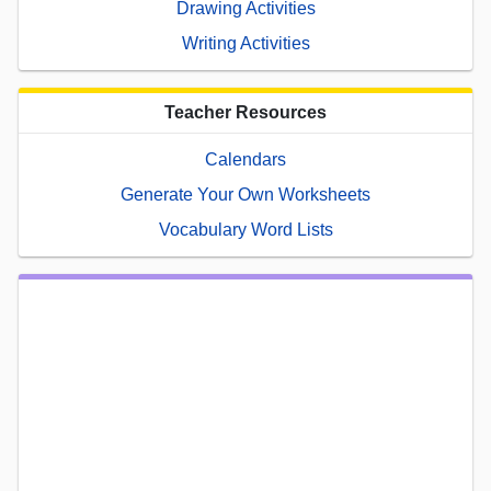
Drawing Activities
Writing Activities
Teacher Resources
Calendars
Generate Your Own Worksheets
Vocabulary Word Lists