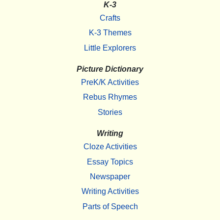
K-3
Crafts
K-3 Themes
Little Explorers
Picture Dictionary
PreK/K Activities
Rebus Rhymes
Stories
Writing
Cloze Activities
Essay Topics
Newspaper
Writing Activities
Parts of Speech