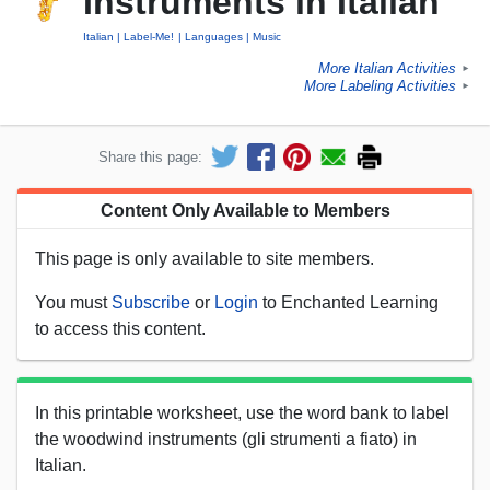
Instruments in Italian
Italian
Label-Me!
Languages
Music
More Italian Activities
►
More Labeling Activities
►
Share this page:
Content Only Available to Members
This page is only available to site members.
You must
Subscribe
or
Login
to Enchanted Learning
to access this content.
In this printable worksheet, use the word bank to label
the woodwind instruments (gli strumenti a fiato) in
Italian.