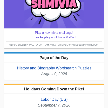
Play a new trivia challenge!
Free to play
on iPhone & iPad
AN INDEPENDENT PROJECT BY OUR TEAM; NOT AN OFFICIAL ENCHANTED LEARNING PRODUCT.
Page of the Day
History and Biography Wordsearch Puzzles
August 9, 2026
Holidays Coming Down the Pike!
Labor Day (US)
September 7, 2026