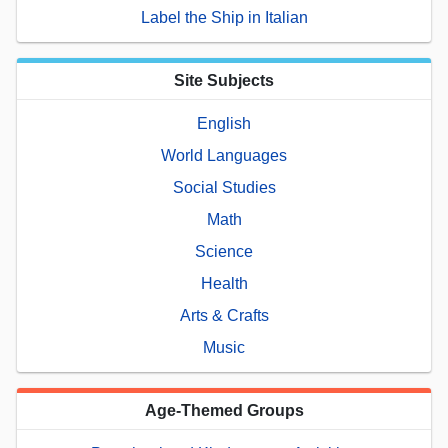
Label the Ship in Italian
Site Subjects
English
World Languages
Social Studies
Math
Science
Health
Arts & Crafts
Music
Age-Themed Groups