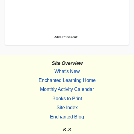
Advertisement.
Site Overview
What's New
Enchanted Learning Home
Monthly Activity Calendar
Books to Print
Site Index
Enchanted Blog
K-3