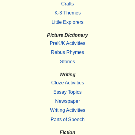
Crafts
K-3 Themes
Little Explorers
Picture Dictionary
PreK/K Activities
Rebus Rhymes
Stories
Writing
Cloze Activities
Essay Topics
Newspaper
Writing Activities
Parts of Speech
Fiction