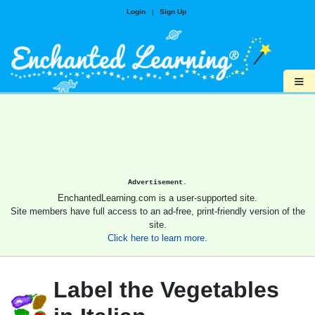
Login
|
Sign Up
≡
Advertisement.
EnchantedLearning.com is a user-supported site.
Site members have full access to an ad-free, print-friendly version of the
site.
Click here to learn more.
Label the Vegetables