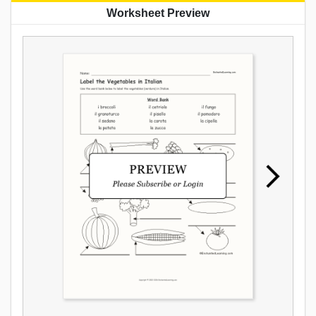
Worksheet Preview