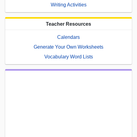
Writing Activities
Teacher Resources
Calendars
Generate Your Own Worksheets
Vocabulary Word Lists