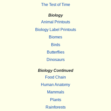
The Test of Time
Biology
Animal Printouts
Biology Label Printouts
Biomes
Birds
Butterflies
Dinosaurs
Biology Continued
Food Chain
Human Anatomy
Mammals
Plants
Rainforests