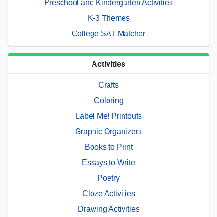
Preschool and Kindergarten Activities
K-3 Themes
College SAT Matcher
Activities
Crafts
Coloring
Label Me! Printouts
Graphic Organizers
Books to Print
Essays to Write
Poetry
Cloze Activities
Drawing Activities