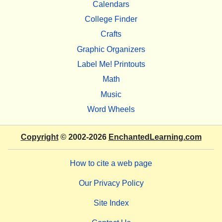
Calendars
College Finder
Crafts
Graphic Organizers
Label Me! Printouts
Math
Music
Word Wheels
Copyright
© 2002-2026
EnchantedLearning.com
How to cite a web page
Our Privacy Policy
Site Index