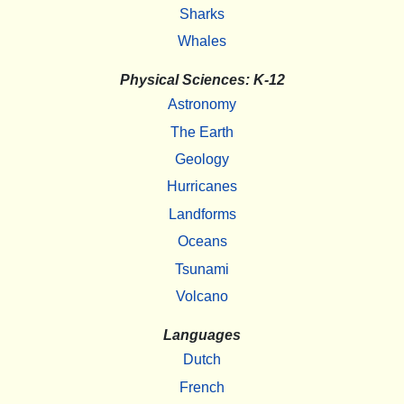
Sharks
Whales
Physical Sciences: K-12
Astronomy
The Earth
Geology
Hurricanes
Landforms
Oceans
Tsunami
Volcano
Languages
Dutch
French