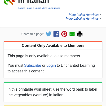
in Italian
Food
Italian
Label-Me!
Languages
More Italian Activities
►
More Labeling Activities
►
Share this page:
Content Only Available to Members
This page is only available to site members.
You must
Subscribe
or
Login
to Enchanted Learning
to access this content.
In this printable worksheet, use the word bank to label
the vegetables (verdure) in Italian.