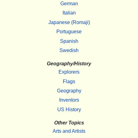
German
Italian
Japanese (Romaji)
Portuguese
Spanish
Swedish
Geography/History
Explorers
Flags
Geography
Inventors
US History
Other Topics
Arts and Artists