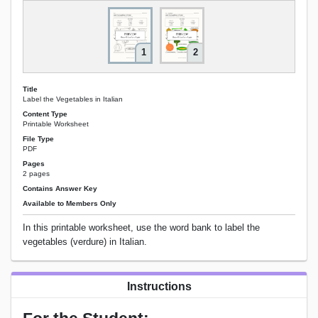
1
2
Title
Label the Vegetables in Italian
Content Type
Printable Worksheet
File Type
PDF
Pages
2 pages
Contains Answer Key
Available to Members Only
In this printable worksheet, use the word bank to label the
vegetables (verdure) in Italian.
Instructions