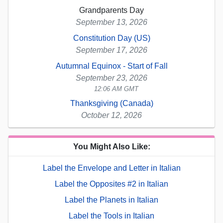
Grandparents Day
September 13, 2026
Constitution Day (US)
September 17, 2026
Autumnal Equinox - Start of Fall
September 23, 2026
12:06 AM GMT
Thanksgiving (Canada)
October 12, 2026
You Might Also Like:
Label the Envelope and Letter in Italian
Label the Opposites #2 in Italian
Label the Planets in Italian
Label the Tools in Italian