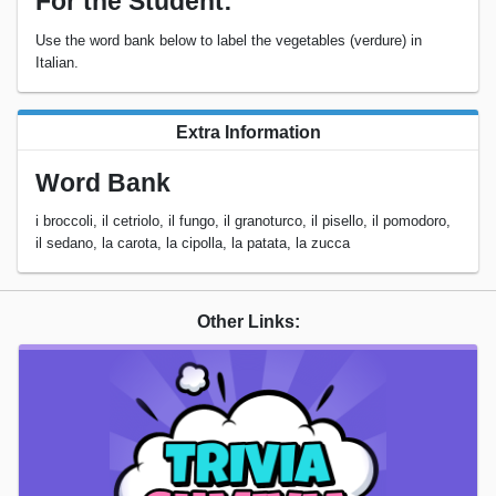
For the Student:
Use the word bank below to label the vegetables (verdure) in
Italian.
Extra Information
Word Bank
i broccoli, il cetriolo, il fungo, il granoturco, il pisello, il pomodoro,
il sedano, la carota, la cipolla, la patata, la zucca
Other Links: