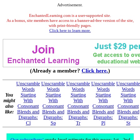
Advertisement.
EnchantedLearning.com is a user-supported site.
As a bonus, site members have access to a banner-ad-free version of the site,
with print-friendly pages.
Click here to learn more.
(Already a member?
Click here.
)
Unscramble
Unscramble
Unscramble
Unscramble
Unscramble
Words
Words
Words
Words
Words
You
Starting
Starting
Starting
Starting
Starting
might
With
With
With
With
With
also
Consonant
Consonant
Consonant
Consonant
Consonant
like:
Blends and
Blends and
Blends and
Blends and
Blends and
Digraphs:
Digraphs:
Digraphs:
Digraphs:
Digraphs:
Cl
Sp
Tr
Pl
St
Our subscribers'
grade-level estimate for this page: 1st - 2nd