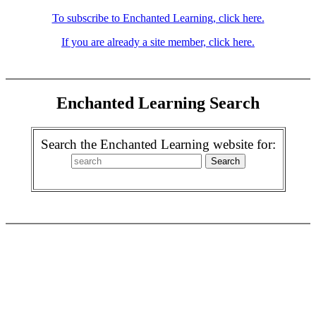
To subscribe to Enchanted Learning, click here.
If you are already a site member, click here.
Enchanted Learning Search
Search the Enchanted Learning website for: