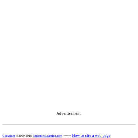
Advertisement.
------
How to cite a web page
Copyright
©2009-2018
EnchantedLearning.com