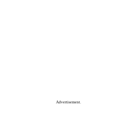
Advertisement.