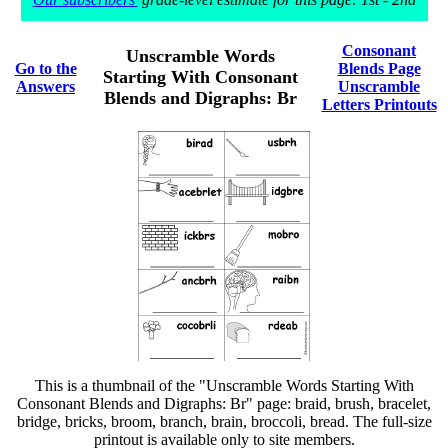
Consonant
Unscramble Words
Go to the
Blends Page
Starting With Consonant
Answers
Unscramble
Blends and Digraphs: Br
Letters Printouts
This is a thumbnail of the "Unscramble Words Starting With
Consonant Blends and Digraphs: Br" page: braid, brush, bracelet,
bridge, bricks, broom, branch, brain, broccoli, bread. The full-size
printout is available only to site members.