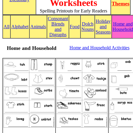
Worksheets
Themes
Spelling Printouts for Early Readers
Consonant
Holiday
Blends
Dolch
Home and
All
Alphabet
Animals
Food
and
and
Nouns
Household
Seasons
Digraphs
Home and Household
Home and Household Activities