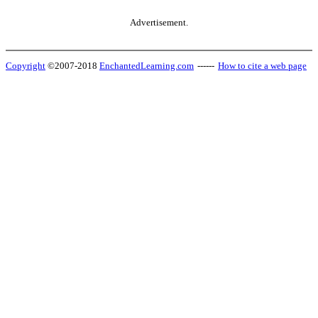
Advertisement.
Copyright
©2007-2018
EnchantedLearning.com
------
How to cite a web page