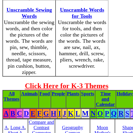
Unscramble Sewing
Unscramble Words
Words
for Tools
Unscramble the sewing
Unscramble the words
words, and then color
for tools, and then
the pictures of the
color the pictures of
words. The words are
the words. The words
pin, sew, thimble,
are saw, nail, ax,
needle, scissors,
hammer, drill, screw,
thread, tape measure,
pliers, wrench, rake,
pin cushion, button,
screwdriver.
zipper.
Click Here for K-3 Themes
All
Animals
Food
People
Plants
Sports
Time
Holiday
Themes
and
Calendar
A
B
C
D
E
F
G
H
I
J
K
L
M
N
O
P
Q
R
S
Compare and
A
,
Long A
,
Contrast
Geography
Moon
Shap
Short A
Computer
German
Mother's
Shar