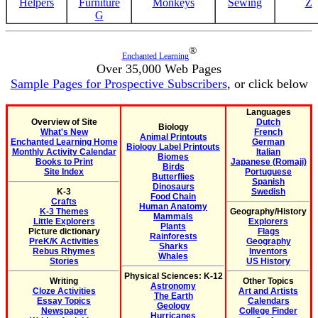
Helpers
Furniture
Monkeys
Sewing
Z
G
®
Enchanted Learning
Over 35,000 Web Pages
Sample Pages for Prospective Subscribers
, or click below
Languages
Overview of Site
Dutch
Biology
What's New
French
Animal Printouts
Enchanted Learning Home
German
Biology Label Printouts
Monthly Activity Calendar
Italian
Biomes
Books to Print
Japanese (Romaji)
Birds
Site Index
Portuguese
Butterflies
Spanish
Dinosaurs
K-3
Swedish
Food Chain
Crafts
Human Anatomy
K-3 Themes
Geography/History
Mammals
Little Explorers
Explorers
Plants
Picture dictionary
Flags
Rainforests
PreK/K Activities
Geography
Sharks
Rebus Rhymes
Inventors
Whales
Stories
US History
Physical Sciences: K-12
Writing
Other Topics
Astronomy
Cloze Activities
Art and Artists
The Earth
Essay Topics
Calendars
Geology
Newspaper
College Finder
Hurricanes