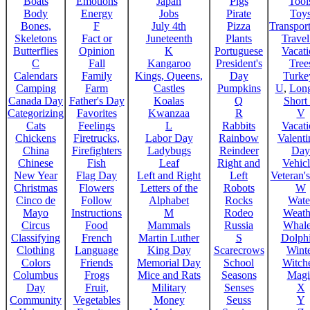
Boats
Emotions
Japan
Pigs
Tool
Body
Energy
Jobs
Pirate
Toy
Bones,
F
July 4th
Pizza
Transport
Skeletons
Fact or
Juneteenth
Plants
Trave
Butterflies
Opinion
K
Portuguese
Vacat
C
Fall
Kangaroo
President's
Tree
Calendars
Family
Kings, Queens,
Day
Turke
Camping
Farm
Castles
Pumpkins
U
,
Lon
Canada Day
Father's Day
Koalas
Q
Short
Categorizing
Favorites
Kwanzaa
R
V
Cats
Feelings
L
Rabbits
Vacat
Chickens
Firetrucks,
Labor Day
Rainbow
Valenti
China
Firefighters
Ladybugs
Reindeer
Day
Chinese
Fish
Leaf
Right and
Vehicl
New Year
Flag Day
Left and Right
Left
Veteran'
Christmas
Flowers
Letters of the
Robots
W
Cinco de
Follow
Alphabet
Rocks
Wate
Mayo
Instructions
M
Rodeo
Weath
Circus
Food
Mammals
Russia
Whale
Classifying
French
Martin Luther
S
Dolph
Clothing
Language
King Day
Scarecrows
Wint
Colors
Friends
Memorial Day
School
Witche
Columbus
Frogs
Mice and Rats
Seasons
Magi
Day
Fruit,
Military
Senses
X
Community
Vegetables
Money
Seuss
Y