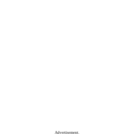
Advertisement.