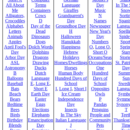
All About
Terms
Language
Day
In The
Me
Containers
Giraffes
Music
Sno
Alligators,
Cows
Grandparent's
N
Sorti
Crocodiles
D
Day
Names
Spani
Alphabet,
Day of the
Groundhog Day
Newspaper
Langu
Letters
Dead
H
New Year's
Spelli
Animals
Dinosaurs
Halloween
Day
Spide
Apples
Dogs
Hanukkah
Numbers
Sport
April Fool's
Dolch Words
Happiness
O
,
Long O
,
Spri
Day
Dolphins
Hebrew
Short O
Star
Arbor Day
Dragons
Holidays
Oceans/Seas
Stori
ASL
Drawing
Homes/Dwellings
Occupations
St. Patr
Astronomy
Ducks
Horses
One
Day
B
Dutch
Human Body
Hundred
Summ
Balloons
Language
Hundred Days of
Days of
Sun
Baseball
E
,
Long E
,
School
School
Swedi
Bats
Short E
I
,
Long I
,
Short I
Opposites
Langu
Beach
Earth Day
Ice Cream
Owls
Symbo
Bears
Easter
Independence
P
Symme
Bedtime
Eggs
Day
Pandas
Synon
Bees
Elections
Insects
Penguins
T
Birds
Elephants
In The Sky
People and
Teet
Birthday
Emancipation
Italian Language
Community
Thanksg
Blends
Day
J
Pets
Tim