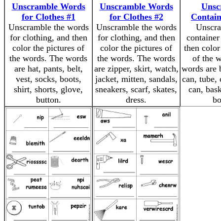
Unscramble Words
Unscramble Words
Unsc
for Clothes #1
for Clothes #2
Contai
Unscramble the words
Unscramble the words
Unscra
for clothing, and then
for clothing, and then
container
color the pictures of
color the pictures of
then color
the words. The words
the words. The words
of the 
are hat, pants, belt,
are zipper, skirt, watch,
words are b
vest, socks, boots,
jacket, mitten, sandals,
can, tube, 
shirt, shorts, glove,
sneakers, scarf, skates,
can, bask
button.
dress.
bo