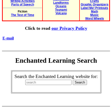
Writing Activities
Crafts
Landforms
Parts of Speech
Graphic Organizers
Oceans
Label Me! Printouts
Tsunami
Fiction
Math
Volcano
The Test of Time
Music
Word Wheels
Click to read
our Privacy Policy
E-mail
Enchanted Learning Search
Search the Enchanted Learning website for: