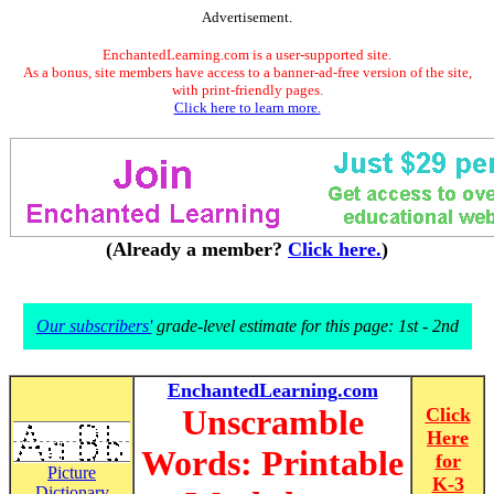
Advertisement.
EnchantedLearning.com is a user-supported site.
As a bonus, site members have access to a banner-ad-free version of the site,
with print-friendly pages.
Click here to learn more.
(Already a member?
Click here.
)
Our subscribers'
grade-level estimate for this page: 1st - 2nd
EnchantedLearning.com
Unscramble
Click
Here
Words: Printable
for
Picture
K-3
Dictionary