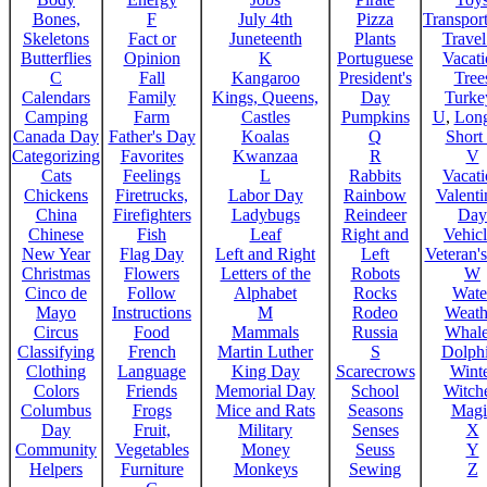
Bones,
F
July 4th
Pizza
Transport
Skeletons
Fact or
Juneteenth
Plants
Trave
Butterflies
Opinion
K
Portuguese
Vacat
C
Fall
Kangaroo
President's
Tree
Calendars
Family
Kings, Queens,
Day
Turke
Camping
Farm
Castles
Pumpkins
U
,
Lon
Canada Day
Father's Day
Koalas
Q
Short
Categorizing
Favorites
Kwanzaa
R
V
Cats
Feelings
L
Rabbits
Vacat
Chickens
Firetrucks,
Labor Day
Rainbow
Valenti
China
Firefighters
Ladybugs
Reindeer
Day
Chinese
Fish
Leaf
Right and
Vehicl
New Year
Flag Day
Left and Right
Left
Veteran'
Christmas
Flowers
Letters of the
Robots
W
Cinco de
Follow
Alphabet
Rocks
Wate
Mayo
Instructions
M
Rodeo
Weath
Circus
Food
Mammals
Russia
Whale
Classifying
French
Martin Luther
S
Dolph
Clothing
Language
King Day
Scarecrows
Wint
Colors
Friends
Memorial Day
School
Witche
Columbus
Frogs
Mice and Rats
Seasons
Magi
Day
Fruit,
Military
Senses
X
Community
Vegetables
Money
Seuss
Y
Helpers
Furniture
Monkeys
Sewing
Z