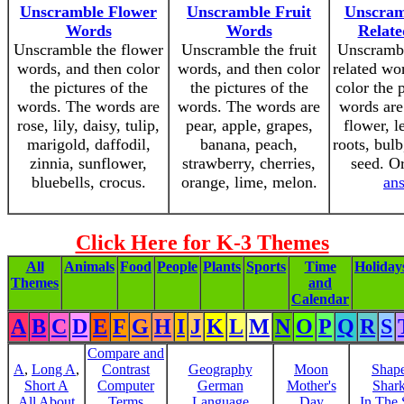
Unscramble Flower
Unscramble Fruit
Unscram
Words
Words
Relat
Unscramble the flower
Unscramble the fruit
Unscrambl
words, and then color
words, and then color
related wo
the pictures of the
the pictures of the
color the 
words. The words are
words. The words are
words are 
rose, lily, daisy, tulip,
pear, apple, grapes,
flower, l
marigold, daffodil,
banana, peach,
roots, bulb
zinnia, sunflower,
strawberry, cherries,
seed. O
bluebells, crocus.
orange, lime, melon.
an
Click Here for K-3 Themes
All
Animals
Food
People
Plants
Sports
Time
Holiday
Themes
and
Calendar
A
B
C
D
E
F
G
H
I
J
K
L
M
N
O
P
Q
R
S
Compare and
A
,
Long A
,
Contrast
Geography
Moon
Shap
Short A
Computer
German
Mother's
Shar
All About
Terms
Language
Day
In The