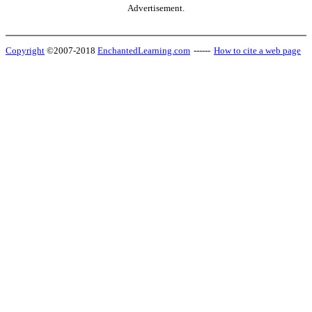
Advertisement.
Copyright
©2007-2018
EnchantedLearning.com
------
How to cite a web page