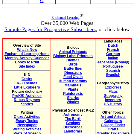
G
®
Enchanted Learning
Over 35,000 Web Pages
Sample Pages for Prospective Subscribers
, or click below
Languages
Overview of Site
Dutch
Biology
What's New
French
Animal Printouts
Enchanted Learning Home
German
Biology Label Printouts
Monthly Activity Calendar
Italian
Biomes
Books to Print
Japanese (Romaji)
Birds
Site Index
Portuguese
Butterflies
Spanish
Dinosaurs
K-3
Swedish
Food Chain
Crafts
Human Anatomy
K-3 Themes
Geography/History
Mammals
Little Explorers
Explorers
Plants
Picture dictionary
Flags
Rainforests
PreK/K Activities
Geography
Sharks
Rebus Rhymes
Inventors
Whales
Stories
US History
Physical Sciences: K-12
Writing
Other Topics
Astronomy
Cloze Activities
Art and Artists
The Earth
Essay Topics
Calendars
Geology
Newspaper
College Finder
Hurricanes
Writing Activities
Crafts
Landforms
Parts of Speech
Graphic Organizers