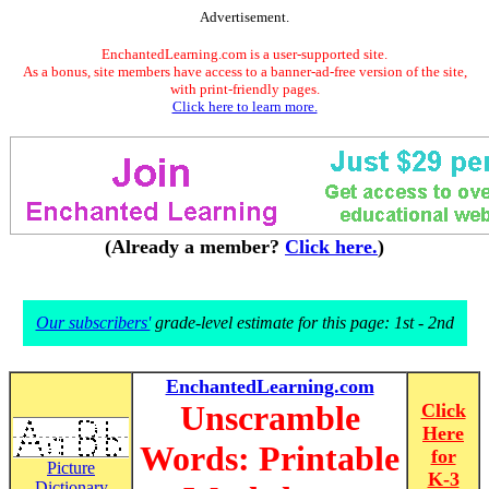
Advertisement.
EnchantedLearning.com is a user-supported site.
As a bonus, site members have access to a banner-ad-free version of the site,
with print-friendly pages.
Click here to learn more.
(Already a member?
Click here.
)
Our subscribers'
grade-level estimate for this page: 1st - 2nd
EnchantedLearning.com
Unscramble
Click
Here
Words: Printable
for
Picture
K-3
Dictionary