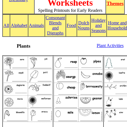
Worksheets
Themes
Spelling Printouts for Early Readers
Consonant
Holiday
Blends
Dolch
Home and
All
Alphabet
Animals
Food
and
and
Nouns
Household
Seasons
Digraphs
Plants
Plant Activities