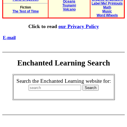
Oceans
Label Me! Printouts
Tsunami
Fiction
Math
Volcano
The Test of Time
Music
Word Wheels
Click to read
our Privacy Policy
E-mail
Enchanted Learning Search
Search the Enchanted Learning website for: