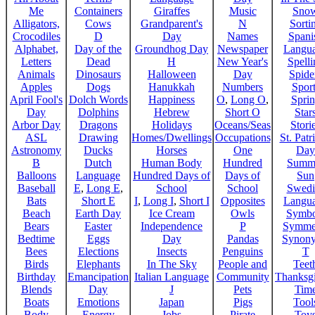
Me
Containers
Giraffes
Music
Sno
Alligators,
Cows
Grandparent's
N
Sorti
Crocodiles
D
Day
Names
Spani
Alphabet,
Day of the
Groundhog Day
Newspaper
Langu
Letters
Dead
H
New Year's
Spelli
Animals
Dinosaurs
Halloween
Day
Spide
Apples
Dogs
Hanukkah
Numbers
Sport
April Fool's
Dolch Words
Happiness
O
,
Long O
,
Spri
Day
Dolphins
Hebrew
Short O
Star
Arbor Day
Dragons
Holidays
Oceans/Seas
Stori
ASL
Drawing
Homes/Dwellings
Occupations
St. Patr
Astronomy
Ducks
Horses
One
Day
B
Dutch
Human Body
Hundred
Summ
Balloons
Language
Hundred Days of
Days of
Sun
Baseball
E
,
Long E
,
School
School
Swedi
Bats
Short E
I
,
Long I
,
Short I
Opposites
Langu
Beach
Earth Day
Ice Cream
Owls
Symbo
Bears
Easter
Independence
P
Symme
Bedtime
Eggs
Day
Pandas
Synon
Bees
Elections
Insects
Penguins
T
Birds
Elephants
In The Sky
People and
Teet
Birthday
Emancipation
Italian Language
Community
Thanksg
Blends
Day
J
Pets
Tim
Boats
Emotions
Japan
Pigs
Tool
Body
Energy
Jobs
Pirate
Toy