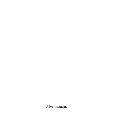
Advertisement.