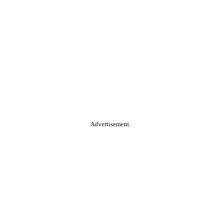
Advertisement.