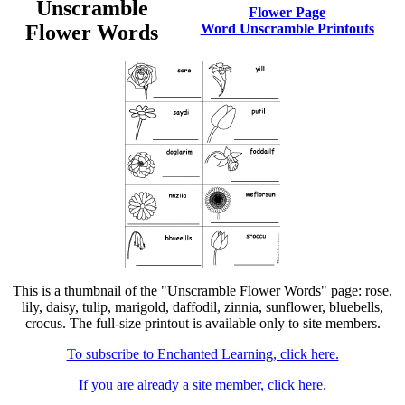
Unscramble
Flower Page
Flower Words
Word Unscramble Printouts
This is a thumbnail of the "Unscramble Flower Words" page: rose,
lily, daisy, tulip, marigold, daffodil, zinnia, sunflower, bluebells,
crocus. The full-size printout is available only to site members.
To subscribe to Enchanted Learning, click here.
If you are already a site member, click here.