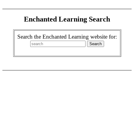
Enchanted Learning Search
Search the Enchanted Learning website for: