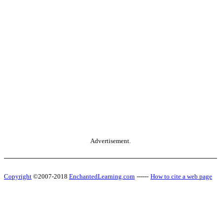
Advertisement.
Copyright
©2007-2018
EnchantedLearning.com
------
How to cite a web page