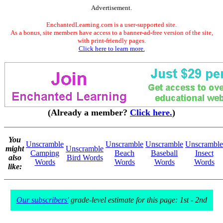
Advertisement.
EnchantedLearning.com is a user-supported site.
As a bonus, site members have access to a banner-ad-free version of the site,
with print-friendly pages.
Click here to learn more.
(Already a member?
Click here.
)
You
Unscramble
Unscramble
Unscramble
Unscramble
might
Unscramble
Camping
Beach
Baseball
Insect
also
Bird Words
Words
Words
Words
Words
like:
Our subscribers'
grade-level estimate for this page: 1st - 2nd