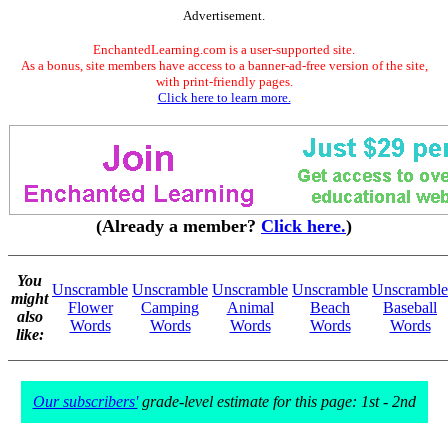
Advertisement.
EnchantedLearning.com is a user-supported site.
As a bonus, site members have access to a banner-ad-free version of the site,
with print-friendly pages.
Click here to learn more.
(Already a member?
Click here.
)
You
Unscramble
Unscramble
Unscramble
Unscramble
Unscramble
might
Flower
Camping
Animal
Beach
Baseball
also
Words
Words
Words
Words
Words
like:
Our subscribers'
grade-level estimate for this page: 1st - 2nd