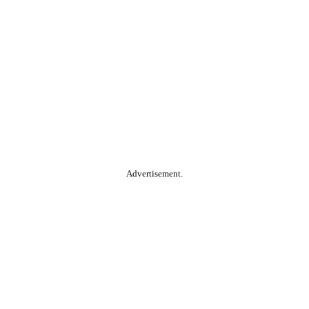
Advertisement.