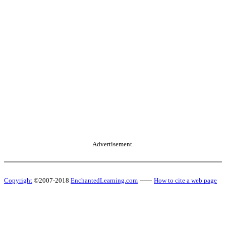
Advertisement.
Copyright
©2007-2018
EnchantedLearning.com
------
How to cite a web page