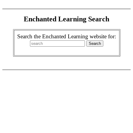
Enchanted Learning Search
Search the Enchanted Learning website for: