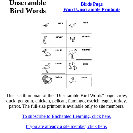
Unscramble
Birds Page
Bird Words
Word Unscramble Printouts
This is a thumbnail of the "Unscramble Bird Words" page: crow,
duck, penguin, chicken, pelican, flamingo, ostrich, eagle, turkey,
parrot. The full-size printout is available only to site members.
To subscribe to Enchanted Learning, click here.
If you are already a site member, click here.