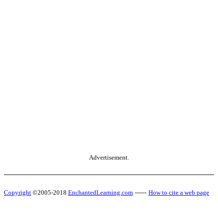
Advertisement.
Copyright
©2005-2018
EnchantedLearning.com
------
How to cite a web page