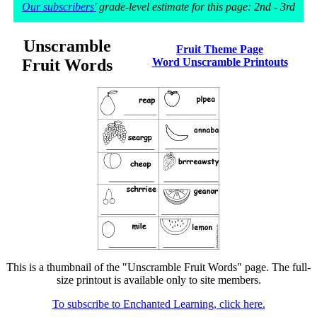
Our subscribers'
grade-level estimate for this page: 2nd - 3rd
Unscramble
Fruit Theme Page
Fruit Words
Word Unscramble Printouts
This is a thumbnail of the "Unscramble Fruit Words" page. The full-
size printout is available only to site members.
To subscribe to Enchanted Learning, click here.