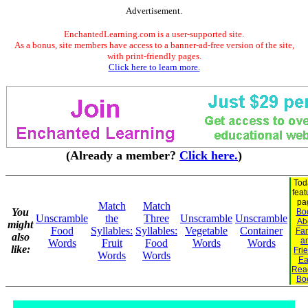
Advertisement.
EnchantedLearning.com is a user-supported site.
As a bonus, site members have access to a banner-ad-free version of the site,
with print-friendly pages.
Click here to learn more.
(Already a member?
Click here.
)
Tod
feat
pa
Match
Match
You
Bo
Unscramble
the
Three
Unscramble
Unscramble
Ab
might
Food
Syllables:
Syllables:
Vegetable
Container
Fam
also
a
Words
Fruit
Food
Words
Words
like:
Fri
Words
Words
Ea
Rea
Bo