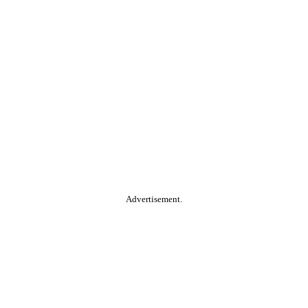
Advertisement.