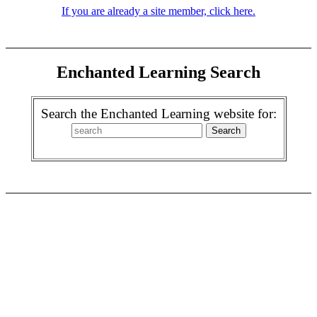
If you are already a site member, click here.
Enchanted Learning Search
Search the Enchanted Learning website for: