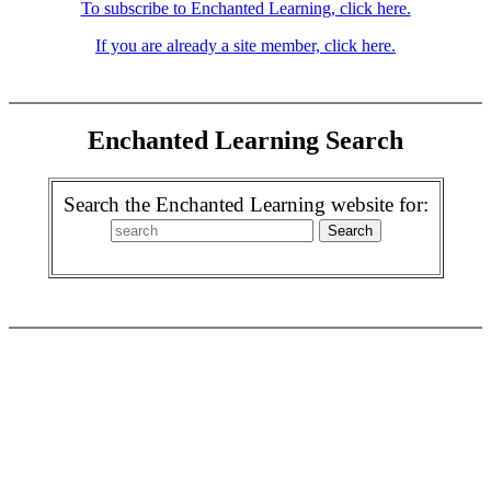
To subscribe to Enchanted Learning, click here.
If you are already a site member, click here.
Enchanted Learning Search
Search the Enchanted Learning website for: