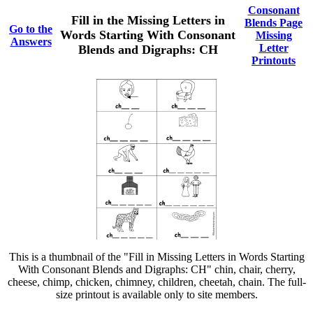
Consonant
Fill in the Missing Letters in
Blends Page
Go to the
Words Starting With Consonant
Missing
Answers
Letter
Blends and Digraphs: CH
Printouts
This is a thumbnail of the "Fill in Missing Letters in Words Starting
With Consonant Blends and Digraphs: CH" chin, chair, cherry,
cheese, chimp, chicken, chimney, children, cheetah, chain. The full-
size printout is available only to site members.