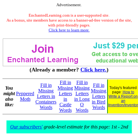
Advertisement.
EnchantedLearning.com is a user-supported site.
As a bonus, site members have access to a banner-ad-free version of the site,
with print-friendly pages.
Click here to learn more.
(Already a member?
Click here.
)
Fill in
Fill in
Fill in
Fill in
You
Missing
Missing
Today's featured
Missing
Missing
page:
How to
might
Peppered
Letters
Letters
Letters in
Letters
Write a Report on
also
Moth
in
in Long
an
Containers
in Bird
like:
Castle
O
Invention/Inventor
Words
Words
Words
Words
Our subscribers'
grade-level estimate for this page: 1st - 2nd