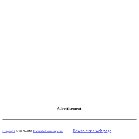
Advertisement.
------
How to cite a web page
Copyright
©2009-2018
EnchantedLearning.com