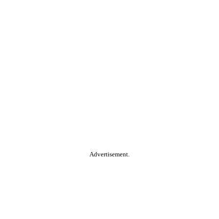
Advertisement.