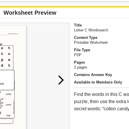
Worksheet Preview
Title
Letter C Wordsearch
Content Type
Printable Worksheet
File Type
PDF
Pages
2 pages
Contains Answer Key
Available to Members Only
Find the words in this C 
puzzle, then use the extra le
secret words: “cotton candy