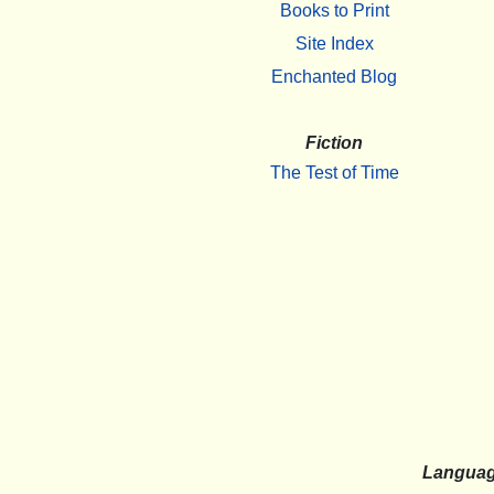
Books to Print
Site Index
Enchanted Blog
Fiction
The Test of Time
Langua