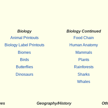
Biology
Biology Continued
Animal Printouts
Food Chain
Biology Label Printouts
Human Anatomy
Biomes
Mammals
Birds
Plants
Butterflies
Rainforests
Dinosaurs
Sharks
Whales
ges
Geography/History
Oth