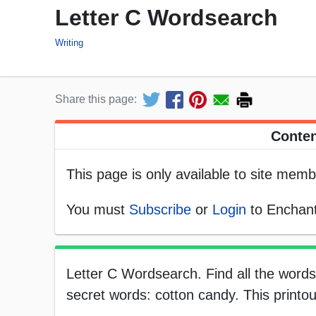
Letter C Wordsearch
Writing
Share this page:
Conten
This page is only available to site memb
You must
Subscribe
or
Login
to Enchant
Letter C Wordsearch. Find all the words 
secret words: cotton candy. This printou