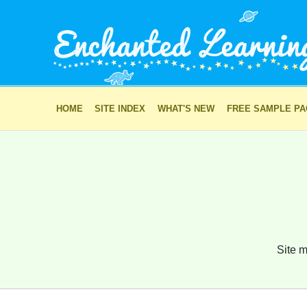
HOME
SITE INDEX
WHAT'S NEW
FREE SAMPLE P
Site m