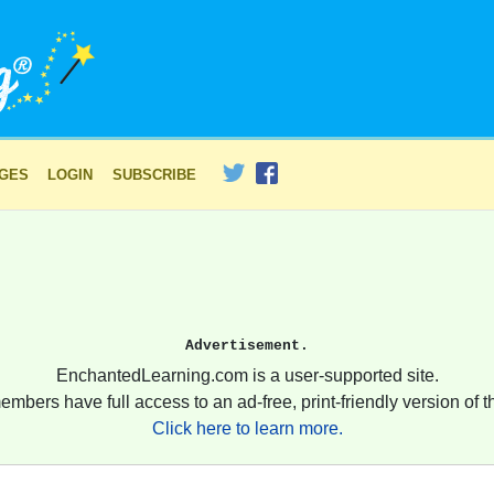
AGES
LOGIN
SUBSCRIBE
Advertisement.
EnchantedLearning.com is a user-supported site.
embers have full access to an ad-free, print-friendly version of th
Click here to learn more.