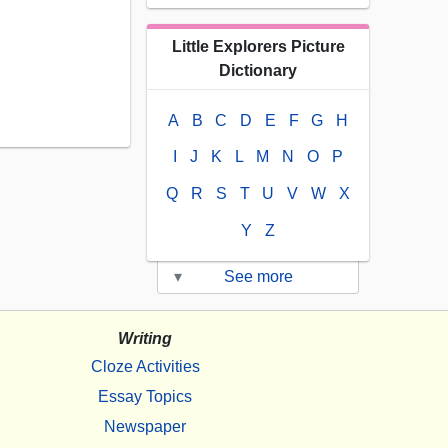
Little Explorers Picture
Dictionary
A
B
C
D
E
F
G
H
I
J
K
L
M
N
O
P
Q
R
S
T
U
V
W
X
Y
Z
▾
See more
Writing
Cloze Activities
Essay Topics
Newspaper