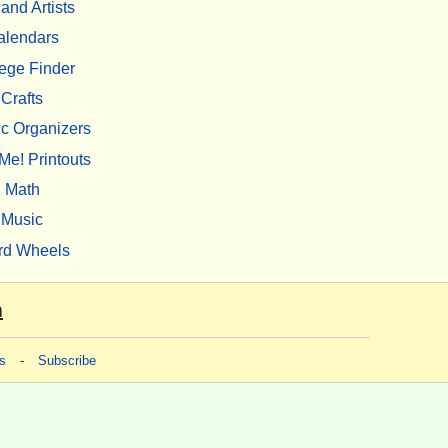
 and Artists
alendars
ege Finder
Crafts
c Organizers
Me! Printouts
Math
Music
rd Wheels
m
s
-
Subscribe