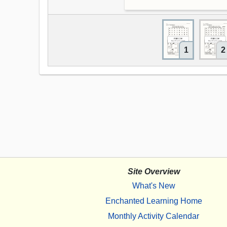
1
2
Site Overview
What's New
Enchanted Learning Home
Monthly Activity Calendar