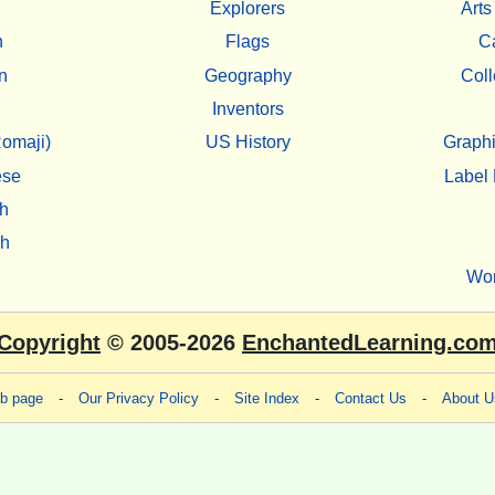
Explorers
Arts
h
Flags
C
n
Geography
Coll
Inventors
omaji)
US History
Graphi
ese
Label 
h
sh
Wo
Copyright
© 2005-2026
EnchantedLearning.co
eb page
-
Our Privacy Policy
-
Site Index
-
Contact Us
-
About U