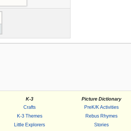
K-3
Picture Dictionary
Crafts
PreK/K Activities
K-3 Themes
Rebus Rhymes
Little Explorers
Stories