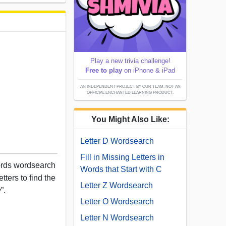
Play a new trivia challenge!
Free to play
on iPhone & iPad
AN INDEPENDENT PROJECT BY OUR TEAM; NOT AN
OFFICIAL ENCHANTED LEARNING PRODUCT.
You Might Also Like:
Letter D Wordsearch
Fill in Missing Letters in
words wordsearch
Words that Start with C
tters to find the
Letter Z Wordsearch
”.
Letter O Wordsearch
Letter N Wordsearch