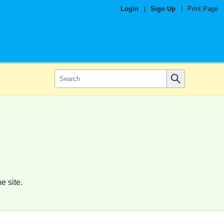
Login
|
Sign Up
|
Print Page
e site.