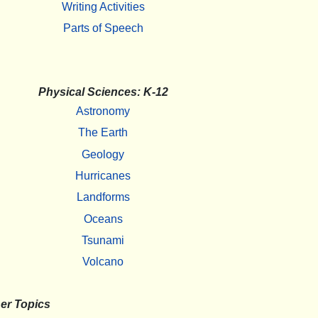
Writing Activities
Parts of Speech
Physical Sciences: K-12
Astronomy
The Earth
Geology
Hurricanes
Landforms
Oceans
Tsunami
Volcano
er Topics