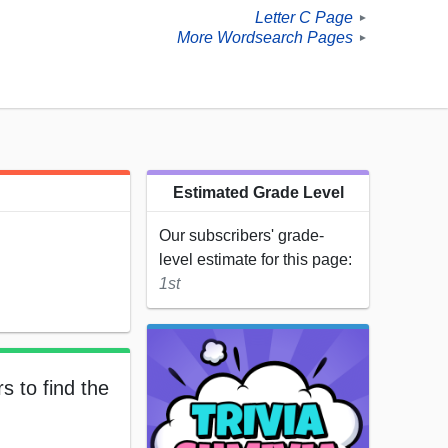
Letter C Page
►
More Wordsearch Pages
►
Estimated Grade Level
Our subscribers' grade-
level estimate for this page:
1st
s to find the