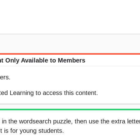
t Only Available to Members
ers.
ed Learning to access this content.
in the wordsearch puzzle, then use the extra letter
t is for young students.