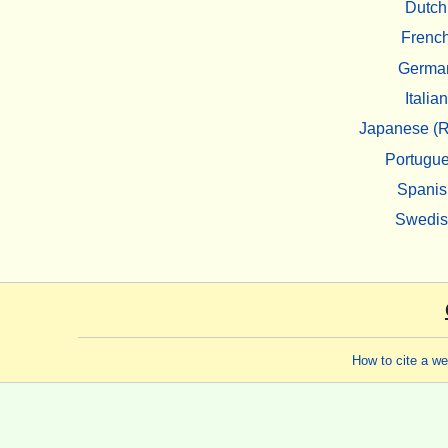
Dutch
Frenc
Germa
Italian
Japanese (R
Portugu
Spanis
Swedi
How to cite a w