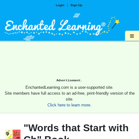
Login
|
Sign Up
≡
Advertisement.
EnchantedLearning.com is a user-supported site.
Site members have full access to an ad-free, print-friendly version of the
site.
Click here to learn more.
"Words that Start with