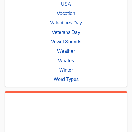
USA
Vacation
Valentines Day
Veterans Day
Vowel Sounds
Weather
Whales
Winter
Word Types