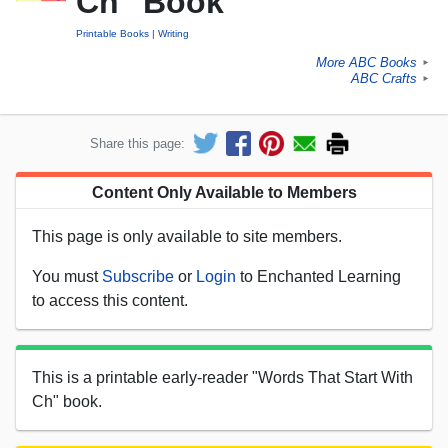
Ch" Book
Printable Books
Writing
More ABC Books
►
ABC Crafts
►
Share this page:
Content Only Available to Members
This page is only available to site members.
You must
Subscribe
or
Login
to Enchanted Learning
to access this content.
This is a printable early-reader "Words That Start With
Ch" book.