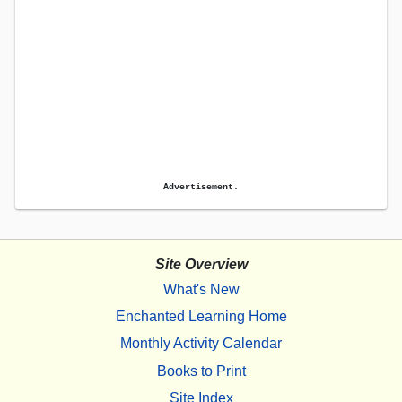
Advertisement.
Site Overview
What's New
Enchanted Learning Home
Monthly Activity Calendar
Books to Print
Site Index