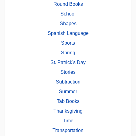
Round Books
School
Shapes
Spanish Language
Sports
Spring
St. Patrick's Day
Stories
Subtraction
Summer
Tab Books
Thanksgiving
Time
Transportation