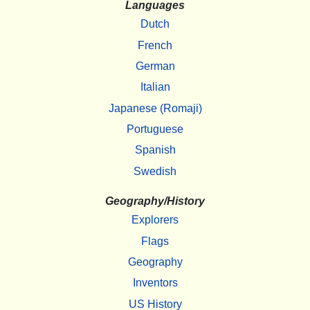
Languages
Dutch
French
German
Italian
Japanese (Romaji)
Portuguese
Spanish
Swedish
Geography/History
Explorers
Flags
Geography
Inventors
US History