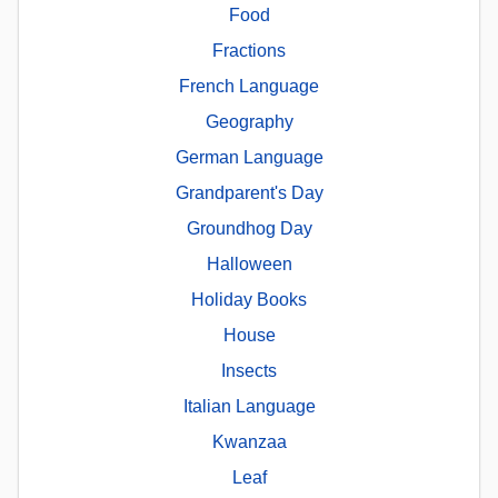
Food
Fractions
French Language
Geography
German Language
Grandparent's Day
Groundhog Day
Halloween
Holiday Books
House
Insects
Italian Language
Kwanzaa
Leaf