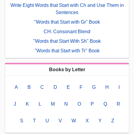
Write Eight Words that Start with Ch and Use Them in
Sentences
"Words that Start with Gr" Book
CH: Consonant Blend
"Words that Start With Sh" Book
"Words that Start with Tr" Book
Books by Letter
A
B
C
D
E
F
G
H
I
J
K
L
M
N
O
P
Q
R
S
T
U
V
W
X
Y
Z