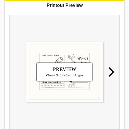
Printout Preview