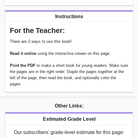
Instructions
For the Teacher:
There are 2 ways to use this book!
Read it online
using the interactive viewer on this page.
Print the PDF
to make a short book for young readers. Make sure
the pages are in the right order. Staple the pages together at the
left of the page, then read the book, and optionally color the
pages.
Other Links:
Estimated Grade Level
Our subscribers' grade-level estimate for this page: