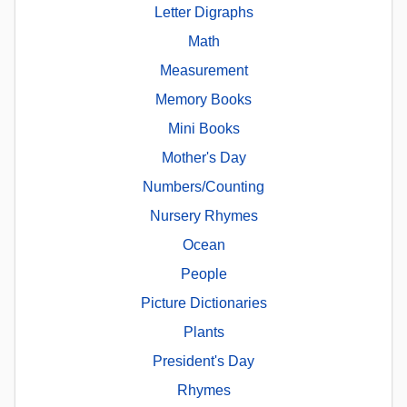
Letter Digraphs
Math
Measurement
Memory Books
Mini Books
Mother's Day
Numbers/Counting
Nursery Rhymes
Ocean
People
Picture Dictionaries
Plants
President's Day
Rhymes