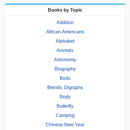
Books by Topic
Addition
African-Americans
Alphabet
Animals
Astronomy
Biography
Birds
Blends, Digraphs
Body
Butterfly
Camping
Chinese New Year