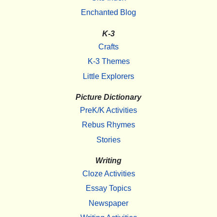
Enchanted Blog
K-3
Crafts
K-3 Themes
Little Explorers
Picture Dictionary
PreK/K Activities
Rebus Rhymes
Stories
Writing
Cloze Activities
Essay Topics
Newspaper