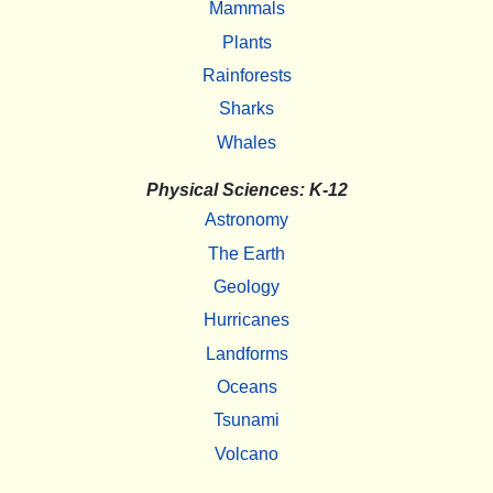
Mammals
Plants
Rainforests
Sharks
Whales
Physical Sciences: K-12
Astronomy
The Earth
Geology
Hurricanes
Landforms
Oceans
Tsunami
Volcano