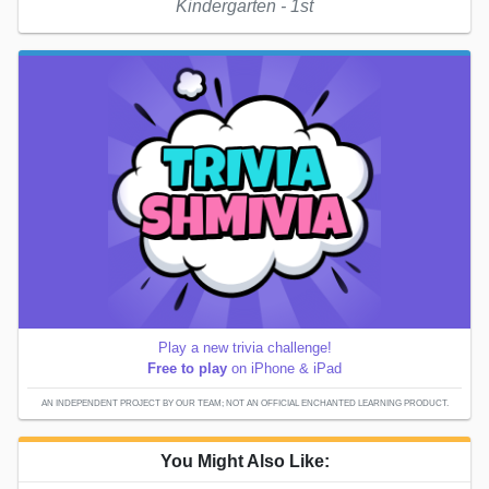
Kindergarten - 1st
Play a new trivia challenge!
Free to play
on iPhone & iPad
AN INDEPENDENT PROJECT BY OUR TEAM; NOT AN OFFICIAL ENCHANTED LEARNING PRODUCT.
You Might Also Like: