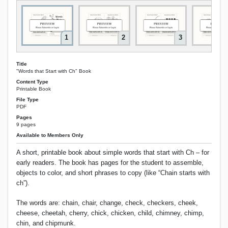
1
2
3
Title
"Words that Start with Ch" Book
Content Type
Printable Book
File Type
PDF
Pages
9 pages
Available to Members Only
A short, printable book about simple words that start with Ch – for
early readers. The book has pages for the student to assemble,
objects to color, and short phrases to copy (like “Chain starts with
ch”).
The words are: chain, chair, change, check, checkers, cheek,
cheese, cheetah, cherry, chick, chicken, child, chimney, chimp,
chin, and chipmunk.