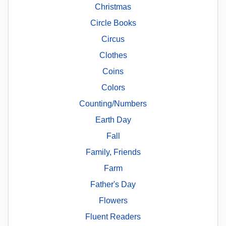
Christmas
Circle Books
Circus
Clothes
Coins
Colors
Counting/Numbers
Earth Day
Fall
Family, Friends
Farm
Father's Day
Flowers
Fluent Readers