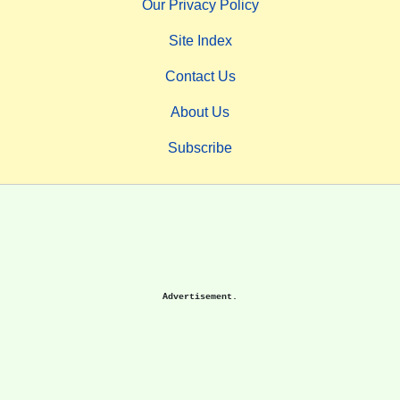
Our Privacy Policy
Site Index
Contact Us
About Us
Subscribe
Advertisement.