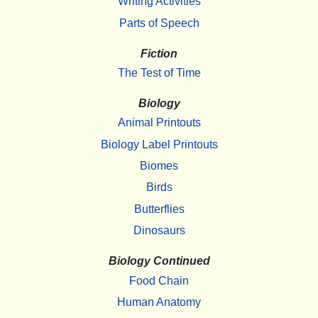
Writing Activities
Parts of Speech
Fiction
The Test of Time
Biology
Animal Printouts
Biology Label Printouts
Biomes
Birds
Butterflies
Dinosaurs
Biology Continued
Food Chain
Human Anatomy