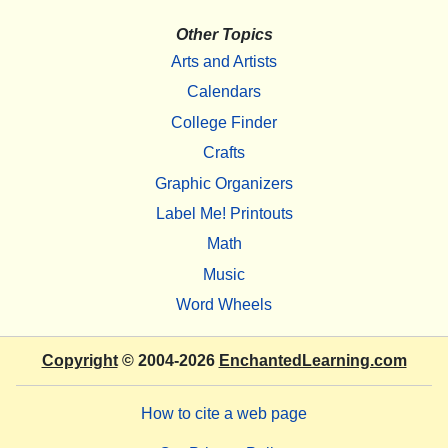
Other Topics
Arts and Artists
Calendars
College Finder
Crafts
Graphic Organizers
Label Me! Printouts
Math
Music
Word Wheels
Copyright
© 2004-2026
EnchantedLearning.com
How to cite a web page